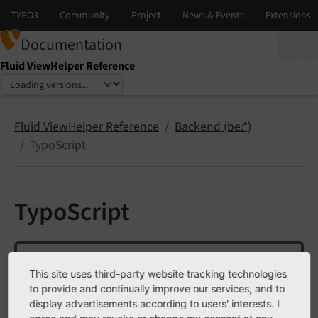
Documentation
Fluid ViewHelper Reference
Select language
Select version
Fluid ViewHelper Reference
Backend (be:*)
TypoScript
TypoScript
Note
This site uses third-party website tracking technologies
This ViewHelper is not available by default.
to provide and continually improve our services, and to
display advertisements according to users' interests. I