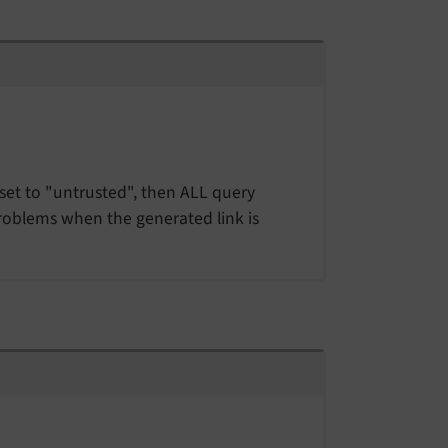
f set to "untrusted", then ALL query
problems when the generated link is