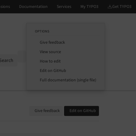
OPTIONS
Give feedback
View source
Options
Search
How to edit
Edit on GitHub
Full documentation (single file)
Give feedback
Edit on GitHub