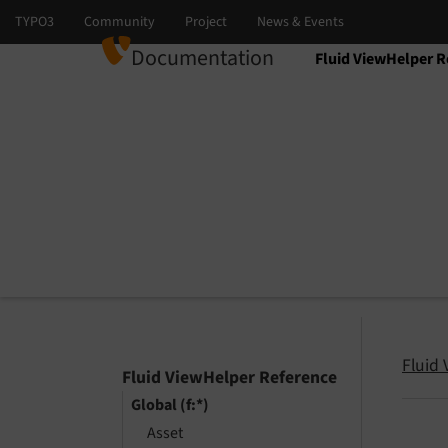
Documentation
Fluid ViewHelper R
Select language
Select version
Fluid
Fluid ViewHelper Reference
Global (f:*)
Asset