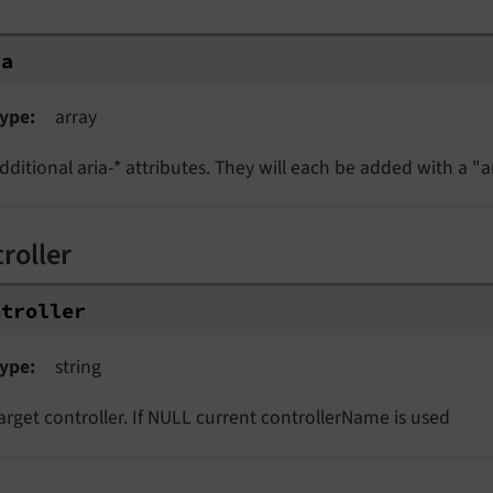
ia
ype
array
dditional aria-* attributes. They will each be added with a "ar
roller
ntroller
ype
string
arget controller. If NULL current controllerName is used