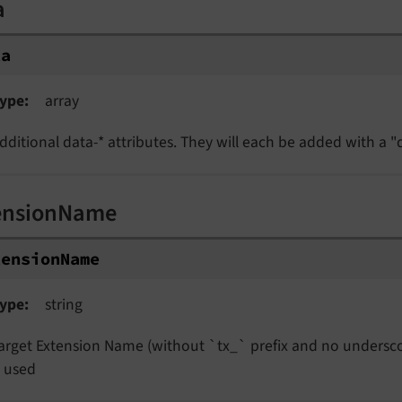
a
ta
ype
array
dditional data-* attributes. They will each be added with a "d
ensionName
tensionName
ype
string
arget Extension Name (without `tx_` prefix and no undersco
s used