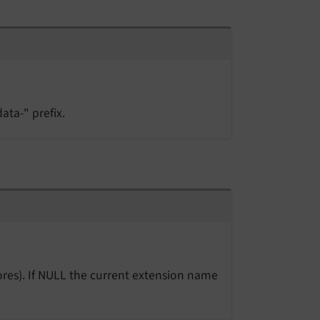
ata-" prefix.
res). If NULL the current extension name