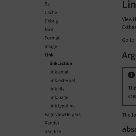
Li
Be
Cache
ViewHe
Debug
Extbas
form
Format
Go to 
Image
Ar
Link
link.action
link.email
link.external
Thi
link.file
cre
link.page
link.typolink
The fo
Page ViewHelpers
Render
abs
Sanitize