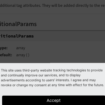
dditional tag attributes. They will be added directly to the r
itionalParams
ditionalParams
ype
array
efault
array ( )
dditional query parameters that won't be prefixed like $ar
This site uses third-party website tracking technologies to provide
and continually improve our services, and to display
advertisements according to users' interests. I agree and may
uments
revoke or change my consent at any time with effect for the future.
guments
Accept