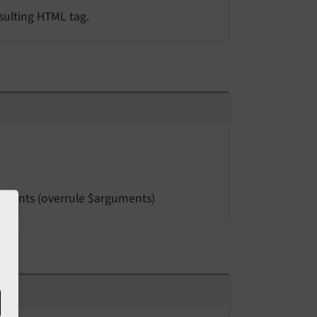
esulting HTML tag.
guments (overrule $arguments)