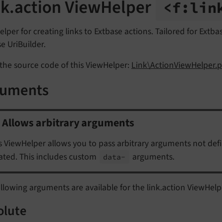
nk.action ViewHelper
<f:
lin
lper for creating links to Extbase actions. Tailored for Extb
e UriBuilder.
the source code of this ViewHelper:
Link\ActionViewHelper.p
guments
Allows arbitrary arguments
s ViewHelper allows you to pass arbitrary arguments not def
ated. This includes custom
arguments.
data-
llowing arguments are available for the link.action ViewHelp
olute