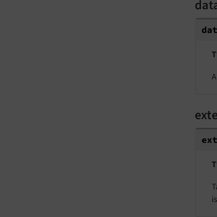
dat
da
T
A
ext
ex
T
T
i