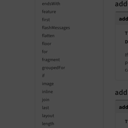
add
endsWith
feature
ad
first
flashMessages
T
flatten
D
floor
for
I
fragment
p
groupedFor
c
if
image
add
inline
join
ad
last
layout
T
length