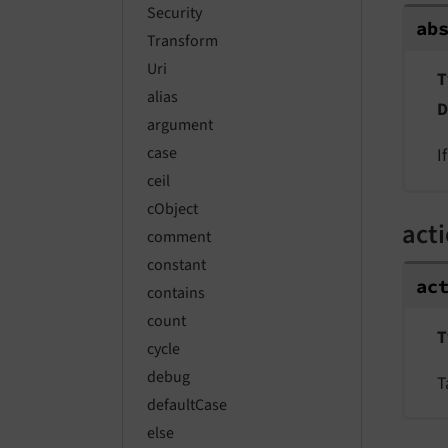
Security
ab
Transform
Uri
T
alias
D
argument
case
I
ceil
cObject
act
comment
constant
ac
contains
count
T
cycle
debug
T
defaultCase
else