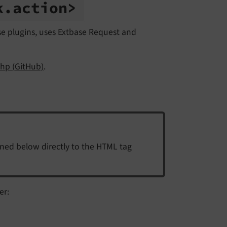
k.
action>
ase plugins, uses Extbase Request and
hp (GitHub)
.
ined below directly to the HTML tag
er: