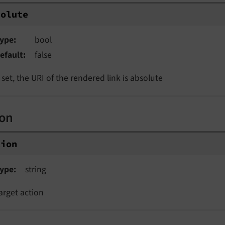
solute
ype
bool
efault
false
f set, the URI of the rendered link is absolute
ion
tion
ype
string
arget action