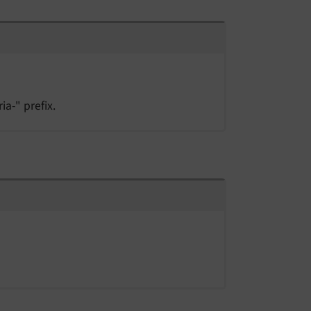
ia-" prefix.