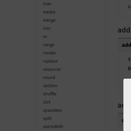
max
A
media
merge
add
min
or
ad
range
render
T
replace
D
resource
round
A
section
shuffle
slot
arg
spaceless
split
ar
startsWith