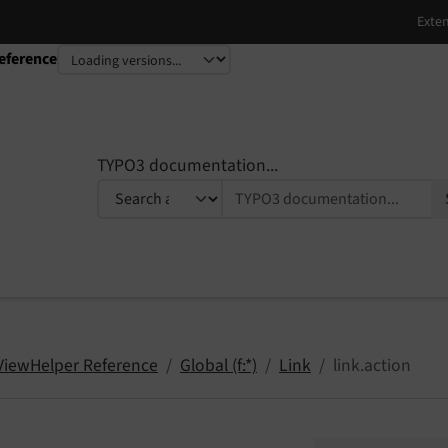
eference
TYPO3 documentation...
 ViewHelper Reference
Global (f:*)
Link
link.action