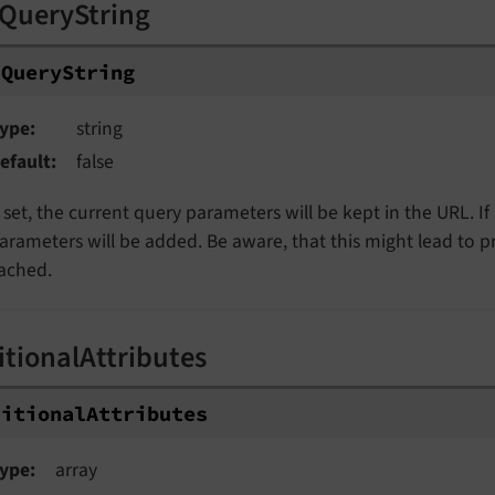
QueryString
dQueryString
ype
string
efault
false
f set, the current query parameters will be kept in the URL. I
arameters will be added. Be aware, that this might lead to 
ached.
itionalAttributes
ditionalAttributes
ype
array