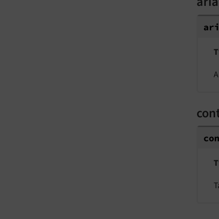
aria
ar
T
A
cont
co
T
T