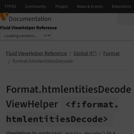
Documentation
Fluid ViewHelper Reference
Select language
Select version
Fluid ViewHelper Reference
Global (f:*)
Format
format.htmlentitiesDecode
Format.htmlentitiesDecode
ViewHelper
<f:
format.
htmlentities
Decode>
ViewHelper to apply
to a
html_entity_decode()