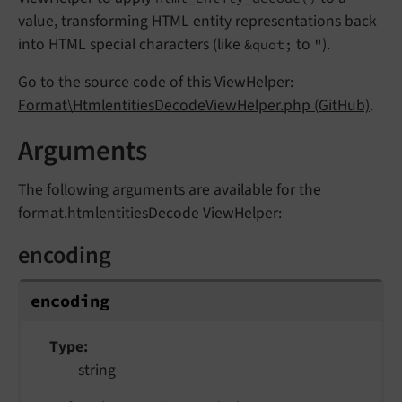
value, transforming HTML entity representations back
into HTML special characters (like
to
).
&quot;
"
Go to the source code of this ViewHelper:
Format\HtmlentitiesDecodeViewHelper.php (GitHub)
.
Arguments
The following arguments are available for the
format.htmlentitiesDecode ViewHelper:
encoding
encoding
Type
string