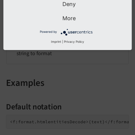
value
Deny
value
More
Type
Powered by
string
Imprint
|
Privacy Policy
string to format
Examples
Default notation