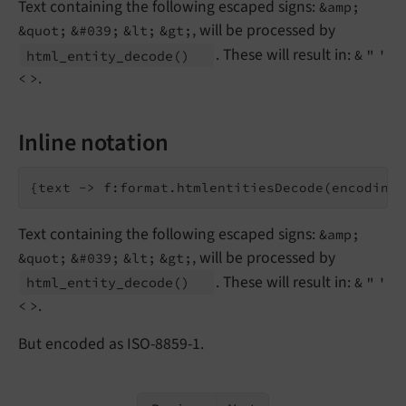
Text containing the following escaped signs:
&amp;
, will be processed by
&quot;
&#039;
&lt;
&gt;
. These will result in:
html_
entity_
decode
()
&
"
'
.
<
>
Inline notation
Text containing the following escaped signs:
&amp;
, will be processed by
&quot;
&#039;
&lt;
&gt;
. These will result in:
html_
entity_
decode
()
&
"
'
.
<
>
But encoded as ISO-8859-1.