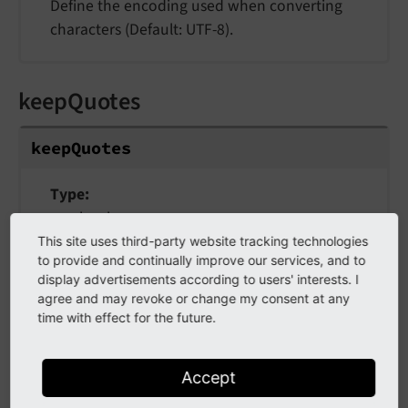
Define the encoding used when converting
characters (Default: UTF-8).
keepQuotes
keepQuotes
Type
bool
This site uses third-party website tracking technologies
Default
to provide and continually improve our services, and to
false
display advertisements according to users' interests. I
agree and may revoke or change my consent at any
If TRUE, single and double quotes won't be
time with effect for the future.
replaced (sets ENT_NOQUOTES flag).
Accept