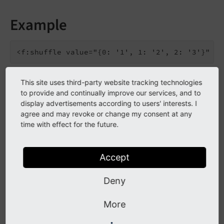
Example
This site uses third-party website tracking technologies
{0: '2', 1: '3', 2: '1'}
to provide and continually improve our services, and to
display advertisements according to users' interests. I
agree and may revoke or change my consent at any
Go to the source code of this ViewHelper:
time with effect for the future.
ShuffleViewHelper.php (GitHub)
.
Arguments
Accept
The following arguments are available for the shuffle
Deny
ViewHelper:
More
value