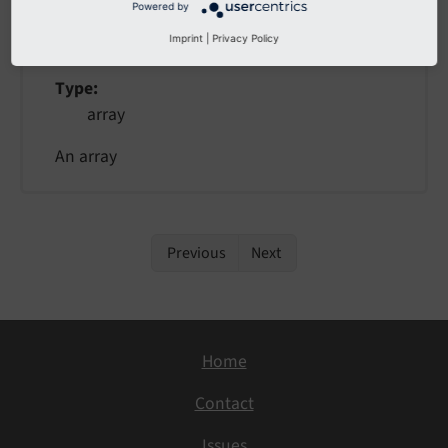
Powered by
value
Imprint
|
Privacy Policy
Type
array
An array
Previous
Next
Home
Contact
Issues