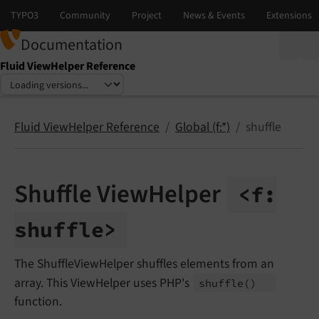
Documentation
Fluid ViewHelper Reference
Select language
Select version
Fluid ViewHelper Reference
Global (f:*)
shuffle
Shuffle ViewHelper
<f:
shuffle>
The ShuffleViewHelper shuffles elements from an
array. This ViewHelper uses PHP's
shuffle
()
function.