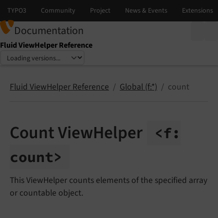
Documentation
Fluid ViewHelper Reference
Select language
Select version
Fluid ViewHelper Reference
Global (f:*)
count
Count ViewHelper
<f:
count>
This ViewHelper counts elements of the specified array
or countable object.