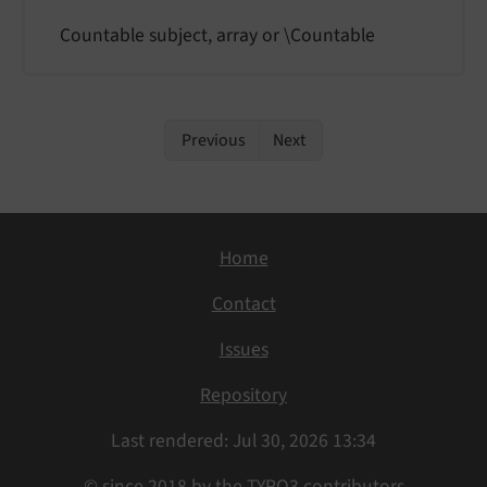
Countable subject, array or \Countable
Previous
Next
Home
Contact
Issues
Repository
Last rendered: Jul 30, 2026 13:34
© since 2018 by the TYPO3 contributors