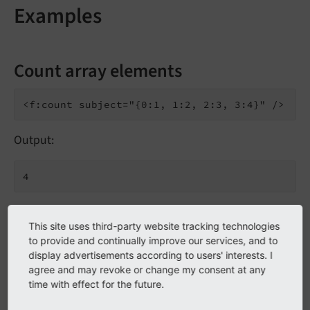
Examples
Count array elements
Output:
inline notation
This site uses third-party website tracking technologies
to provide and continually improve our services, and to
display advertisements according to users' interests. I
agree and may revoke or change my consent at any
time with effect for the future.
Output: