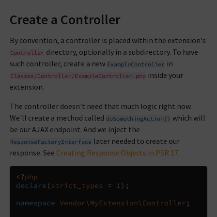
Create a Controller
By convention, a controller is placed within the extension's
directory, optionally in a subdirectory. To have
Controller
such controller, create a new
in
ExampleController
inside your
Classes/Controller/ExampleController.php
extension.
The controller doesn't need that much logic right now.
We'll create a method called
which will
doSomethingAction()
be our AJAX endpoint. And we inject the
later needed to create our
ResponseFactoryInterface
response. See
Creating Response Objects in PSR 17
.
<?
php
declare
(
strict_types
=
1
);
namespace
Vendor\MyExtension\Controller
;