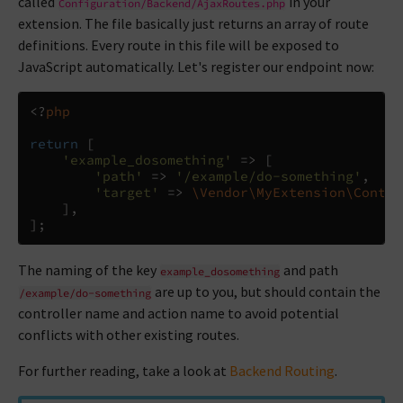
called
in your
Configuration/Backend/AjaxRoutes.php
extension. The file basically just returns an array of route
definitions. Every route in this file will be exposed to
JavaScript automatically. Let's register our endpoint now:
<?
php
return
[
'example_dosomething'
=>
[
'path'
=>
'/example/do-something'
,
'target'
=>
\Vendor\MyExtension\Contro
],
];
The naming of the key
and path
example_dosomething
are up to you, but should contain the
/example/do-something
controller name and action name to avoid potential
conflicts with other existing routes.
For further reading, take a look at
Backend Routing
.