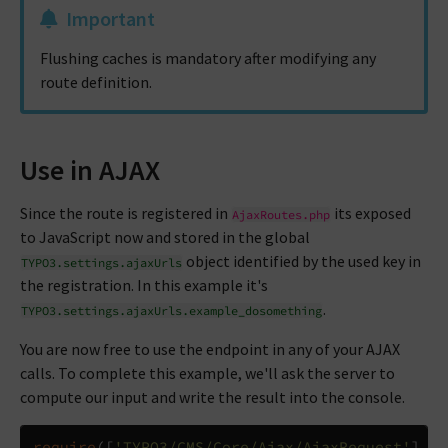
Important
Flushing caches is mandatory after modifying any
route definition.
Use in AJAX
Since the route is registered in
its exposed
AjaxRoutes.php
to JavaScript now and stored in the global
object identified by the used key in
TYPO3.settings.ajaxUrls
the registration. In this example it's
.
TYPO3.settings.ajaxUrls.example_dosomething
You are now free to use the endpoint in any of your AJAX
calls. To complete this example, we'll ask the server to
compute our input and write the result into the console.
require
([
'TYPO3/CMS/Core/Ajax/AjaxRequest'
],
f