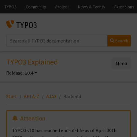
Search
TYPO3 Explained
Menu
Release:
10.4
Start
API A-Z
AJAX
Backend
Attention
TYPO3 v10 has reached end-of-life as of April 30th