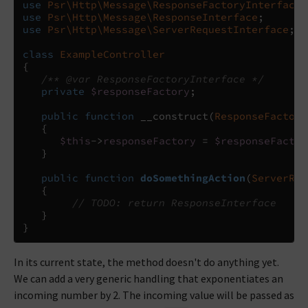
use
Psr\Http\Message\ResponseFactoryInterface
;
use
Psr\Http\Message\ResponseInterface
;
use
Psr\Http\Message\ServerRequestInterface
;
class
ExampleController
{
/** @var ResponseFactoryInterface */
private
$responseFactory
;
public
function
__construct
(
ResponseFactory
{
$this
->
responseFactory
=
$responseFactor
}
public
function
doSomethingAction
(
ServerReq
{
// TODO: return ResponseInterface
}
}
In its current state, the method doesn't do anything yet.
We can add a very generic handling that exponentiates an
incoming number by 2. The incoming value will be passed as