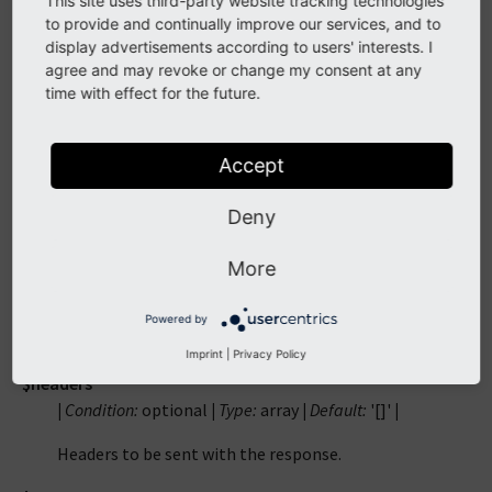
This site uses third-party website tracking technologies
operator
, but we don't do anything with it yet. It's time to
to provide and continually improve our services, and to
build a proper response. A response implements the
display advertisements according to users' interests. I
and its constructor
Psr\Http\Message\ResponseInterface
agree and may revoke or change my consent at any
accepts the following arguments:
time with effect for the future.
$body
|
Condition:
required
|
Type:
string
|
Accept
The content of the response.
Deny
$statusCode
More
|
Condition:
optional
|
Type:
int
|
Default:
200
|
The HTTP status code of the response. The default of
Powered by
means
.
200
OK
Imprint
|
Privacy Policy
$headers
|
Condition:
optional
|
Type:
array
|
Default:
'[]'
|
Headers to be sent with the response.