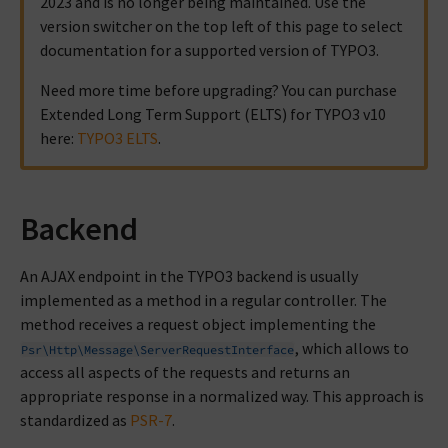
2023 and is no longer being maintained. Use the
version switcher on the top left of this page to select
documentation for a supported version of TYPO3.
Need more time before upgrading? You can purchase
Extended Long Term Support (ELTS) for TYPO3 v10
here:
TYPO3 ELTS
.
Backend
An AJAX endpoint in the TYPO3 backend is usually
implemented as a method in a regular controller. The
method receives a request object implementing the
, which allows to
Psr\Http\Message\ServerRequestInterface
access all aspects of the requests and returns an
appropriate response in a normalized way. This approach is
standardized as
PSR-7
.