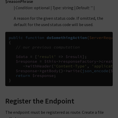
$reasonPhrase
|
Condition:
optional
|
Type:
string
|
Default:
''
|
A reason for the given status code. If omitted, the
default for the used status code will be used.
public
function
doSomethingAction
(
ServerReques
{
// our previous computation
$data
=
[
'result'
=>
$result
];
$response
=
$this
->
responseFactory
->
createR
->
withHeader
(
'Content-Type'
,
'applicatio
$response
->
getBody
()
->
write
(
json_encode
(
$da
return
$response
;
}
Register the Endpoint
The endpoint must be registered as route. Create a file