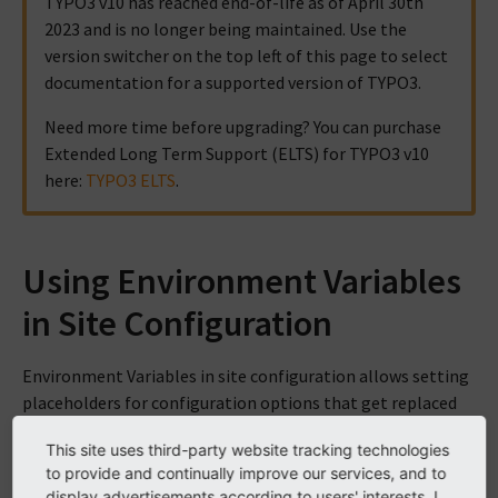
TYPO3 v10 has reached end-of-life as of April 30th
2023 and is no longer being maintained. Use the
version switcher on the top left of this page to select
documentation for a supported version of TYPO3.
Need more time before upgrading? You can purchase
Extended Long Term Support (ELTS) for TYPO3 v10
here:
TYPO3 ELTS
.
Using Environment Variables
in Site Configuration
Environment Variables in site configuration allows setting
placeholders for configuration options that get replaced
by environment variables specific to the current
This site uses third-party website tracking technologies
environment.
to provide and continually improve our services, and to
display advertisements according to users' interests. I