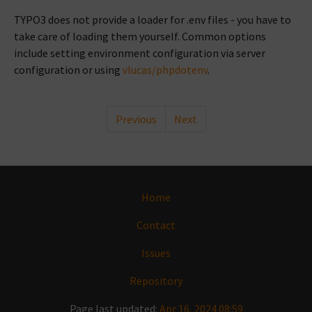
TYPO3 does not provide a loader for .env files - you have to
take care of loading them yourself. Common options
include setting environment configuration via server
configuration or using
vlucas/phpdotenv
.
Previous
Next
Home
Contact
Issues
Repository
Page last updated:
Apr 16, 2024 08:59