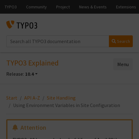
Search
TYPO3 Explained
Menu
Release:
10.4
Start
API A-Z
Site Handling
Using Environment Variables in Site Configuration
Attention