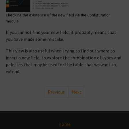
Checking the existence of the new field via the Configuration
module
If you cannot find your new field, it probably means that
you have made some mistake.
This view is also useful when trying to find out where to
insert a new field, to explore the combination of types and
palettes that may be used for the table that we want to
extend.
Previous
Next
Home