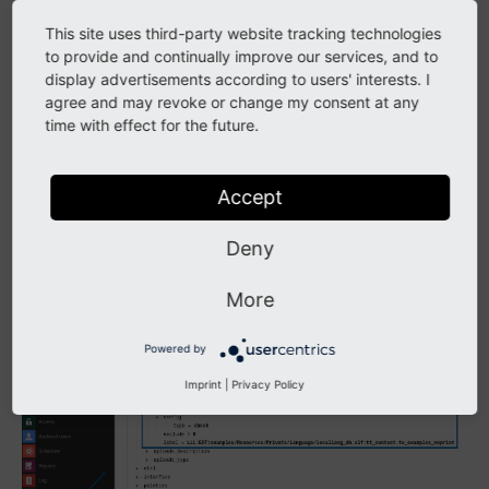
Note
This site uses third-party website tracking technologies
The
module is part of the lowlevel
Configuration
to provide and continually improve our services, and to
system extension. In Composer mode you can install
display advertisements according to users' interests. I
it with:
agree and may revoke or change my consent at any
time with effect for the future.
composer
req
Accept
Deny
More
Powered by
Imprint
|
Privacy Policy