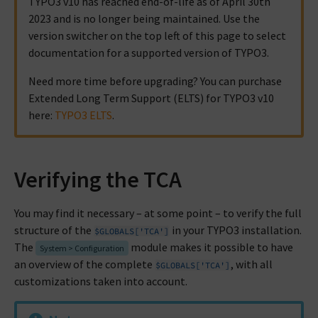
TYPO3 v10 has reached end-of-life as of April 30th
2023 and is no longer being maintained. Use the
version switcher on the top left of this page to select
documentation for a supported version of TYPO3.
Need more time before upgrading? You can purchase
Extended Long Term Support (ELTS) for TYPO3 v10
here:
TYPO3 ELTS
.
Verifying the TCA
You may find it necessary – at some point – to verify the full
structure of the
in your TYPO3 installation.
$GLOBALS['TCA']
The
module makes it possible to have
System > Configuration
an overview of the complete
, with all
$GLOBALS['TCA']
customizations taken into account.