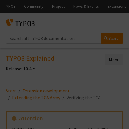
Search
TYPO3 Explained
Menu
Release:
10.4
Start
Extension development
Extending the TCA Array
Verifying the TCA
Attention