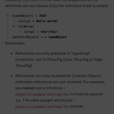
reference are not shown. Only the reference itself is visible:
Remember:
References are only available in TypoScript
templates, not in TSconfig (User TSconfig or Page
TSconfig)
References are only resolved for Content Objects,
otherwise references are not resolved. For example,
you
cannot
use a reference
<
to find the value of
plugin.tx_example.settings.foo
. The value you get will be just
foo
<
instead.
plugin.tx_example.settings.foo