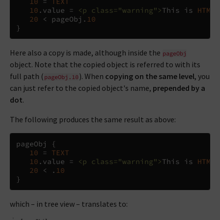
10
=
TEXT
10
.
value 
=
<p
class="warning">
This is 
HTML
 
20
<
 pageObj
.
10
}
Here also a copy is made, although inside the
pageObj
object. Note that the copied object is referred to with its
full path (
). When
copying on the same level
, you
pageObj.10
can just refer to the copied object's name,
prepended by a
dot
.
The following produces the same result as above:
pageObj 
{
10
=
TEXT
10
.
value 
=
<p
class="warning">
This is 
HTML
 
20
<
.
10
}
which – in tree view – translates to: