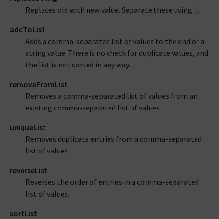
Replaces old with new value. Separate these using
.
|
addToList
Adds a comma-separated list of values to the end of a
string value. There is no check for duplicate values, and
the list is not sorted in any way.
removeFromList
Removes a comma-separated list of values from an
existing comma-separated list of values.
uniqueList
Removes duplicate entries from a comma-separated
list of values.
reverseList
Reverses the order of entries in a comma-separated
list of values.
sortList