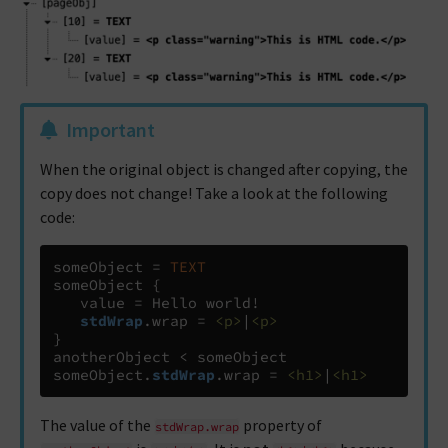
Important
When the original object is changed after copying, the
copy does not change! Take a look at the following
code:
someObject 
=
TEXT
someObject 
{
   value 
=
 Hello world!

stdWrap
.
wrap 
=
<p>
|
<p>
}
anotherObject 
<
 someObject

someObject
.
stdWrap
.
wrap 
=
<h1>
|
<h1>
The value of the
property of
stdWrap.wrap