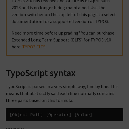
TYPO3 v10 has reached end-of-life as of April 30th
2023 and is no longer being maintained. Use the
version switcher on the top left of this page to select
documentation for a supported version of TYPO3.
Need more time before upgrading? You can purchase
Extended Long Term Support (ELTS) for TYPO3 v10
here:
TYPO3 ELTS
.
TypoScript syntax
TypoScript is parsed in a very simple way; line by line. This
means that abstractly said each line normally contains
three parts based on this formula: