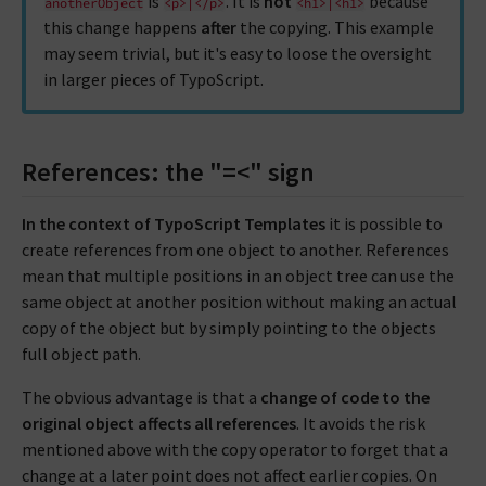
is
. It is
not
because
anotherObject
<p>|</p>
<h1>|<h1>
this change happens
after
the copying. This example
may seem trivial, but it's easy to loose the oversight
in larger pieces of TypoScript.
References: the "=<" sign
In the context of TypoScript Templates
it is possible to
create references from one object to another. References
mean that multiple positions in an object tree can use the
same object at another position without making an actual
copy of the object but by simply pointing to the objects
full object path.
The obvious advantage is that a
change of code to the
original object affects all references
. It avoids the risk
mentioned above with the copy operator to forget that a
change at a later point does not affect earlier copies. On