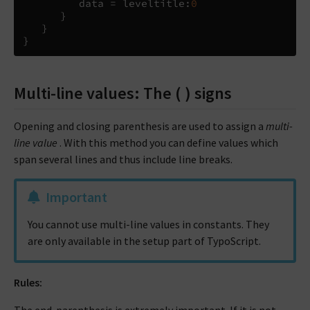
         data 
=
 leveltitle
:
0
}
}
}
Multi-line values: The ( ) signs
Opening and closing parenthesis are used to assign a
multi-
line value
. With this method you can define values which
span several lines and thus include line breaks.
Important
You cannot use multi-line values in constants. They
are only available in the setup part of TypoScript.
Rules: