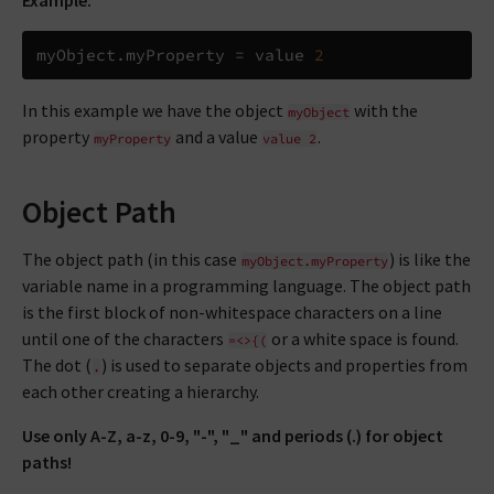
Example:
myObject
.
myProperty 
=
 value 
2
In this example we have the object
with the
myObject
property
and a value
.
myProperty
value
2
Object Path
The object path (in this case
) is like the
myObject.myProperty
variable name in a programming language. The object path
is the first block of non-whitespace characters on a line
until one of the characters
or a white space is found.
=<>{(
The dot (
) is used to separate objects and properties from
.
each other creating a hierarchy.
Use only A-Z, a-z, 0-9, "-", "_" and periods (.) for object
paths!