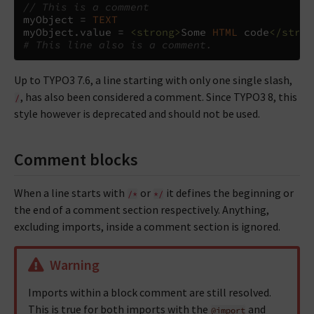
// This is a comment
myObject 
=
TEXT
myObject
.
value 
=
<strong>
Some 
HTML
 code
</stron
# This line also is a comment.
Up to TYPO3 7.6, a line starting with only one single slash,
, has also been considered a comment. Since TYPO3 8, this
/
style however is deprecated and should not be used.
Comment blocks
When a line starts with
or
it defines the beginning or
/*
*/
the end of a comment section respectively. Anything,
excluding imports, inside a comment section is ignored.
Warning
Imports within a block comment are still resolved.
This is true for both imports with the
and
@import