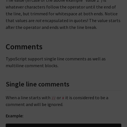
whatever characters follow the operator until the end of
the line, but trimmed for whitespace at both ends. Notice
that values are
not
encapsulated in quotes! The value starts
after the operator and ends with the line break.
Comments
TypoScript support single line comments as well as
multiline comment blocks.
Single line comments
When a line starts with
or
it is considered to be a
//
#
comment and will be ignored.
Example: