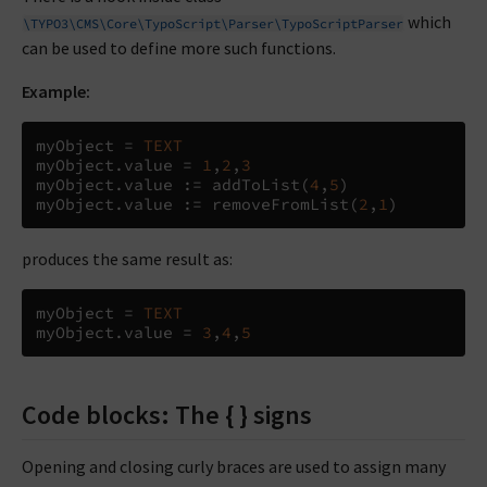
which
\TYPO3\CMS\Core\TypoScript\Parser\TypoScriptParser
can be used to define more such functions.
Example:
myObject 
=
TEXT
myObject
.
value 
=
1
,
2
,
3
myObject
.
value 
:=
 addToList
(
4
,
5
)
myObject
.
value 
:=
 removeFromList
(
2
,
1
)
produces the same result as:
myObject 
=
TEXT
myObject
.
value 
=
3
,
4
,
5
Code blocks: The { } signs
Opening and closing curly braces are used to assign many