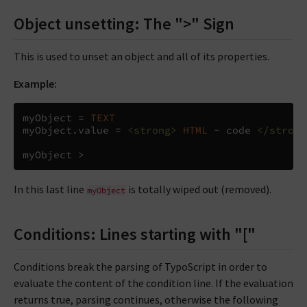
Object unsetting: The ">" Sign
This is used to unset an object and all of its properties.
Example:
myObject 
=
TEXT
myObject
.
value 
=
<strong>
HTML
 - code 
</strong
myObject 
>
In this last line
is totally wiped out (removed).
myObject
Conditions: Lines starting with "["
Conditions break the parsing of TypoScript in order to
evaluate the content of the condition line. If the evaluation
returns true, parsing continues, otherwise the following