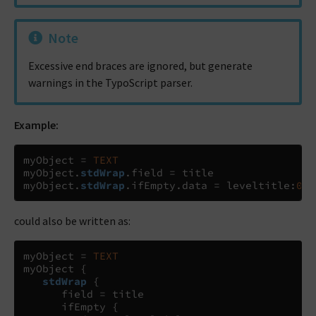
Note
Excessive end braces are ignored, but generate
warnings in the TypoScript parser.
Example:
myObject 
=
TEXT
myObject
.
stdWrap
.
field 
=
 title

myObject
.
stdWrap
.
ifEmpty
.
data 
=
 leveltitle
:
0
could also be written as:
myObject 
=
TEXT
myObject 
{
stdWrap
{
      field 
=
 title

      ifEmpty 
{