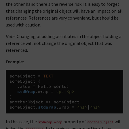
the other hand there's the reverse risk: It is easy to forget
that changing the original object will have an impact on all
references. References are very convenient, but should be
used with caution.
Note:
Changing or adding attributes in the object holding a
reference will not change the original object that was
referenced.
Example:
someObject 
=
TEXT
someObject 
{
   value 
=
 Hello world!

stdWrap
.
wrap 
=
<p>
|
<p>
}
anotherObject 
=<
 someObject

someObject
.
stdWrap
.
wrap 
=
<h1>
|
<h1>
In this case, the
property of
will
stdWrap.wrap
anotherObject
indeed be
. In tree view the properties of the
<h1>|<h1>