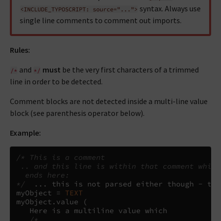
syntax. Always use
<INCLUDE_TYPOSCRIPT:
source="...">
single line comments to comment out imports.
Rules:
and
must
be the very first characters of a trimmed
/*
*/
line in order to be detected.
Comment blocks are not detected inside a multi-line value
block (see parenthesis operator below).
Example:
/* This is a comment
 .. and this line is within that comment which
  ends here:
*/
...
 this is not parsed either though - the
myObject 
=
TEXT
myObject
.
value 
(
   Here is a multiline value which

/*