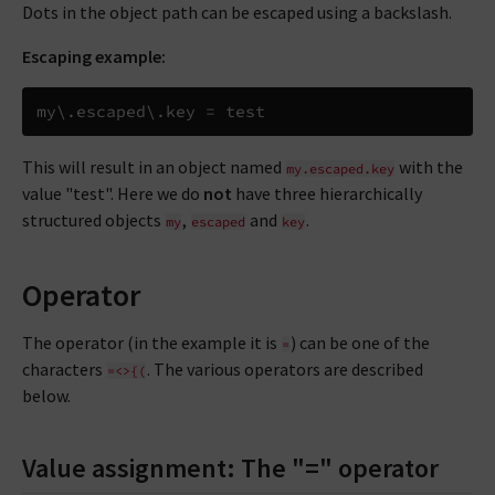
Dots in the object path can be escaped using a backslash.
Escaping example:
my
\
.
escaped
\
.
key 
=
This will result in an object named
with the
my.escaped.key
value "test". Here we do
not
have three hierarchically
structured objects
,
and
.
my
escaped
key
Operator
The operator (in the example it is
) can be one of the
=
characters
. The various operators are described
=<>{(
below.
Value assignment: The "=" operator