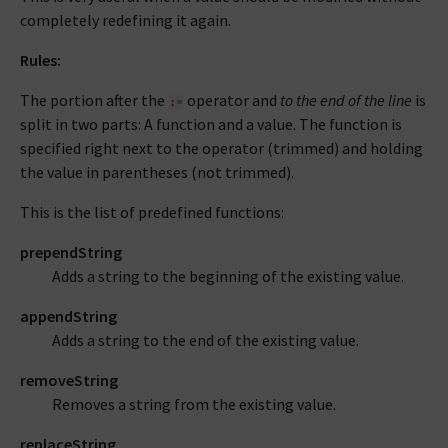
completely redefining it again.
Rules:
The portion after the
operator and
to the end of the line
is
:=
split in two parts: A function and a value. The function is
specified right next to the operator (trimmed) and holding
the value in parentheses (not trimmed).
This is the list of predefined functions:
prependString
Adds a string to the beginning of the existing value.
appendString
Adds a string to the end of the existing value.
removeString
Removes a string from the existing value.
replaceString