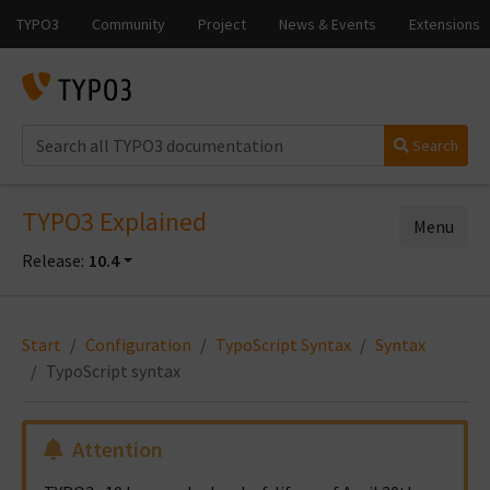
Search
TYPO3 Explained
Menu
Release:
10.4
Start
Configuration
TypoScript Syntax
Syntax
TypoScript syntax
Attention