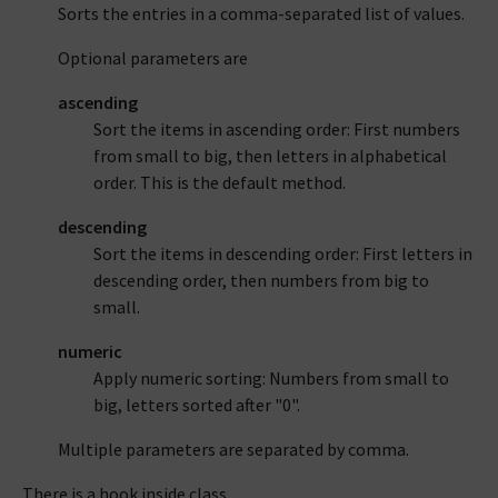
Sorts the entries in a comma-separated list of values.
Optional parameters are
ascending
Sort the items in ascending order: First numbers
from small to big, then letters in alphabetical
order. This is the default method.
descending
Sort the items in descending order: First letters in
descending order, then numbers from big to
small.
numeric
Apply numeric sorting: Numbers from small to
big, letters sorted after "0".
Multiple parameters are separated by comma.
There is a hook inside class