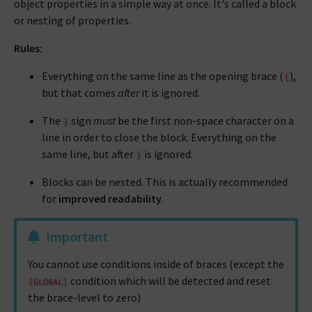
object properties in a simple way at once. It's called a block
or nesting of properties.
Rules:
Everything on the same line as the opening brace (
),
{
but that comes
after
it is ignored.
The
sign
must
be the first non-space character on a
}
line in order to close the block. Everything on the
same line, but after
is ignored.
}
Blocks can be nested. This is actually recommended
for
improved readability
.
Important
You cannot use conditions inside of braces (except the
condition which will be detected and reset
[GLOBAL]
the brace-level to zero)