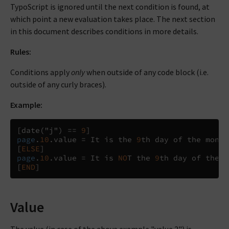
TypoScript is ignored until the next condition is found, at
which point a new evaluation takes place. The next section
in this document describes conditions in more details.
Rules:
Conditions apply
only
when outside of any code block (i.e.
outside of any curly braces).
Example:
[
date
(
"j"
)
==
9
]
page
.
10
.
value 
=
 It is the 
9
[
ELSE
]
page
.
10
.
value 
=
 It is 
NO
T the 
9
[
END
]
Value
The value (in case of the above example "value 2") is