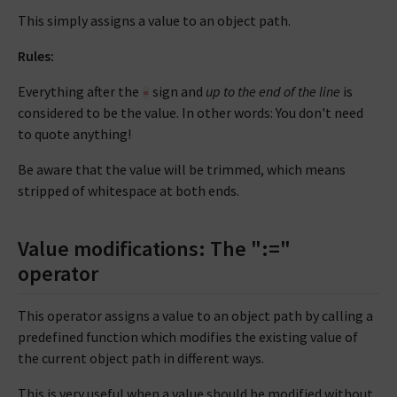
This simply assigns a value to an object path.
Rules:
Everything after the
sign and
up to the end of the line
is
=
considered to be the value. In other words: You don't need
to quote anything!
Be aware that the value will be trimmed, which means
stripped of whitespace at both ends.
Value modifications: The ":="
operator
This operator assigns a value to an object path by calling a
predefined function which modifies the existing value of
the current object path in different ways.
This is very useful when a value should be modified without