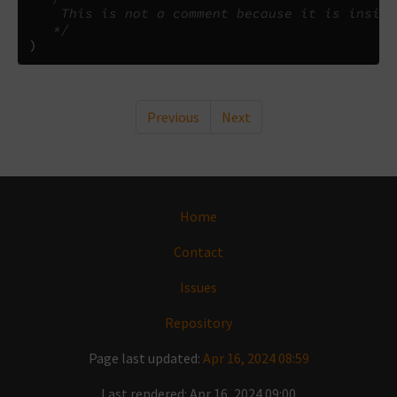
    This is not a comment because it is inside
   */
)
Previous
Next
Home
Contact
Issues
Repository
Page last updated:
Apr 16, 2024 08:59
Last rendered: Apr 16, 2024 09:00