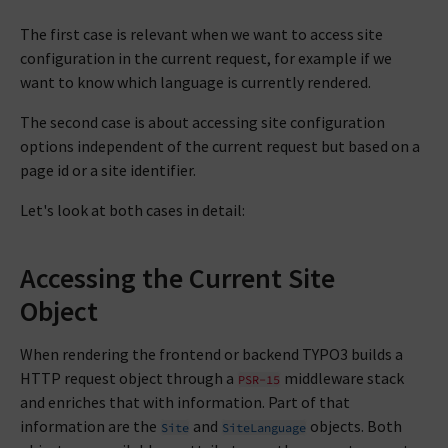
The first case is relevant when we want to access site
configuration in the current request, for example if we
want to know which language is currently rendered.
The second case is about accessing site configuration
options independent of the current request but based on a
page id or a site identifier.
Let's look at both cases in detail:
Accessing the Current Site
Object
When rendering the frontend or backend TYPO3 builds a
HTTP request object through a
middleware stack
PSR-15
and enriches that with information. Part of that
information are the
and
objects. Both
Site
SiteLanguage