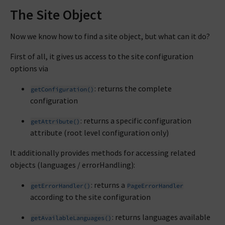
The Site Object
Now we know how to find a site object, but what can it do?
First of all, it gives us access to the site configuration
options via
: returns the complete
getConfiguration()
configuration
: returns a specific configuration
getAttribute()
attribute (root level configuration only)
It additionally provides methods for accessing related
objects (languages / errorHandling):
: returns a
getErrorHandler()
PageErrorHandler
according to the site configuration
: returns languages available
getAvailableLanguages()