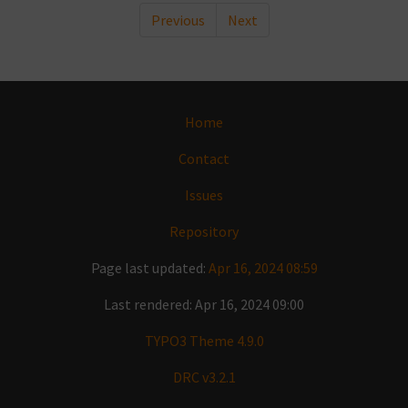
Previous
Next
Home
Contact
Issues
Repository
Page last updated:
Apr 16, 2024 08:59
Last rendered: Apr 16, 2024 09:00
TYPO3 Theme 4.9.0
DRC v3.2.1