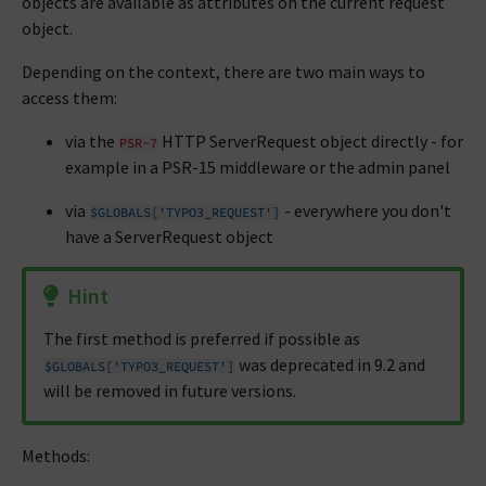
objects are available as attributes on the current request
object.
Depending on the context, there are two main ways to
access them:
via the
HTTP ServerRequest object directly - for
PSR-7
example in a PSR-15 middleware or the admin panel
via
- everywhere you don't
$GLOBALS['TYPO3_REQUEST']
have a ServerRequest object
Hint
The first method is preferred if possible as
was deprecated in 9.2 and
$GLOBALS['TYPO3_REQUEST']
will be removed in future versions.
Methods: