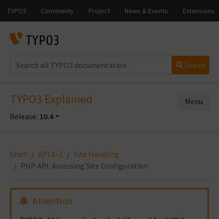
Search
TYPO3 Explained
Menu
Release:
10.4
Start
API A-Z
Site Handling
PHP API: Accessing Site Configuration
Attention