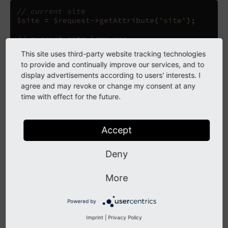
// current site
$site
=
$request
->
getAttribute
(
'site'
);
// current site language
$siteLanguage
=
$request
->
getAttribute
(
'langua
This site uses third-party website tracking technologies
to provide and continually improve our services, and to
display advertisements according to users' interests. I
Warning
agree and may revoke or change my consent at any
time with effect for the future.
The
Request and the extbase request are
PSR-7
different things. You cannot access the site
configuration via the extbase request. When in
Accept
extbase context use the global access - a better way
will be introduced in future versions.
Deny
More
Finding a Site Object
Powered by
When you need to access site configuration for a specific
Imprint
|
Privacy Policy