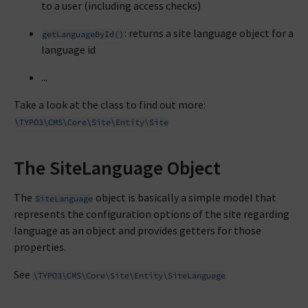
to a user (including access checks)
: returns a site language object for a
getLanguageById()
language id
...
Take a look at the class to find out more:
\TYPO3\CMS\Core\Site\Entity\Site
The SiteLanguage Object
The
object is basically a simple model that
SiteLanguage
represents the configuration options of the site regarding
language as an object and provides getters for those
properties.
See
\TYPO3\CMS\Core\Site\Entity\SiteLanguage