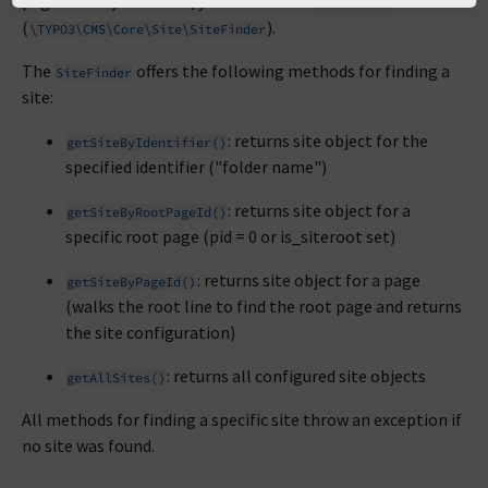
page ID or by identifier, you can use the
SiteFinder
(
).
\TYPO3\CMS\Core\Site\SiteFinder
The
offers the following methods for finding a
SiteFinder
site:
: returns site object for the
getSiteByIdentifier()
specified identifier ("folder name")
: returns site object for a
getSiteByRootPageId()
specific root page (pid = 0 or is_siteroot set)
: returns site object for a page
getSiteByPageId()
(walks the root line to find the root page and returns
the site configuration)
: returns all configured site objects
getAllSites()
All methods for finding a specific site throw an exception if
no site was found.