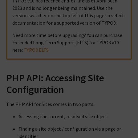
TYPO3 v10 has reached end-of-life as of April 30th
2023 and is no longer being maintained. Use the
version switcher on the top left of this page to select
documentation for a supported version of TYPO3.
Need more time before upgrading? You can purchase
Extended Long Term Support (ELTS) for TYPO3 v10
here:
TYPO3 ELTS
.
PHP API: Accessing Site
Configuration
The PHP API for Sites comes in two parts:
Accessing the current, resolved site object
Finding a site object / configuration via a page or
identifier