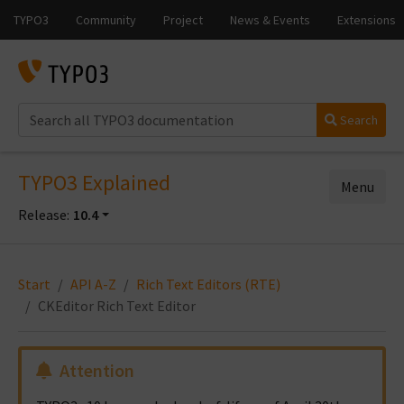
Search
TYPO3 Explained
Menu
Release:
10.4
Start
API A-Z
Rich Text Editors (RTE)
CKEditor Rich Text Editor
Attention