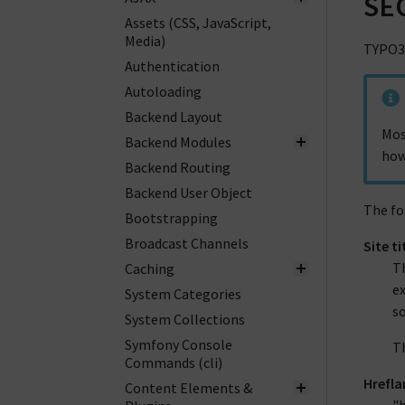
SE
Assets (CSS, JavaScript,
Media)
TYPO3 
Authentication
Autoloading
Backend Layout
Mos
Backend Modules
how
Backend Routing
Backend User Object
The fo
Bootstrapping
Broadcast Channels
Site ti
Th
Caching
ex
System Categories
s
System Collections
Symfony Console
Th
Commands (cli)
Hrefla
Content Elements &