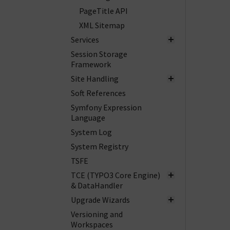
PageTitle API
XML Sitemap
Services
Session Storage
Framework
Site Handling
Soft References
Symfony Expression
Language
System Log
System Registry
TSFE
TCE (TYPO3 Core Engine)
& DataHandler
Upgrade Wizards
Versioning and
Workspaces