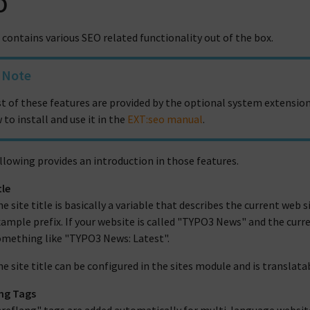
O
contains various SEO related functionality out of the box.
Note
t of these features are provided by the optional system extension
 to install and use it in the
EXT:seo manual
.
llowing provides an introduction in those features.
tle
e site title is basically a variable that describes the current web si
ample prefix. If your website is called "TYPO3 News" and the curren
omething like "TYPO3 News: Latest".
e site title can be configured in the sites module and is translata
ng Tags