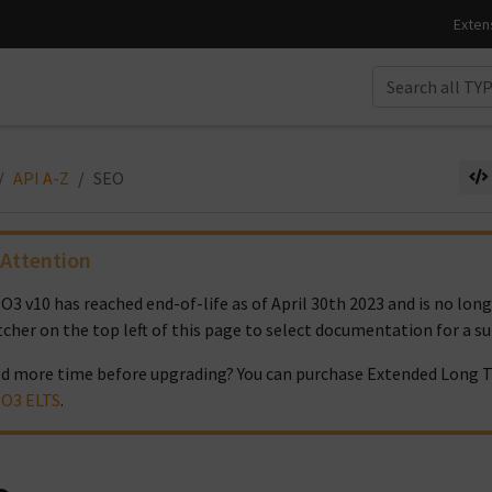
API A-Z
SEO
Attention
O3 v10 has reached end-of-life as of April 30th 2023 and is no lon
tcher on the top left of this page to select documentation for a s
d more time before upgrading? You can purchase Extended Long T
O3 ELTS
.