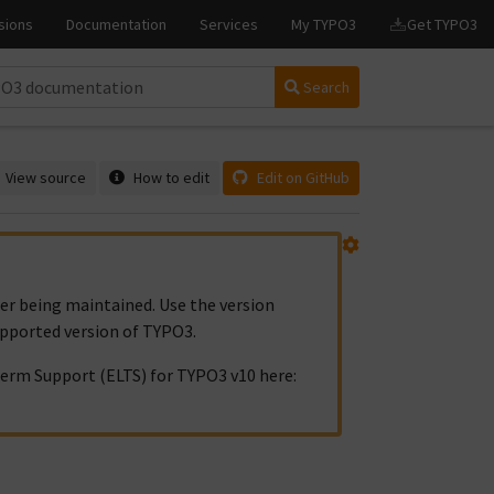
Search
View source
How to edit
Edit on GitHub
ger being maintained. Use the version
upported version of TYPO3.
erm Support (ELTS) for TYPO3 v10 here: