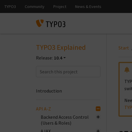
TYPO3 Explained
Start
Release:
10.4
TYP
swi
Introduction
Nee
TYP
API A-Z
Backend Access Control
(Users & Roles)
AJAX