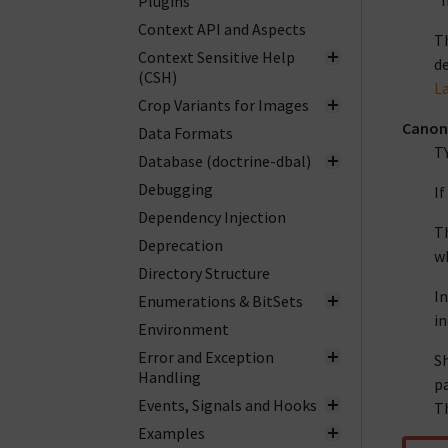
"h
Plugins
Context API and Aspects
Th
Context Sensitive Help
de
(CSH)
L
Crop Variants for Images
Canon
Data Formats
T
Database (doctrine-dbal)
Debugging
If
Dependency Injection
Th
Deprecation
wh
Directory Structure
In
Enumerations & BitSets
in
Environment
Error and Exception
Sh
Handling
pa
Events, Signals and Hooks
Th
Examples