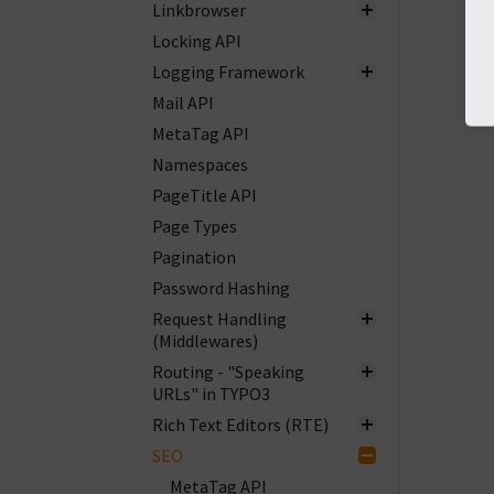
Linkbrowser
Locking API
Logging Framework
Mail API
MetaTag API
Namespaces
PageTitle API
Page Types
Pagination
Password Hashing
Request Handling
(Middlewares)
Routing - "Speaking
URLs" in TYPO3
Rich Text Editors (RTE)
SEO
MetaTag API