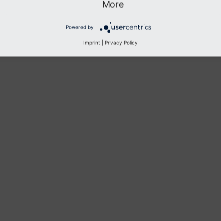
More
Previous
Next
Powered by
Imprint
|
Privacy Policy