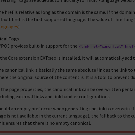
reflang" tags are added automatically for multi-language website
e href is relative as long as the domain is the same. If the domai
fault href is the first supported language. The value of "hreflang"
anguages
)
ical Tags
YPO3 provides built-in support for the
<link
rel="canonical"
href
 the Core extension EXT:seo is installed, it will automatically add 
e canonical link is basically the same absolute link as the link to
ere the original source of the content is. It is a tool to prevent 
 the page properties, the canonical link can be overwritten per lan
cluding external links and link handler configurations.
ould an empty href occur when generating the link to overwrite th
ge is not available in the current language), the fallback to the c
is ensures that there is no empty canonical.