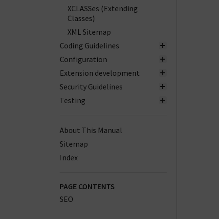
XCLASSes (Extending
Classes)
XML Sitemap
Coding Guidelines
Configuration
Extension development
Security Guidelines
Testing
About This Manual
Sitemap
Index
PAGE CONTENTS
SEO