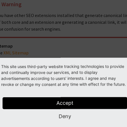
Warning
you have other SEO extensions installed that generate canonical li
 If both core and an extension are generating a canonical link, it wi
se confusion for search engines.
itemap
ee
XML Sitemap
r Developers
This site uses third-party website tracking technologies to provide
YPO3 provides various APIs for developers to implement further S
and continually improve our services, and to display
advertisements according to users' interests. I agree and may
The MetaTagApi (see
MetaTag API
) to add dynamic meta tags
revoke or change my consent at any time with effect for the future.
The PageTitleAPI (see
PageTitle API
) to manipulate the page
Accept
MetaTag API
PageTitle API
Deny
XML Sitemap