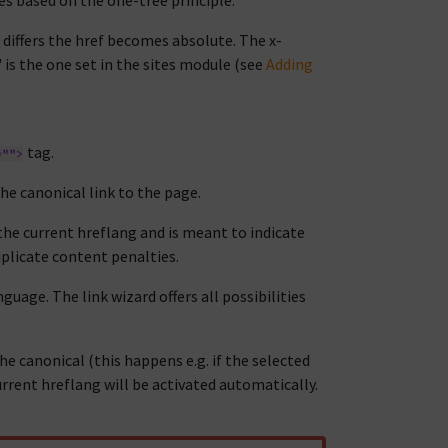
s based on the one-tree principle.
n differs the href becomes absolute. The x-
 is the one set in the sites module (see
Adding
tag.
="">
the canonical link to the page.
 the current hreflang and is meant to indicate
duplicate content penalties.
guage. The link wizard offers all possibilities
e canonical (this happens e.g. if the selected
urrent hreflang will be activated automatically.