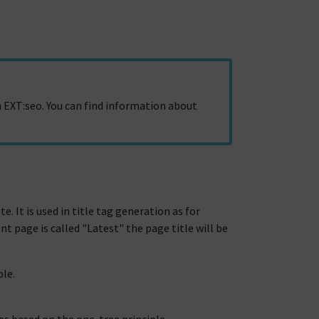
 EXT:seo. You can find information about
te. It is used in title tag generation as for
t page is called "Latest" the page title will be
ble.