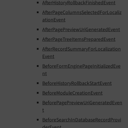
AfterHistoryRollbackFinishedEvent
AfterPageColumnsSelectedForLocaliz
ationEvent
AfterPagePreviewUriGeneratedEvent
AfterPageTreeItemsPreparedEvent
AfterRecordSummaryForLocalization
Event
BeforeFormEnginePageInitializedEve
nt
BeforeHistoryRollbackStartEvent
BeforeModuleCreationEvent
BeforePagePreviewUriGeneratedEven
t
BeforeSearchInDatabaseRecordProvi
derEvent