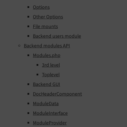
Options
Other Options
File mounts
Backend users module
Backend modules API
Modules.php
3rd level
Toplevel
Backend GUI
DocHeaderComponent
ModuleData
ModuleInterface
ModuleProvider