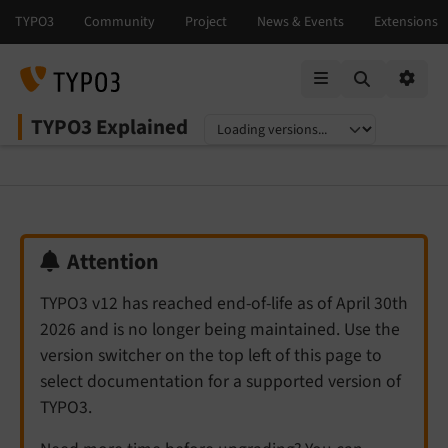
Mobile Menu
Option
TYPO3 Explained
Select language
Select version
Attention
TYPO3 v12 has reached end-of-life as of April 30th
2026 and is no longer being maintained. Use the
version switcher on the top left of this page to
select documentation for a supported version of
TYPO3.