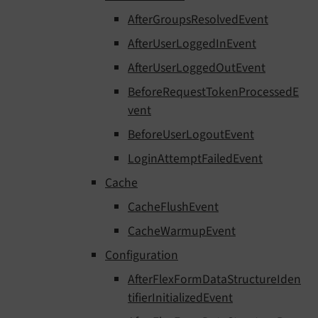
AfterGroupsResolvedEvent
AfterUserLoggedInEvent
AfterUserLoggedOutEvent
BeforeRequestTokenProcessedE
vent
BeforeUserLogoutEvent
LoginAttemptFailedEvent
Cache
CacheFlushEvent
CacheWarmupEvent
Configuration
AfterFlexFormDataStructureIden
tifierInitializedEvent