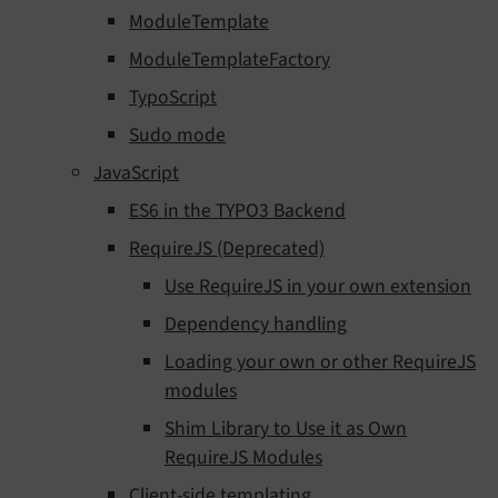
ModuleTemplate
ModuleTemplateFactory
TypoScript
Sudo mode
JavaScript
ES6 in the TYPO3 Backend
RequireJS (Deprecated)
Use RequireJS in your own extension
Dependency handling
Loading your own or other RequireJS
modules
Shim Library to Use it as Own
RequireJS Modules
Client-side templating