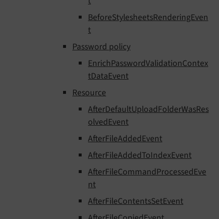
t
BeforeStylesheetsRenderingEven
t
Password policy
EnrichPasswordValidationContex
tDataEvent
Resource
AfterDefaultUploadFolderWasRes
olvedEvent
AfterFileAddedEvent
AfterFileAddedToIndexEvent
AfterFileCommandProcessedEve
nt
AfterFileContentsSetEvent
AfterFileCopiedEvent