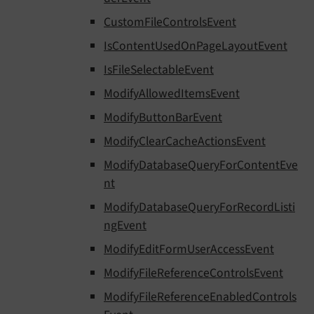
CustomFileControlsEvent
IsContentUsedOnPageLayoutEvent
IsFileSelectableEvent
ModifyAllowedItemsEvent
ModifyButtonBarEvent
ModifyClearCacheActionsEvent
ModifyDatabaseQueryForContentEve
nt
ModifyDatabaseQueryForRecordListi
ngEvent
ModifyEditFormUserAccessEvent
ModifyFileReferenceControlsEvent
ModifyFileReferenceEnabledControls