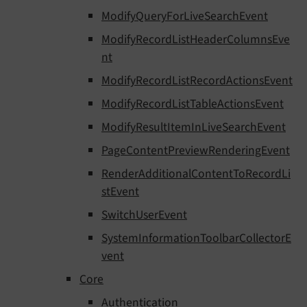
ModifyQueryForLiveSearchEvent
ModifyRecordListHeaderColumnsEve
nt
ModifyRecordListRecordActionsEvent
ModifyRecordListTableActionsEvent
ModifyResultItemInLiveSearchEvent
PageContentPreviewRenderingEvent
RenderAdditionalContentToRecordLi
stEvent
SwitchUserEvent
SystemInformationToolbarCollectorE
vent
Core
Authentication