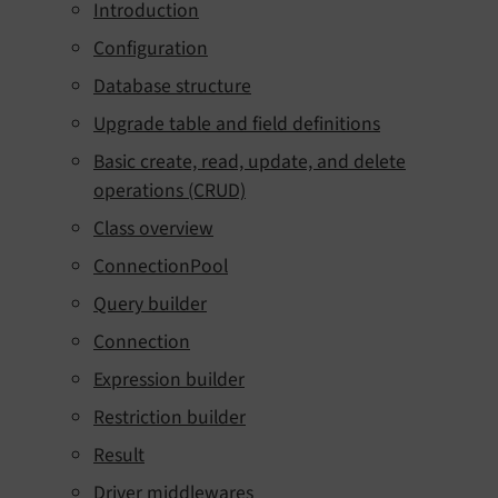
Introduction
Configuration
Database structure
Upgrade table and field definitions
Basic create, read, update, and delete
operations (CRUD)
Class overview
ConnectionPool
Query builder
Connection
Expression builder
Restriction builder
Result
Driver middlewares