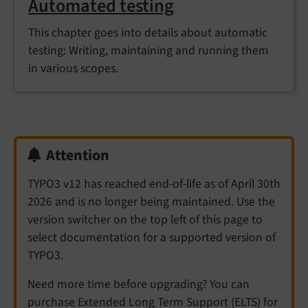
Automated testing
This chapter goes into details about automatic
testing: Writing, maintaining and running them
in various scopes.
Attention
TYPO3 v12 has reached end-of-life as of April 30th
2026 and is no longer being maintained. Use the
version switcher on the top left of this page to
select documentation for a supported version of
TYPO3.
Need more time before upgrading? You can
purchase Extended Long Term Support (ELTS) for