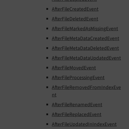
AfterFileCreatedEvent
AfterFileDeletedEvent
AfterFileMarkedAsMissingEvent
AfterFileMetaDataCreatedEvent
AfterFileMetaDataDeletedEvent
AfterFileMetaDataUpdatedEvent
AfterFileMovedEvent
AfterFileProcessingEvent
AfterFileRemovedFromIndexEve
nt
AfterFileRenamedEvent
AfterFileReplacedEvent
AfterFileUpdatedInIndexEvent