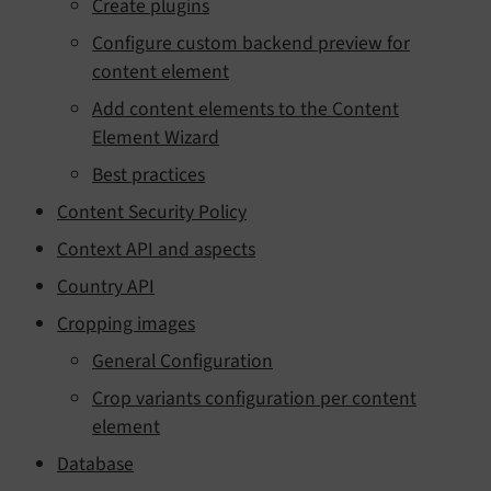
Create plugins
Configure custom backend preview for
content element
Add content elements to the Content
Element Wizard
Best practices
Content Security Policy
Context API and aspects
Country API
Cropping images
General Configuration
Crop variants configuration per content
element
Database