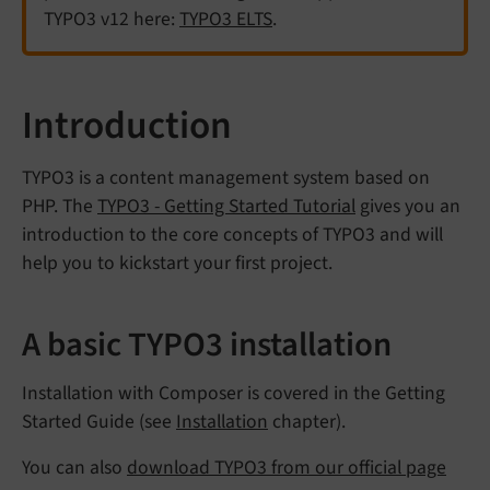
TYPO3 v12 here:
TYPO3 ELTS
.
Introduction
TYPO3 is a content management system based on
PHP. The
TYPO3 - Getting Started Tutorial
gives you an
introduction to the core concepts of TYPO3 and will
help you to kickstart your first project.
A basic TYPO3 installation
Installation with Composer is covered in the Getting
Started Guide (see
Installation
chapter).
You can also
download TYPO3 from our official page