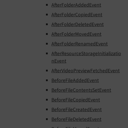
AfterFolderAddedEvent
AfterFolderCopiedEvent
AfterFolderDeletedEvent
AfterFolderMovedEvent
AfterFolderRenamedEvent
AfterResourceStorageInitializatio
nEvent
AfterVideoPreviewFetchedEvent
BeforeFileAddedEvent
BeforeFileContentsSetEvent
BeforeFileCopiedEvent
BeforeFileCreatedEvent
BeforeFileDeletedEvent