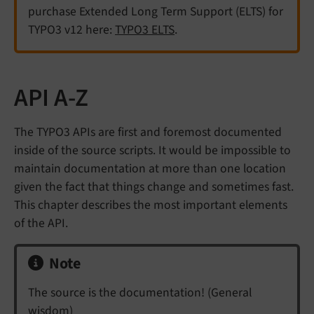
purchase Extended Long Term Support (ELTS) for
TYPO3 v12 here:
TYPO3 ELTS
.
API A-Z
The TYPO3 APIs are first and foremost documented
inside of the source scripts. It would be impossible to
maintain documentation at more than one location
given the fact that things change and sometimes fast.
This chapter describes the most important elements
of the API.
Note
The source is the documentation! (General
wisdom)