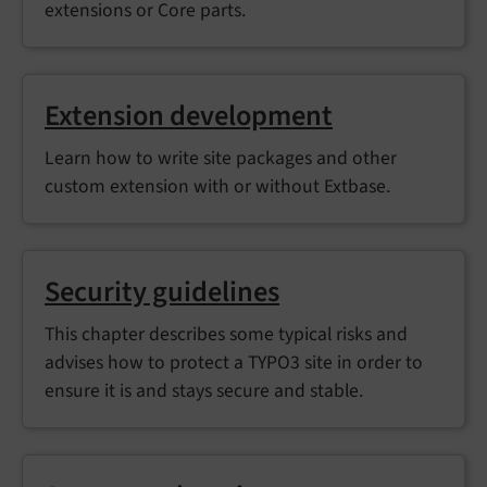
extensions or Core parts.
Extension development
Learn how to write site packages and other
custom extension with or without Extbase.
Security guidelines
This chapter describes some typical risks and
advises how to protect a TYPO3 site in order to
ensure it is and stays secure and stable.