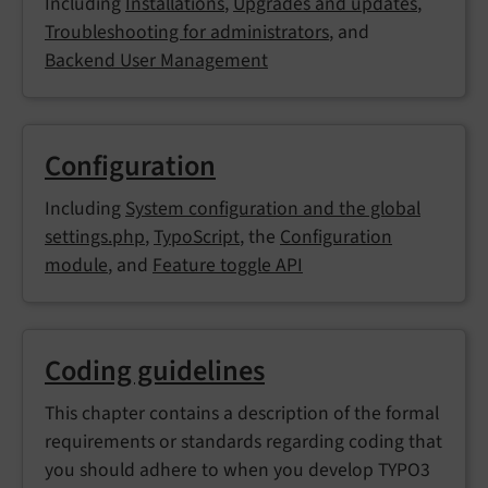
Including
Installations
,
Upgrades and updates
,
Troubleshooting for administrators
, and
Backend User Management
Configuration
Including
System configuration and the global
settings.php
,
TypoScript
, the
Configuration
module
, and
Feature toggle API
Coding guidelines
This chapter contains a description of the formal
requirements or standards regarding coding that
you should adhere to when you develop TYPO3