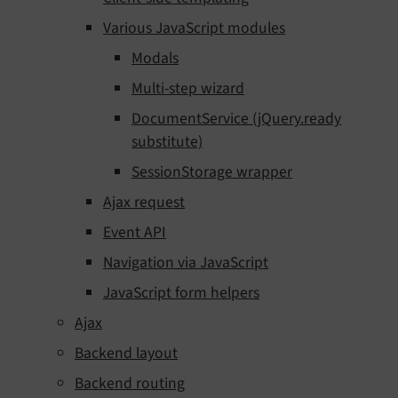
Various JavaScript modules
Modals
Multi-step wizard
DocumentService (jQuery.ready
substitute)
SessionStorage wrapper
Ajax request
Event API
Navigation via JavaScript
JavaScript form helpers
Ajax
Backend layout
Backend routing