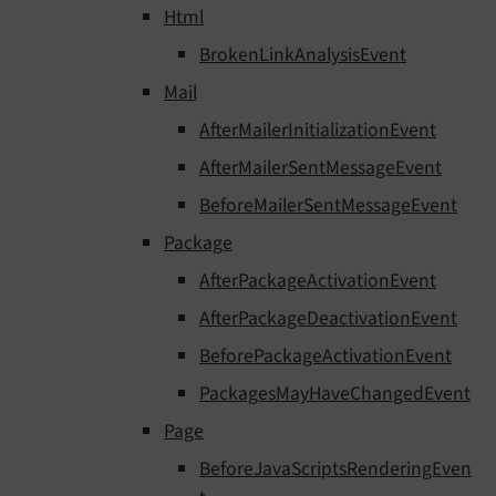
Html
BrokenLinkAnalysisEvent
Mail
AfterMailerInitializationEvent
AfterMailerSentMessageEvent
BeforeMailerSentMessageEvent
Package
AfterPackageActivationEvent
AfterPackageDeactivationEvent
BeforePackageActivationEvent
PackagesMayHaveChangedEvent
Page
BeforeJavaScriptsRenderingEven