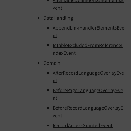
AlterTableDefinitionStatementsE
vent
DataHandling
AppendLinkHandlerElementsEve
nt
IsTableExcludedFromReferenceI
ndexEvent
Domain
AfterRecordLanguageOverlayEve
nt
BeforePageLanguageOverlayEve
nt
BeforeRecordLanguageOverlayE
vent
RecordAccessGrantedEvent