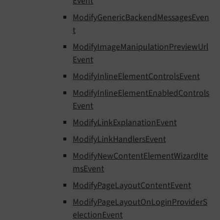
Event
ModifyGenericBackendMessagesEven
t
ModifyImageManipulationPreviewUrl
Event
ModifyInlineElementControlsEvent
ModifyInlineElementEnabledControls
Event
ModifyLinkExplanationEvent
ModifyLinkHandlersEvent
ModifyNewContentElementWizardIte
msEvent
ModifyPageLayoutContentEvent
ModifyPageLayoutOnLoginProviderS
electionEvent