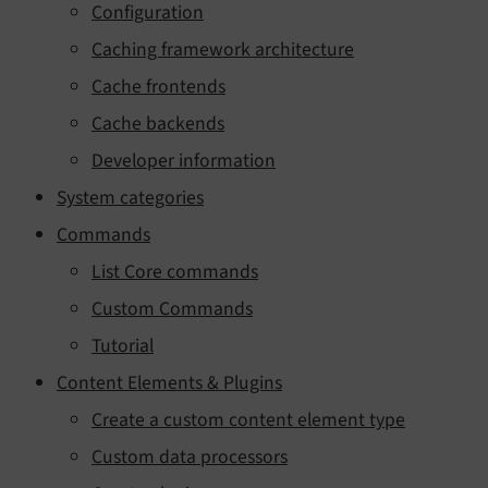
Configuration
Caching framework architecture
Cache frontends
Cache backends
Developer information
System categories
Commands
List Core commands
Custom Commands
Tutorial
Content Elements & Plugins
Create a custom content element type
Custom data processors