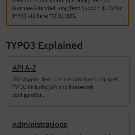
Need more time before upgrading? You can
purchase Extended Long Term Support (ELTS) for
TYPO3 v12 here:
TYPO3 ELTS
.
TYPO3 Explained
API A-Z
This chapter describes the core functionality of
TYPO3 including API and framework
configuration.
Administrations