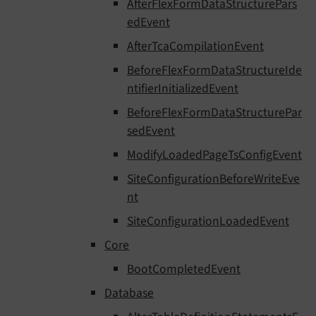
AfterFlexFormDataStructurePars
edEvent
AfterTcaCompilationEvent
BeforeFlexFormDataStructureIde
ntifierInitializedEvent
BeforeFlexFormDataStructurePar
sedEvent
ModifyLoadedPageTsConfigEvent
SiteConfigurationBeforeWriteEve
nt
SiteConfigurationLoadedEvent
Core
BootCompletedEvent
Database