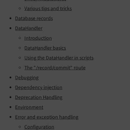
Various tips and tricks
Database records
DataHandler
Introduction
DataHandler basics
Using the DataHandler in scripts
The "/record/commit" route
Debugging
Dependency injection
Deprecation Handling
Environment
Error and exception handling
Configuration