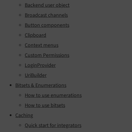
Backend user object
Broadcast channels
Button components
Clipboard
Context menus
Custom Permissions
LoginProvider
UriBuilder
Bitsets & Enumerations
How to use enumerations
How to use bitsets
Caching
Quick start for integrators