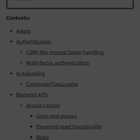
Contents:
Assets
Authentication
CSRF-like request token handling
Multi-factor authentication
Autoloading
ComposerClassLoader
Backend APIs
Access control
Users and groups
Password reset functionality
Roles