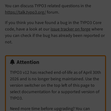
You can discuss TYPO3 related questions in the
https://talk.typo3.org/
forum.
If you think you have found a bug in the TYPO3 Core
code, have a look at our
issue tracker on forge
where
you can check if the bug has already been reported or
not.
Attention
TYPO3 v12 has reached end-of-life as of April 30th
2026 and is no longer being maintained. Use the
version switcher on the top left of this page to
select documentation for a supported version of
TYPO3.
Need more time before upgrading? You can