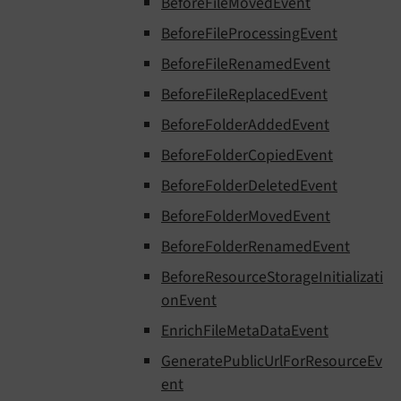
BeforeFileMovedEvent
BeforeFileProcessingEvent
BeforeFileRenamedEvent
BeforeFileReplacedEvent
BeforeFolderAddedEvent
BeforeFolderCopiedEvent
BeforeFolderDeletedEvent
BeforeFolderMovedEvent
BeforeFolderRenamedEvent
BeforeResourceStorageInitializati
onEvent
EnrichFileMetaDataEvent
GeneratePublicUrlForResourceEv
ent