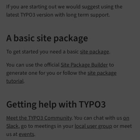
If you are starting out we would suggest using the
latest TYPO3 version with long term support.
A basic site package
To get started you need a basic
site package
.
You can use the official
Site Package Builder
to
generate one for you or follow the
site package
tutorial
.
Getting help with TYPO3
Meet the TYPO3 Community
. You can chat with us
on
Slack
, go to meetings in your
local user group
or meet
us at
events
.