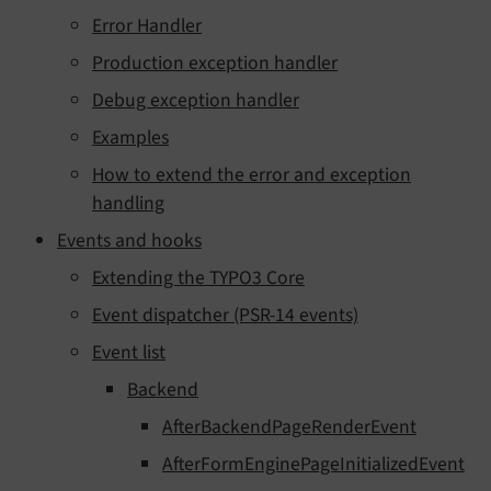
Error Handler
Production exception handler
Debug exception handler
Examples
How to extend the error and exception
handling
Events and hooks
Extending the TYPO3 Core
Event dispatcher (PSR-14 events)
Event list
Backend
AfterBackendPageRenderEvent
AfterFormEnginePageInitializedEvent