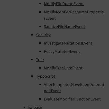
ModifyFileDumpEvent
ModifyIconForResourcePropertie
sEvent
SanitizeFileNameEvent
Security
InvestigateMutationsEvent
PolicyMutatedEvent
Tree
ModifyTreeDataEvent
TypoScript
AfterTemplatesHaveBeenDetermi
nedEvent
EvaluateModifierFunctionEvent
Extbase