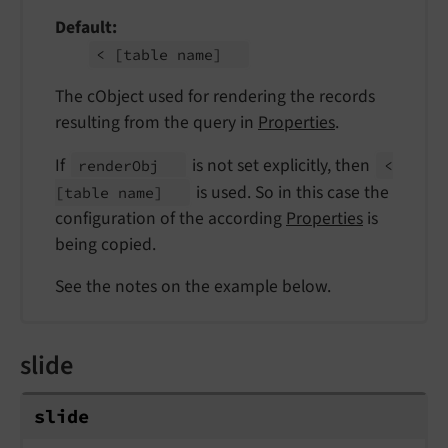
Default
<
[table name]
The cObject used for rendering the records
resulting from the query in
Properties
.
If
is not set explicitly, then
render
Obj
<
is used. So in this case the
[table name]
configuration of the according
Properties
is
being copied.
See the notes on the example below.
slide
slide