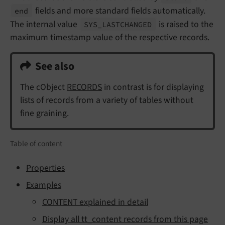
fields and more standard fields automatically.
end
The internal value
is raised to the
SYS_
LASTCHANGED
maximum timestamp value of the respective records.
See also
The cObject
RECORDS
in contrast is for displaying
lists of records from a variety of tables without
fine graining.
Table of content
Properties
Examples
CONTENT explained in detail
Display all tt_content records from this page