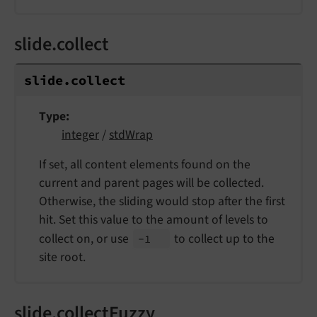
slide.collect
slide.
collect
Type
integer
/
stdWrap
If set, all content elements found on the
current and parent pages will be collected.
Otherwise, the sliding would stop after the first
hit. Set this value to the amount of levels to
collect on, or use
to collect up to the
-1
site root.
slide.collectFuzzy