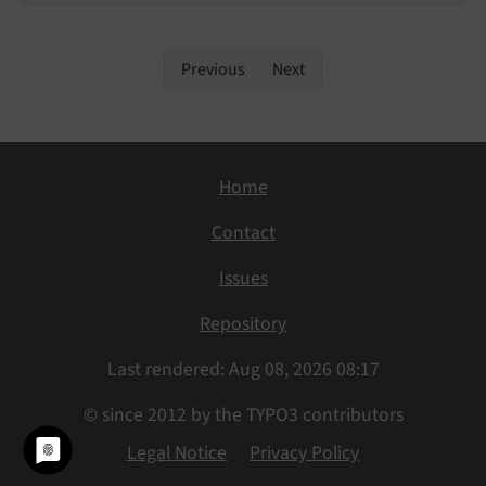
Previous
Next
Home
Contact
Issues
Repository
Last rendered: Aug 08, 2026 08:17
© since 2012 by the TYPO3 contributors
Legal Notice
Privacy Policy