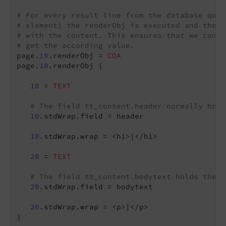
# For every result line from the database quer
# element) the renderObj is executed and the i
# with the content. This ensures that we can c
# get the according value.
page.
10
.renderObj = 
COA
page.
10
.renderObj {

10
 = 
TEXT
# The field tt_content.header normally hold
10
.stdWrap.field = header

10
.stdWrap.wrap = <h1>|</h1>

20
 = 
TEXT
# The field tt_content.bodytext holds the c
20
.stdWrap.field = bodytext

20
.stdWrap.wrap = <p>|</p>

}