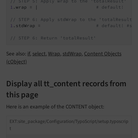
// STEP 5: Apply wrap to the 'totalResult'
1
.wrap = |                     
# default!
// STEP 6: Apply stdWrap to the 'totalResult'
1
.stdWrap =                    
# default! #std
// STEP 6: Return 'totalResult'
See also:
if
,
select
,
Wrap
,
stdWrap
,
Content Objects
(cObject)
Display all tt_content records from
this page
Here is an example of the CONTENT object:
EXT:site_package/Configuration/TypoScript/setup.typoscrip
t