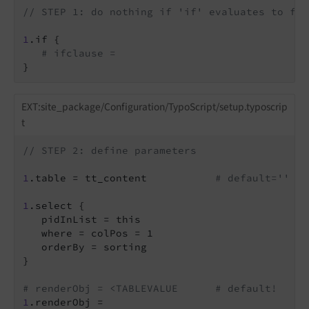
// STEP 1: do nothing if 'if' evaluates to fal
1
.if {

# ifclause =
}
EXT:site_package/Configuration/TypoScript/setup.typoscrip
t
// STEP 2: define parameters
1
.table = tt_content           
# default='' #s
1
.select {

   pidInList = this

   where = colPos = 1

   orderBy = sorting

}

# renderObj = <TABLEVALUE      # default!
1
.renderObj =
