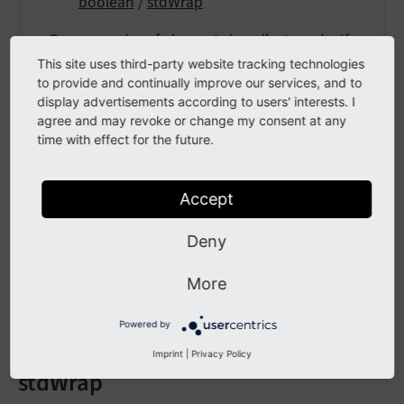
boolean
/
stdWrap
Reverse order of elements in collect mode. If
set, elements of the current page will be at the
This site uses third-party website tracking technologies
to provide and continually improve our services, and to
bottom.
display advertisements according to users' interests. I
agree and may revoke or change my consent at any
time with effect for the future.
wrap
Accept
wrap
Deny
Type
wrap
/
stdWrap
More
Wrap the whole content.
Powered by
Imprint
|
Privacy Policy
stdWrap