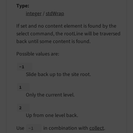
Type
integer
/
stdWrap
If set and no content element is found by the
select command, the rootLine will be traversed
back until some content is found.
Possible values are:
-1
Slide back up to the site root.
1
Only the current level.
2
Up from one level back.
Use
in combination with
collect
.
-1