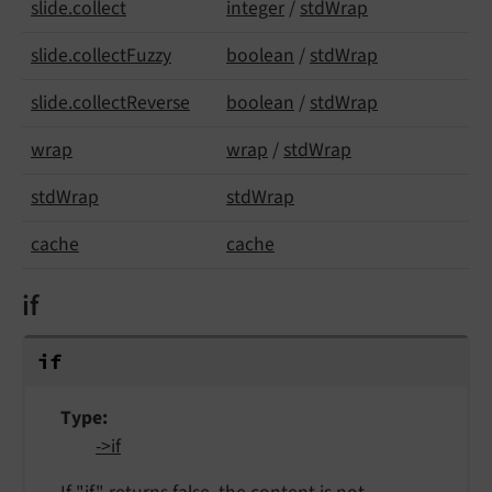
slide.
collect
integer
/
stdWrap
slide.
collect
Fuzzy
boolean
/
stdWrap
slide.
collect
Reverse
boolean
/
stdWrap
wrap
wrap
/
stdWrap
std
Wrap
stdWrap
cache
cache
if
if
Type
->if