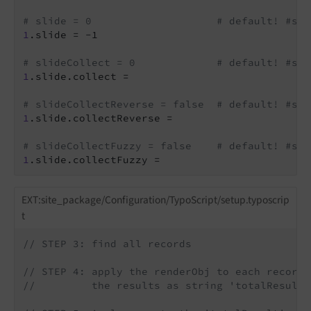
# slide = 0                    # default! #std
1
.slide = -1

# slideCollect = 0             # default! #std
1
.slide.collect =

# slideCollectReverse = false  # default! #std
1
.slide.collectReverse =

# slideCollectFuzzy = false    # default! #std
1
.slide.collectFuzzy =
EXT:site_package/Configuration/TypoScript/setup.typoscrip
t
// STEP 3: find all records
// STEP 4: apply the renderObj to each record 
//         the results as string 'totalResult'