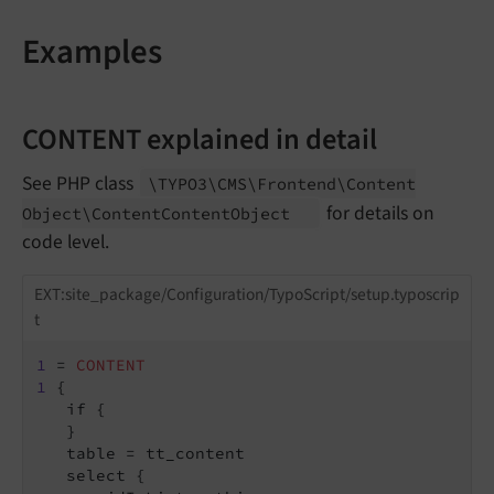
Examples
CONTENT explained in detail
See PHP class
\TYPO3\
CMS\
Frontend\
Content
for details on
Object\
Content
Content
Object
code level.
EXT:site_package/Configuration/TypoScript/setup.typoscrip
t
1
 = 
CONTENT
1
 {

   if {

   }

   table = tt_content

   select {
