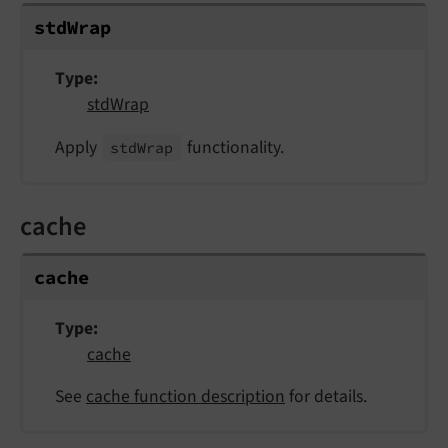
std
Wrap
Type
stdWrap
Apply
functionality.
std
Wrap
cache
cache
Type
cache
See
cache function description
for details.