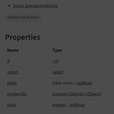
Apply special rendering
Collapse all Sections
Properties
Name
Type
if
->if
select
select
table
table name
/
stdWrap
render
Obj
Content Objects (cObject)
slide
integer
/
stdWrap