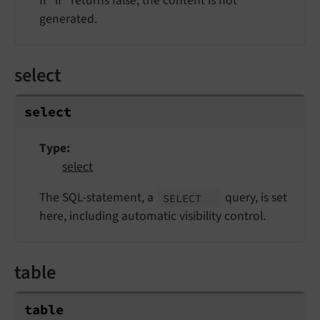
If "if" returns false, the content is not
generated.
select
select
Type
select
The SQL-statement, a
query, is set
SELECT
here, including automatic visibility control.
table
table