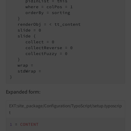
      pidInList = this

      where = colPos = 1

      orderBy = sorting

   }

   renderObj = < tt_content

   slide = 0

   slide {

      collect = 0

      collectReverse = 0

      collectFuzzy = 0

   }

   wrap =

   stdWrap =

}
Expanded form:
EXT:site_package/Configuration/TypoScript/setup.typoscrip
t
1
 = 
CONTENT