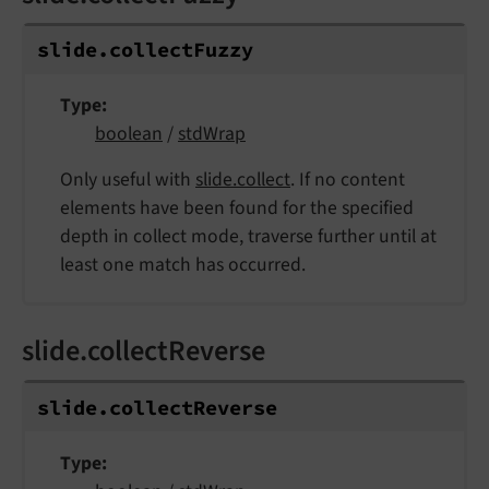
slide.
collect
Fuzzy
Type
boolean
/
stdWrap
Only useful with
slide.collect
. If no content
elements have been found for the specified
depth in collect mode, traverse further until at
least one match has occurred.
slide.collectReverse
slide.
collect
Reverse
Type