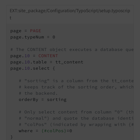
EXT:site_package/Configuration/TypoScript/setup.typoscrip
t
page = 
PAGE
page.typeNum = 0

# The CONTENT object executes a database query
page.
10
 = 
CONTENT
page.
10
.table = tt_content

page.
10
.select {

# "sorting" is a column from the tt_content
# keeps track of the sorting order, which w
# the backend.
   orderBy = sorting

# Only select content from column "0" (the 
# "normal") and quote the database identifi
# "colPos" (indicated by wrapping with {#})
   where = 
{#colPos}
=0

}
