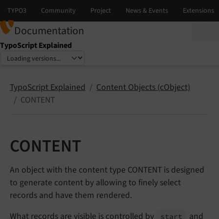
Documentation
TypoScript Explained
Select language
Select version
TypoScript Explained
Content Objects (cObject)
CONTENT
CONTENT
An object with the content type CONTENT is designed
to generate content by allowing to finely select
records and have them rendered.
What records are visible is controlled by
and
start