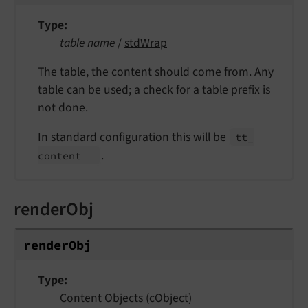
Type
table name
/
stdWrap
The table, the content should come from. Any
table can be used; a check for a table prefix is
not done.
In standard configuration this will be
tt_
.
content
renderObj
render
Obj
Type
Content Objects (cObject)