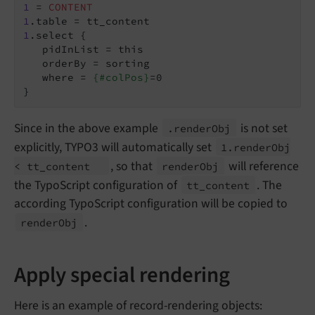
1
 = 
CONTENT
1
1
.select {

   pidInList = this

   orderBy = sorting

   where = 
{#colPos}
=0

}
Since in the above example
is not set
.render
Obj
explicitly, TYPO3 will automatically set
1.
render
Obj
, so that
will reference
< tt_
content
render
Obj
the TypoScript configuration of
. The
tt_
content
according TypoScript configuration will be copied to
.
render
Obj
Apply special rendering
Here is an example of record-rendering objects: