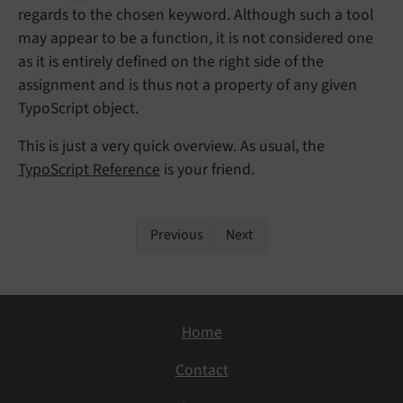
regards to the chosen keyword. Although such a tool
may appear to be a function, it is not considered one
as it is entirely defined on the right side of the
assignment and is thus not a property of any given
TypoScript object.
This is just a very quick overview. As usual, the
TypoScript Reference
is your friend.
Previous
Next
Home
Contact