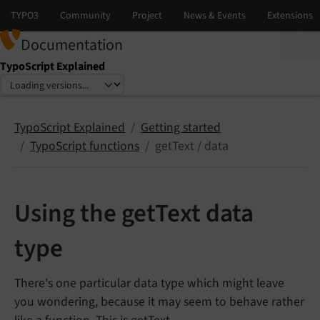
Documentation
TypoScript Explained
Select language
Select version
TypoScript Explained
Getting started
TypoScript functions
getText / data
Using the getText data
type
There's one particular data type which might leave
you wondering, because it may seem to behave rather