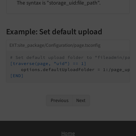
The syntax is "storage_uid:file_path".
Example: Set default upload
EXT:site_package/Configuration/page.tsconfig
# Set default upload folder to "fileadmin/page
[traverse(page, "uid") == 1]
[END]
Previous
Next
Home