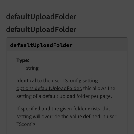
defaultUploadFolder
defaultUploadFolder
default
Upload
Folder
Type
string
Identical to the user TSconfig setting
options.defaultUploadFolder
, this allows the
setting of a default upload folder per page.
If specified and the given folder exists, this
setting will override the value defined in user
TSconfig.