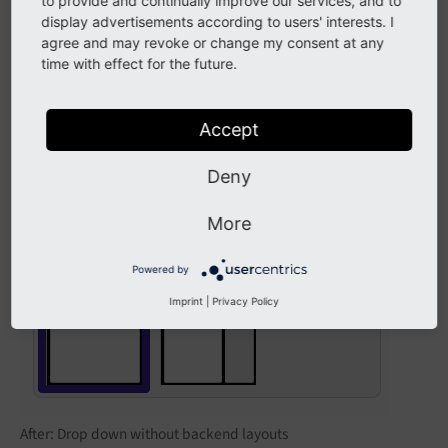
Before: Two backend layout records shown in
to provide and continually improve our services, and to
Content > Records
display advertisements according to users' interests. I
module
agree and may revoke or change my consent at any
time with effect for the future.
EXT:site_package/Configuration/page.tsconfig
# Exclude two backend layouts from drop down s
Accept
options.backendLayout.exclude = 1,2
Deny
More
Powered by
Imprint
|
Privacy Policy
After: Drop down without backend layouts