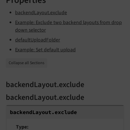
backendLayout.exclude
Example: Exclude two backend layouts from drop
down selector
defaultUploadFolder
Example: Set default upload
Collapse all Sections
backendLayout.exclude
backendLayout.exclude
backend
Layout.
exclude
Type