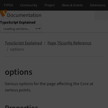
Documentation
TypoScript Explained
Select language
Select version
TypoScript Explained
Page TSconfig Reference
options
options
Various options for the page affecting the Core at
various points.
Properties