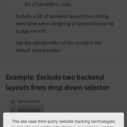
list of identifiers / uids
Exclude a list of backend layouts from being
selectable when assigning a backend layout to
a page record.
Use the uid/identifier of the record in the
default data provider.
Example: Exclude two backend
layouts from drop down selector
This site uses third-party website tracking technologies