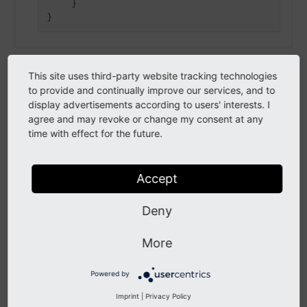
    }

This site uses third-party website tracking technologies
integer
to provide and continually improve our services, and to
display advertisements according to users' interests. I
integer
agree and may revoke or change my consent at any
time with effect for the future.
integer
Accept
Examples
Deny
42, -8, -9, 0
Positive integers expect to be greater or equal
More
zero.
Powered by
Imprint
|
Privacy Policy