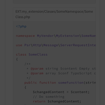
EXT:my_extension/Classes/SomeNamespace/Some
Class.php
<?php
namespace
MyVendor
\
MyExtension
\
SomeNamespa
use
Psr
\
Http
\
Message
\
ServerRequestInterfac
class
SomeClass
{

/**

     * 
@param
 string $content Empty string
     * 
@param
 array $conf TypoScript config
     */
public
function
someFunction
(string $c
{

        $changedContent = $content;

// Do something
return
 $changedContent;
