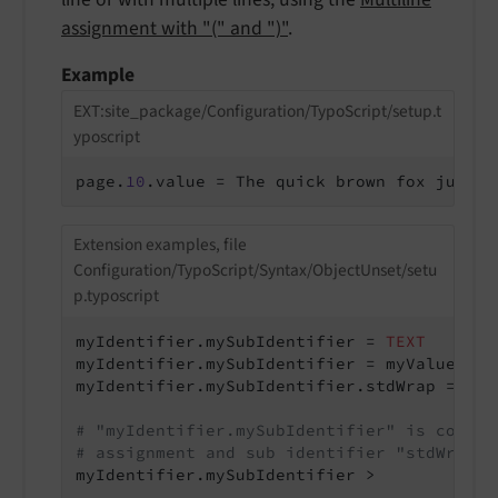
assignment with "(" and ")"
.
Example
EXT:site_package/Configuration/TypoScript/setup.t
yposcript
page.
10
.value = The quick brown fox jumps 
Extension examples, file
Configuration/TypoScript/Syntax/ObjectUnset/setu
p.typoscript
myIdentifier.mySubIdentifier = 
TEXT
myIdentifier.mySubIdentifier = myValue

myIdentifier.mySubIdentifier.stdWrap = <p>|
# "myIdentifier.mySubIdentifier" is comple
# assignment and sub identifier "stdWrap"
myIdentifier.mySubIdentifier >
