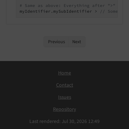
# Same as above: Everything after ">" oper
myIdentifier.mySubIdentifier > 
// Some com
Previous
Next
Home
Contact
Issues
Repository
Last rendered: Jul 30, 2026 12:49