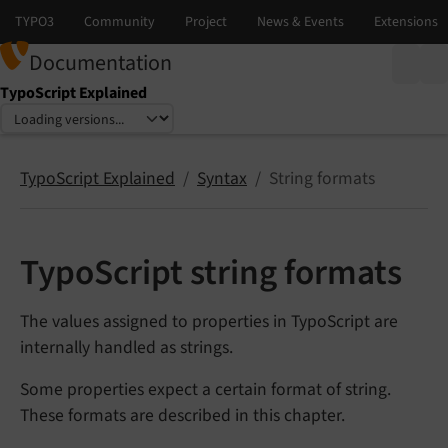
Documentation
TypoScript Explained
Select language
Select version
TypoScript Explained
Syntax
String formats
TypoScript string formats
The values assigned to properties in TypoScript are
internally handled as strings.
Some properties expect a certain format of string.
These formats are described in this chapter.