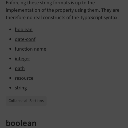
Enforcing these string formats is up to the
implementation of the property using them. They are
therefore no real constructs of the TypoScript syntax.
boolean
date-conf
function name
integer
path
resource
string
Collapse all Sections
boolean