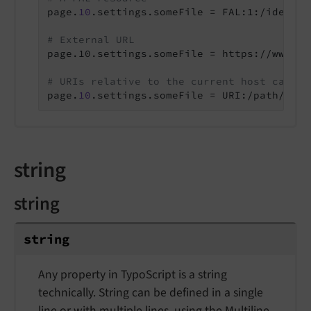
page.
10
.settings.someFile = FAL:1:/identif
# External URL
page.10.settings.someFile = https://www.ex
# URIs relative to the current host can be
page.
10
.settings.someFile = URI:/path/to/m
string
string
string
Any property in TypoScript is a string
technically. String can be defined in a single
line or with multiple lines, using the
Multiline