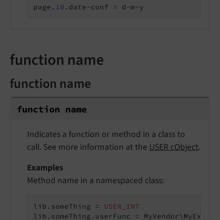
page.
10
.date-conf = d-m-y
function name
function name
function name
Indicates a function or method in a class to
call. See more information at the
USER cObject
.
Examples
Method name in a namespaced class:
lib.someThing = 
USER_INT
lib.someThing.userFunc = MyVendor\MyExtens