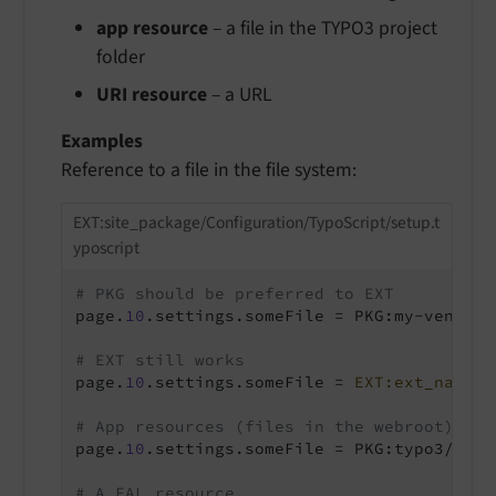
app resource
– a file in the TYPO3 project
folder
URI resource
– a URL
Examples
Reference to a file in the file system:
EXT:site_package/Configuration/TypoScript/setup.t
yposcript
# PKG should be preferred to EXT
page.
10
.settings.someFile = PKG:my-vendor/
# EXT still works
page.
10
.settings.someFile = 
EXT:ext_name/R
# App resources (files in the webroot) can
page.
10
.settings.someFile = PKG:typo3/app:
# A FAL resource