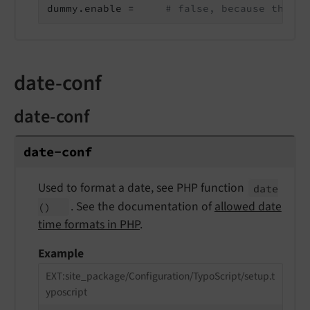
dummy.enable =     
# false, because the va
date-conf
date-conf
date-
conf
Used to format a date, see PHP function
date
. See the documentation of
allowed date
()
time formats in PHP
.
Example
EXT:site_package/Configuration/TypoScript/setup.t
yposcript