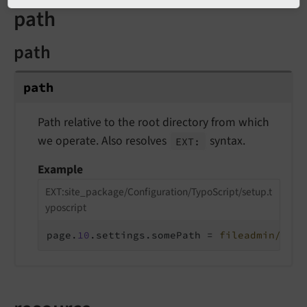
path
path
path
Path relative to the root directory from which
we operate. Also resolves
syntax.
EXT:
Example
EXT:site_package/Configuration/TypoScript/setup.t
yposcript
page.
10
.settings.somePath = 
fileadmin/stuf