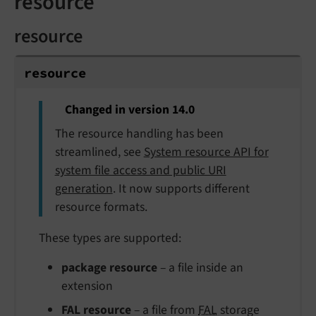
resource
resource
resource
Changed in version 14.0
The resource handling has been
streamlined, see
System resource API for
system file access and public URI
generation
. It now supports different
resource formats.
These types are supported:
package resource
– a file inside an
extension
FAL resource
– a file from
FAL
storage