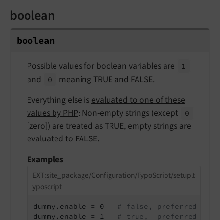
boolean
boolean
Possible values for boolean variables are
1
and
meaning TRUE and FALSE.
0
Everything else is
evaluated to one of these
values by PHP
: Non-empty strings (except
0
[zero]) are treated as TRUE, empty strings are
evaluated to FALSE.
Examples
EXT:site_package/Configuration/TypoScript/setup.t
yposcript
dummy.enable = 0   
# false, preferred nota
dummy.enable = 1   
# true,  preferred nota