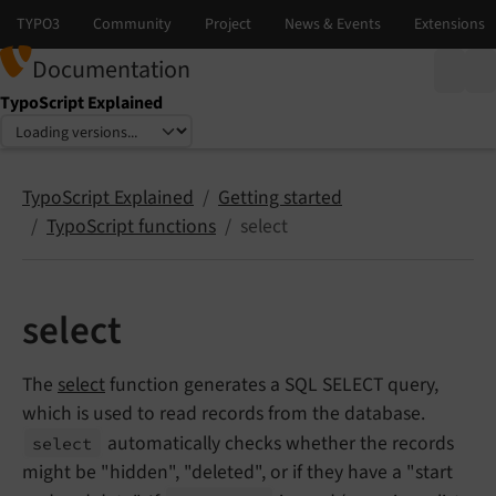
Documentation
TypoScript Explained
Select language
Select version
TypoScript Explained
Getting started
TypoScript functions
select
select
The
select
function generates a SQL SELECT query,
which is used to read records from the database.
automatically checks whether the records
select
might be "hidden", "deleted", or if they have a "start