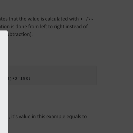
tes that the value is calculated with
+-/\*
tion is done from left to right instead of
d subtraction).
5+34)*2=158)
, it's value in this example equals to
lc