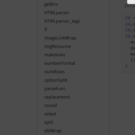
getEnv
EXT:s
HTMLparser
20
 
HTMLparser_tags
20
if
20
20
.
imageLinkWrap
  m
imgResource
  de
  m
makelinks
  li
numberFormat
}
numRows
optionSplit
parseFunc
replacement
round
select
split
stdWrap