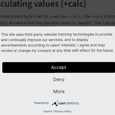
culating values (+calc)
mes a data type is set to
. The
indica
someType +calc
+calc
tors.
Be aware that the operators have no "weight".
The calcula
of operations (multiplication and division before addition an
This site uses third-party website tracking technologies to provide
and continually improve our services, and to display
advertisements according to users' interests. I agree and may
 value is calculated
revoke or change my consent at any time with effect for the future.
+ 34 * 2 = 158

Accept
ich is the same as this in ordinary arithmetic: (4
Deny
c usage example
More
property is of a type
HMENU
max
Age
integer +ca
Powered by
0.
Imprint
|
Privacy Policy