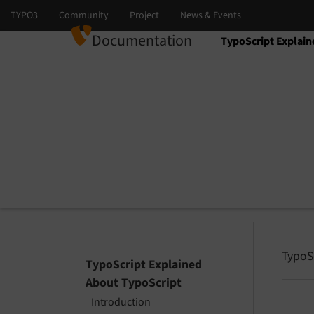
Documentation
TypoScript Explain
Select language
Select version
TypoS
TypoScript Explained
About TypoScript
Introduction