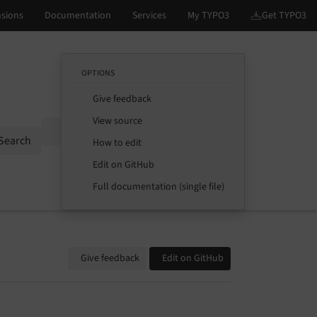
OPTIONS
Give feedback
View source
Options
Search
How to edit
Edit on GitHub
Full documentation (single file)
Give feedback
Edit on GitHub