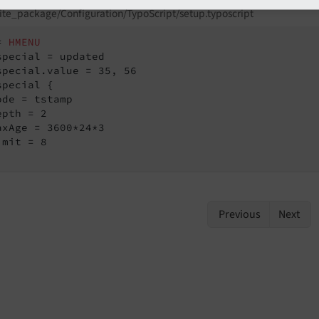
ite_package/Configuration/TypoScript/setup.typoscript
= 
HMENU
special {

ode = tstamp

pth = 2

axAge = 3600*24*3

mit = 8

Previous
Next