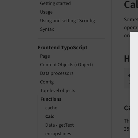
Cal
Getting started
Usage
Someti
Using and setting TSconfig
opera
Syntax
order 
Frontend TypoScript
How
Page
Content Objects (cObject)
Data processors
45 
(wh
Config
Top-level objects
Functions
cal
cache
Calc
The
Data / getText
25920
encapsLines