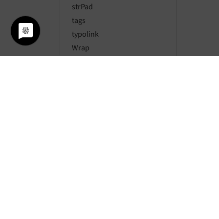
strPad
tags
typolink
Wrap
Conditions
Backend TypoScript
Page TSconfig Reference
User TSconfig reference
Appendix
PHP and TypoScript
Glossary
Sitemap
© si