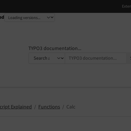
ed
TYPO3 documentation...
cript Explained
Functions
Calc