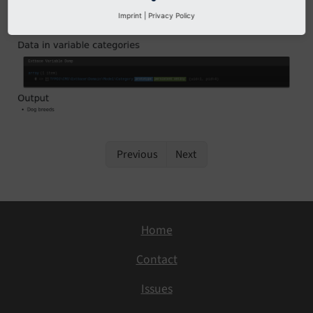
Example output
Imprint
|
Privacy Policy
Previous
Next
Home
Contact
Issues