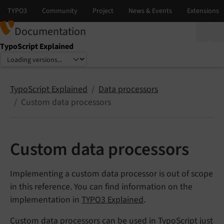
Documentation
TypoScript Explained
Select language
Select version
TypoScript Explained
Data processors
Custom data processors
Custom data processors
Implementing a custom data processor is out of scope
in this reference. You can find information on the
implementation in
TYPO3 Explained
.
Custom data processors can be used in TypoScript just