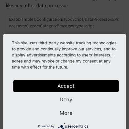
like any other data processor:
EXT:examples/Configuration/TypoScript/DataProcessors/Pr
ocessors/CustomCategoryProcessor.typoscript
tt_content {

This site uses third-party website tracking technologies
    examples_dataproccustom =< lib.contentEleme
to provide and continually improve our services, and to
    examples_dataproccustom {

        templateName = DataProcCustom

display advertisements according to users' interests. I
        dataProcessing.
10
 = custom-category

agree and may revoke or change my consent at any
        dataProcessing.
10
 {

time with effect for the future.
            as = categories

            categoryList.field = categories

        }

Accept
    }

Deny
The available configuration depends on the
More
implementation of the specific custom data processor,
of course.
Powered by