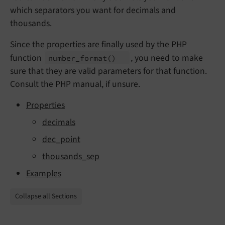
which separators you want for decimals and
thousands.
Since the properties are finally used by the PHP
function
, you need to make
number_
format
()
sure that they are valid parameters for that function.
Consult the PHP manual, if unsure.
Properties
decimals
dec_point
thousands_sep
Examples
Collapse all Sections