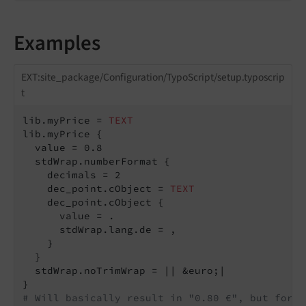
Examples
EXT:site_package/Configuration/TypoScript/setup.typoscrip
t
lib.myPrice = 
TEXT
lib.myPrice {

  value = 0.8

  stdWrap.numberFormat {

    decimals = 2

    dec_point.cObject = 
TEXT
    dec_point.cObject {

      value = .

      stdWrap.lang.de = ,

    }

  }

  stdWrap.noTrimWrap = || &euro;|

# Will basically result in "0.80 €", but for G