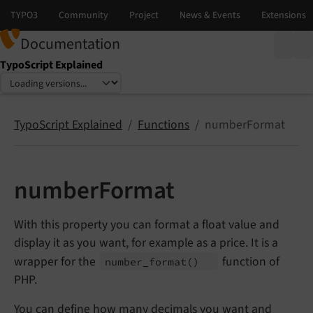
Documentation
TypoScript Explained
Select language
Select version
TypoScript Explained
Functions
numberFormat
numberFormat
With this property you can format a float value and
display it as you want, for example as a price. It is a
wrapper for the
function of
number_
format
()
PHP.
You can define how many decimals you want and