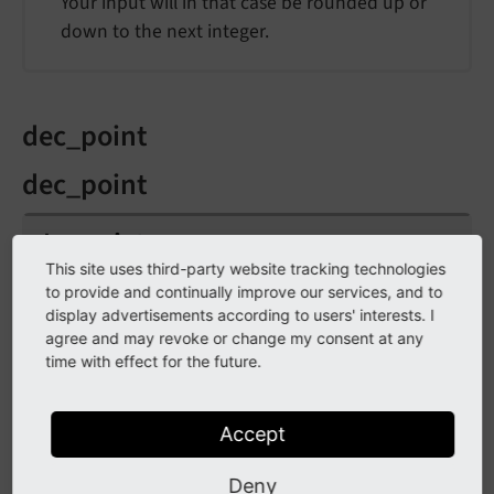
Your input will in that case be rounded up or
down to the next integer.
dec_point
dec_point
dec_
point
This site uses third-party website tracking technologies
to provide and continually improve our services, and to
Type
display advertisements according to users' interests. I
string
/
stdWrap
agree and may revoke or change my consent at any
time with effect for the future.
Default
.
Accept
Character that divides the decimals from the
rest of the number.
Deny