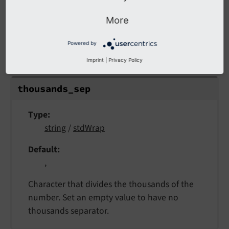
More
thousands_sep
Powered by
thousands_sep
Imprint
|
Privacy Policy
thousands_
sep
Type
string
/
stdWrap
Default
,
Character that divides the thousands of the
number. Set an empty value to have no
thousands separator.