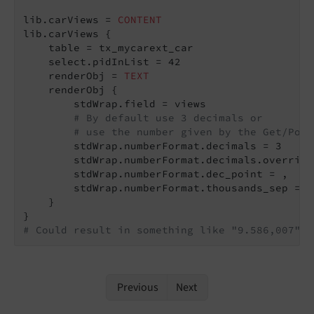
lib.carViews = 
CONTENT
lib.carViews {

    table = tx_mycarext_car

    select.pidInList = 42

    renderObj = 
TEXT
    renderObj {

        stdWrap.field = views

# By default use 3 decimals or
# use the number given by the Get/Post
        stdWrap.numberFormat.decimals = 3

        stdWrap.numberFormat.decimals.override
        stdWrap.numberFormat.dec_point = ,

        stdWrap.numberFormat.thousands_sep = .

    }

# Could result in something like "9.586,007".
Previous
Next