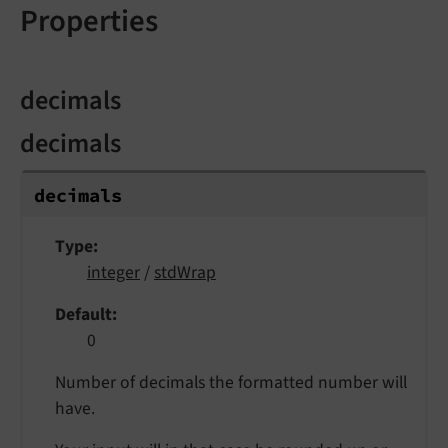
Properties
decimals
decimals
decimals
Type
integer
/
stdWrap
Default
0
Number of decimals the formatted number will
have.