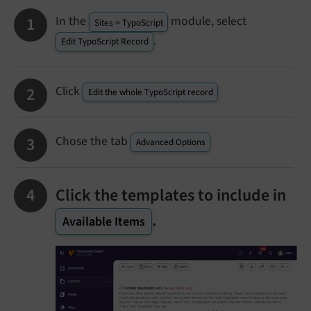
In the
module, select
Sites > TypoScript
.
Edit TypoScript Record
Click
Edit the whole TypoScript record
Chose the tab
Advanced Options
Click the templates to include in
.
Available Items