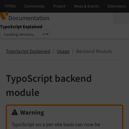
Documentation
TypoScript Explained
Select language
Select version
TypoScript Explained
Usage
Backend Module
TypoScript backend
module
Warning
TypoScript on a per-site basis can now be