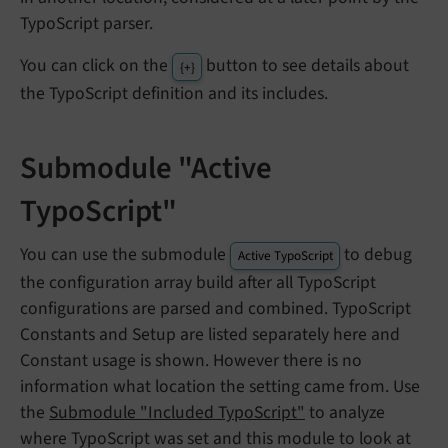
TypoScript parser.
You can click on the
button to see details about
{+}
the TypoScript definition and its includes.
Submodule "Active
TypoScript"
You can use the submodule
to debug
Active TypoScript
the configuration array build after all TypoScript
configurations are parsed and combined. TypoScript
Constants and Setup are listed separately here and
Constant usage is shown. However there is no
information what location the setting came from. Use
the
Submodule "Included TypoScript"
to analyze
where TypoScript was set and this module to look at