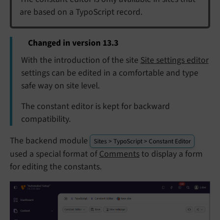
are based on a TypoScript record.
Changed in version 13.3
With the introduction of the site
Site settings editor
settings can be edited in a comfortable and type
safe way on site level.
The constant editor is kept for backward
compatibility.
The backend module
Sites > TypoScript > Constant Editor
used a special format of
Comments
to display a form
for editing the constants.