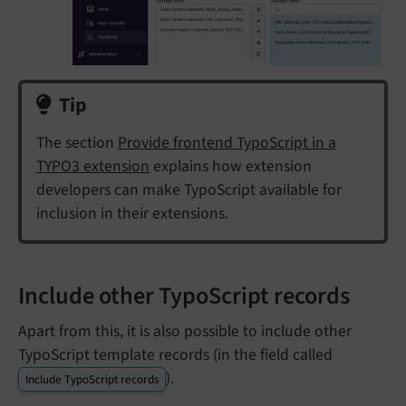
Tip
The section
Provide frontend TypoScript in a
TYPO3 extension
explains how extension
developers can make TypoScript available for
inclusion in their extensions.
Include other TypoScript records
Apart from this, it is also possible to include other
TypoScript template records (in the field called
).
Include TypoScript records