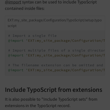
@import
syntax can be used to include TypoScript
contained inside files:
EXT:my_site_package/Configuration/TypoScript/setup.typo
script
# Import a single file
@import '
EXT:my_site_package/Configuration/Typ
# Import multiple files of a single directory 
@import '
EXT:my_site_package/Configuration/Typ
# The filename extension can be omitted and de
@import '
EXT:my_site_package/Configuration/Typ
Include TypoScript from extensions
It is also possible to "Include TypoScript sets" from
extensions in the TypoScript record.