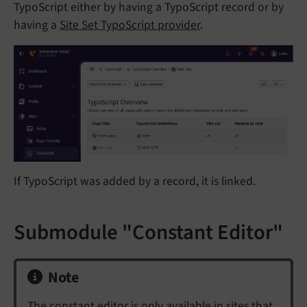
TypoScript either by having a TypoScript record or by
having a
Site Set TypoScript provider
.
If TypoScript was added by a record, it is linked.
Submodule "Constant Editor"
Note
The constant editor is only available in sites that