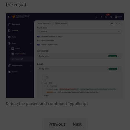
the result.
Debug the parsed and combined TypoScript
Previous
Next