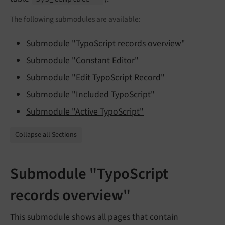
The following submodules are available:
Submodule "TypoScript records overview"
Submodule "Constant Editor"
Submodule "Edit TypoScript Record"
Submodule "Included TypoScript"
Submodule "Active TypoScript"
Collapse all Sections
Submodule "TypoScript
records overview"
This submodule shows all pages that contain