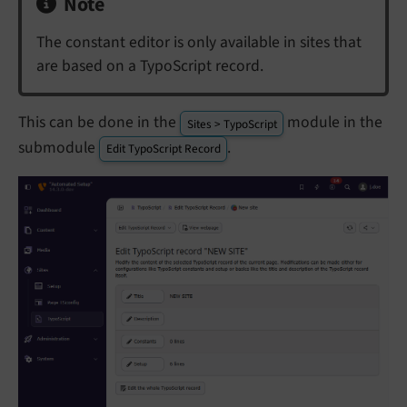
Note
The constant editor is only available in sites that
are based on a TypoScript record.
This can be done in the
module in the
Sites > TypoScript
submodule
.
Edit TypoScript Record