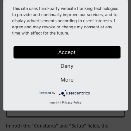
This site uses third-party website tracking technologies
As the TypoScript record is just a normal record it can
to provide and continually improve our services, and to
also be seen in and edited from the
Content > Records
display advertisements according to users' interests. I
module.
agree and may revoke or change my consent at any
time with effect for the future.
Include TypoScript files
Accept
Note
Deny
Only the import of files ending on '.typoscript' or
More
'.tsconfig' are supported. Importing legacy files
with the legacy endings '.txt' or '.ts'
does not
Powered by
work
, even if their names are explicitly used in
Imprint
|
Privacy Policy
the import.
In both the "Constants" and "Setup" fields, the