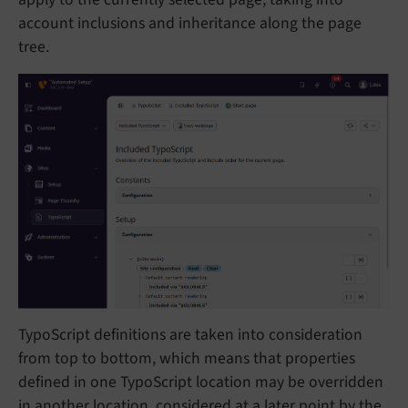
account inclusions and inheritance along the page
tree.
TypoScript definitions are taken into consideration
from top to bottom, which means that properties
defined in one TypoScript location may be overridden
in another location, considered at a later point by the