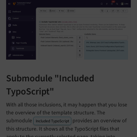
Submodule "Included
TypoScript"
With all those inclusions, it may happen that you lose
the overview of the template structure. The
submodule
provides an overview of
Included TypoScript
this structure. It shows all the TypoScript files that
apply to the currently selected page, taking into