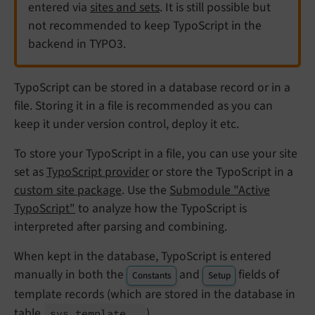
entered via
sites and sets
. It is still possible but
not recommended to keep TypoScript in the
backend in TYPO3.
TypoScript can be stored in a database record or in a
file. Storing it in a file is recommended as you can
keep it under version control, deploy it etc.
To store your TypoScript in a file, you can use your site
set as
TypoScript provider
or store the TypoScript in a
custom site package
. Use the
Submodule "Active
TypoScript"
to analyze how the TypoScript is
interpreted after parsing and combining.
When kept in the database, TypoScript is entered
manually in both the
and
fields of
Constants
Setup
template records (which are stored in the database in
table
).
sys_
template