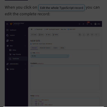
When you click on
you can
Edit the whole TypoScript record
edit the complete record: