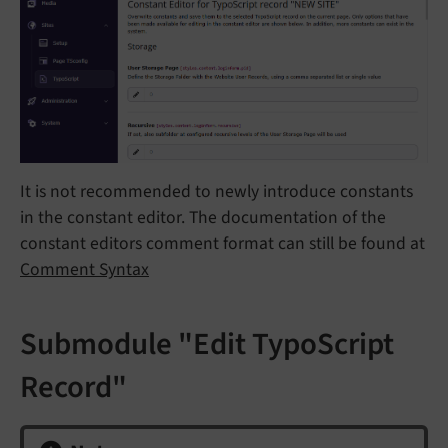
It is not recommended to newly introduce constants
in the constant editor. The documentation of the
constant editors comment format can still be found at
Comment Syntax
Submodule "Edit TypoScript
Record"