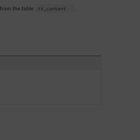
 from the table
.
tt_
content