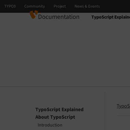
Documentation
TypoScript Explain
Select language
Select version
TypoS
TypoScript Explained
About TypoScript
Introduction