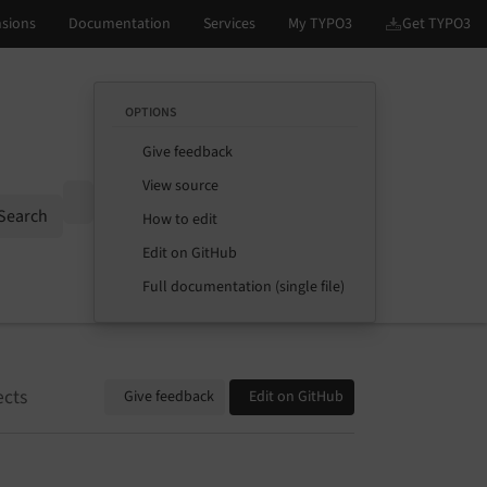
OPTIONS
Give feedback
View source
Options
Search
How to edit
Edit on GitHub
Full documentation (single file)
ects
Give feedback
Edit on GitHub