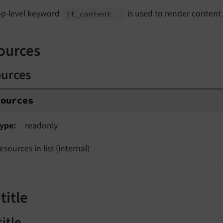
op-level keyword
is used to render content
tt_
content
ources
ources
sources
ype
readonly
esources in list (internal)
title
title