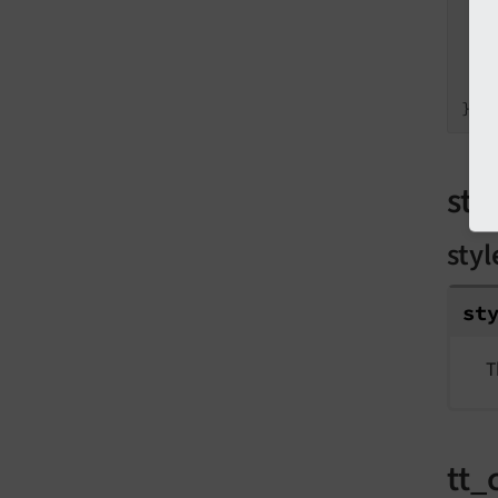
}
sty
styl
st
T
tt_