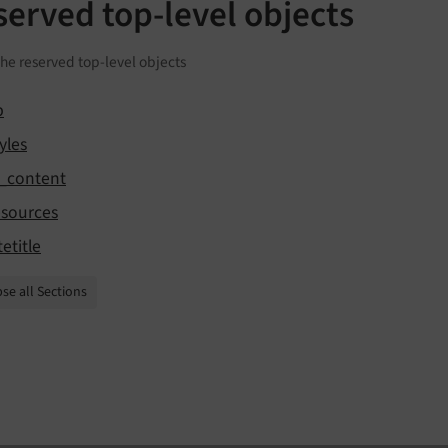
served top-level objects
 the reserved top-level objects
b
yles
t_content
esources
tetitle
se all Sections