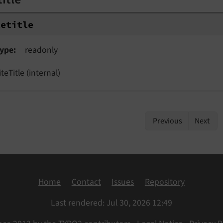
tetitle
ype
readonly
iteTitle (internal)
Previous
Next
Home
Contact
Issues
Repository
Last rendered: Jul 30, 2026 12:49