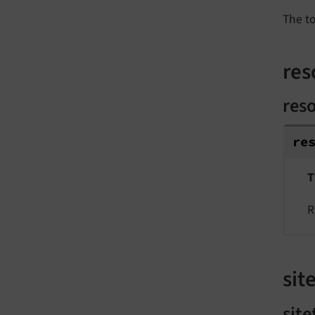
The t
res
res
re
T
R
site
site