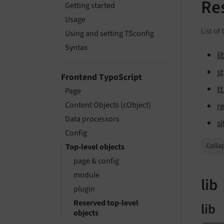
Re
Getting started
Usage
List of
Using and setting TSconfig
Syntax
li
st
Frontend TypoScript
t
Page
Content Objects (cObject)
r
Data processors
si
Config
Collap
Top-level objects
page & config
module
lib
plugin
Reserved top-level
lib
objects