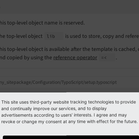
b
his top-level object name is reserved.
he top-level object
is used to store, copy and refer
lib
his top-level object is available after the template is cached,
nd copied by using the
reference operator
.
=<
y_sitepackage/Configuration/TypoScript/setup.typoscript
.some_content = 
TEXT
.some_content.value = Hello World!

This site uses third-party website tracking technologies to provide
and continually improve our services, and to display
Output
advertisements according to users' interests. I agree and may
<p>Hello World!</p><p>Hello World!</p>
revoke or change my consent at any time with effect for the future.
e = 
PAGE
 {

10
 =< lib.some_content
