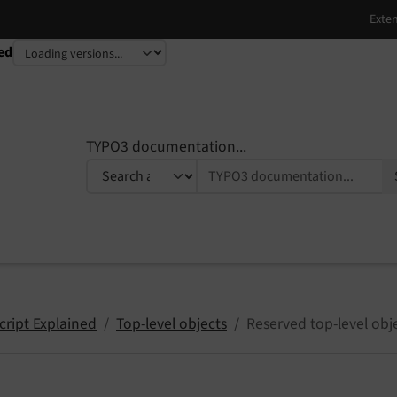
ed
TYPO3 documentation...
cript Explained
Top-level objects
Reserved top-level obj