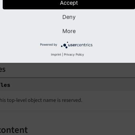
Accept
10
.wrap = <h1>|</h1>

Deny
20
 =< lib.some_content

20
.wrap = <p>|</p>

More
Powered by
les
Imprint
|
Privacy Policy
es
yles
his top-level object name is reserved.
content