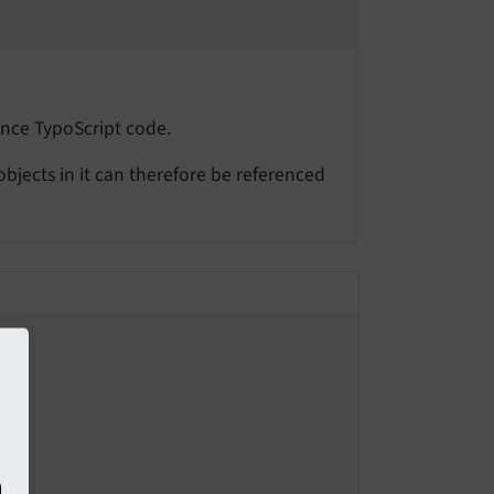
ence TypoScript code.
 objects in it can therefore be referenced