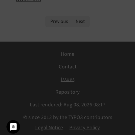
Previous
Next
Home
Contact
Issues
Repository
Last rendered: Aug 08, 2026 08:17
© since 2012 by the TYPO3 contributors
Legal Notice
Privacy Policy