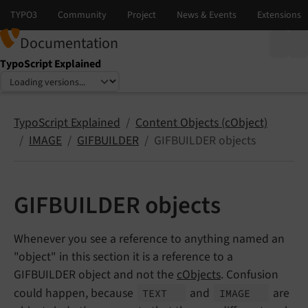
Documentation
TypoScript Explained
Select language
Select version
TypoScript Explained
Content Objects (cObject)
IMAGE
GIFBUILDER
GIFBUILDER objects
GIFBUILDER objects
Whenever you see a reference to anything named an
"object" in this section it is a reference to a
GIFBUILDER object and not the
cObjects
. Confusion
could happen, because
and
are
TEXT
IMAGE