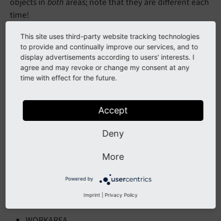
objects in
both
areas; note that they are different each
time!
ADJUST
This site uses third-party website tracking technologies
to provide and continually improve our services, and to
BOX
display advertisements according to users' interests. I
agree and may revoke or change my consent at any
CROP
time with effect for the future.
EFFECT
ELLIPSE
Accept
EMBOSS
Deny
IMAGE
OUTLINE
More
SCALE
Powered by
SHADOW
Imprint
|
Privacy Policy
TEXT
WORKAREA