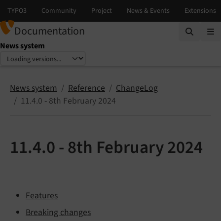
Documentation
News system
Select language
Select version
News system
Reference
ChangeLog
11.4.0 - 8th February 2024
11.4.0 - 8th February 2024
Features
Breaking changes