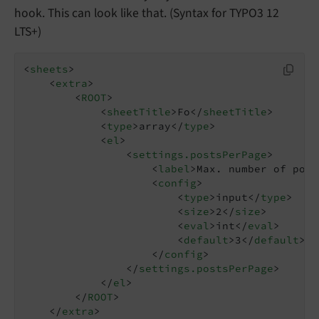
hook. This can look like that. (Syntax for TYPO3 12
LTS+)
<
sheets
>
<
extra
>
<
ROOT
>
<
sheetTitle
>
Fo
</
sheetTitle
>
<
type
>
array
</
type
>
<
el
>
<
settings.postsPerPage
>
<
label
>
Max. number of post
<
config
>
<
type
>
input
</
type
>
<
size
>
2
</
size
>
<
eval
>
int
</
eval
>
<
default
>
3
</
default
>
</
config
>
</
settings.postsPerPage
>
</
el
>
</
ROOT
>
</
extra
>