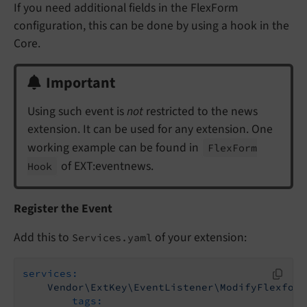
If you need additional fields in the FlexForm
configuration, this can be done by using a hook in the
Core.
Important
Using such event is
not
restricted to the news
extension. It can be used for any extension. One
working example can be found in
Flex
Form
of EXT:eventnews.
Hook
Register the Event
Add this to
of your extension:
Services.yaml
services:
Vendor\ExtKey\EventListener\ModifyFlexform
tags: