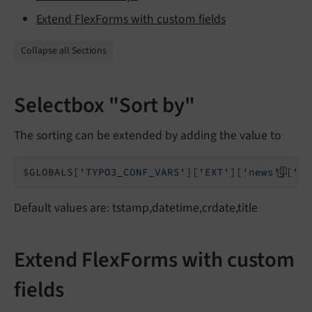
Extend FlexForms with custom fields
Collapse all Sections
Selectbox "Sort by"
The sorting can be extended by adding the value to
$GLOBALS[
'TYPO3_CONF_VARS'
][
'EXT'
][
'news'
][
'or
Default values are: tstamp,datetime,crdate,title
Extend FlexForms with custom
fields