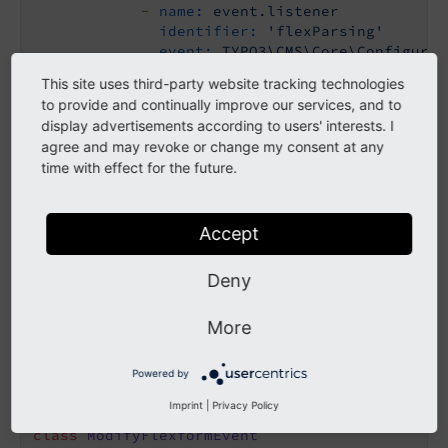
-
name:
event.listener
identifier:
'flexParsing'
event:
TYPO3\CMS\Core\Configurat
This site uses third-party website tracking technologies
Add the hook
to provide and continually improve our services, and to
display advertisements according to users' interests. I
Create the class
in your
ModifyFlexformEvent
agree and may revoke or change my consent at any
extension in
time with effect for the future.
Classes/EventListener/ModifyFlexformEvent.php
and add the path to an additional FlexForm file.
Accept
<?php
Deny
namespace
Vendor
\
ExtKey
\
EventListener
;

More
use
TYPO3
\
CMS
\
Core
\
Configuration
\
Event
\
AfterFl
use
TYPO3
\
CMS
\
Core
\
Utility
\
ArrayUtility
Powered by
use
TYPO3
\
CMS
\
Core
\
Utility
\
GeneralUtility
;

Imprint
|
Privacy Policy
class
ModifyFlexformEvent