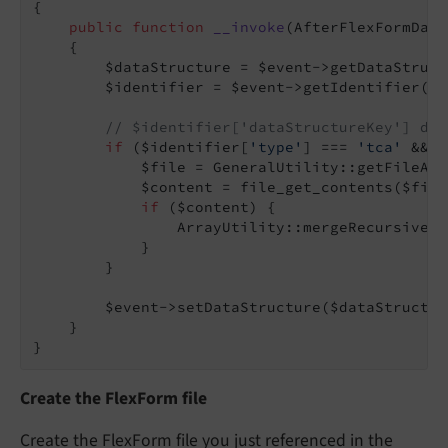
{

public
function
__invoke
(AfterFlexFormData
{

        $dataStructure = $event->getDataStruct
        $identifier = $event->getIdentifier();

// $identifier['dataStructureKey'] dep
if
 ($identifier[
'type'
] === 
'tca'
 && $
            $file = GeneralUtility::getFileAbs
            $content = file_get_contents($file)
if
 ($content) {

                ArrayUtility::mergeRecursiveWi
            }

        }

        $event->setDataStructure($dataStructure
    }

}
Create the FlexForm file
Create the FlexForm file you just referenced in the