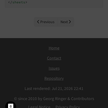
</
sheets
>
Previous
Next
Home
Contact
Issues
Repository
Last rendered: Jul 21, 2026 22:41
© since 2010 by Georg Ringer & Contributors
Legal Notice
Privacy Policy