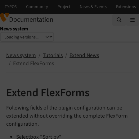
Documentation
News system
Select language
Select version
News system
Tutorials
Extend News
Extend FlexForms
Extend FlexForms
Following fields of the plugin configuration can be
extended without overriding the complete FlexForm
configuration.
Selectbox "Sort by"