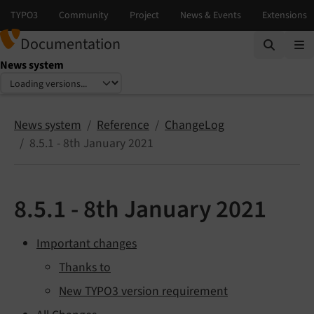
Documentation
News system
Select language
Select version
News system
Reference
ChangeLog
8.5.1 - 8th January 2021
8.5.1 - 8th January 2021
Important changes
Thanks to
New TYPO3 version requirement