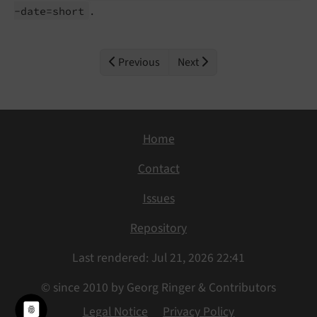
.
-
date=short
Previous
Next
Home
Contact
Issues
Repository
Last rendered: Jul 21, 2026 22:41
© since 2010 by Georg Ringer & Contributors
Legal Notice
Privacy Policy