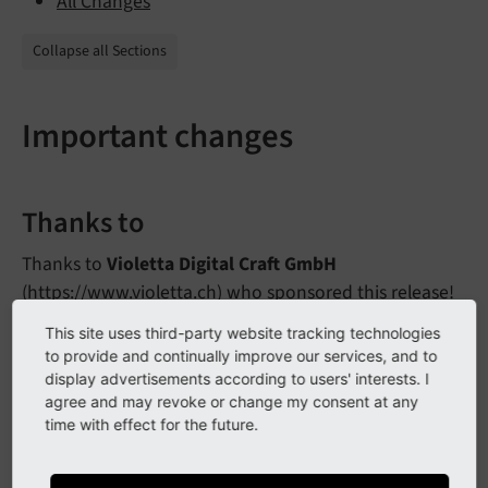
All Changes
Collapse all Sections
Important changes
Thanks to
Thanks to
Violetta Digital Craft GmbH
(
https://www.violetta.ch
) who sponsored this release!
This site uses third-party website tracking technologies
to provide and continually improve our services, and to
New TYPO3 version requirement
display advertisements according to users' interests. I
agree and may revoke or change my consent at any
The mimimum TYPO3 version is either
or
9.
5.
17
time with effect for the future.
.
10.
4.
12