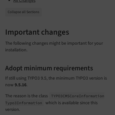
All Changes
Collapse all Sections
Important changes
The following changes might be important for your
installation.
Adopt minimum requirements
If still using TYPO3 9.5, the minimum TYPO3 version is
now
9.5.16
.
The reason is the class
TYPO3CMSCore
Information
which is available since this
Typo3Information
version.