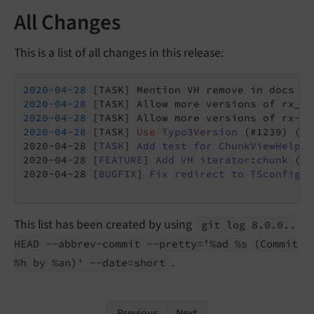
All Changes
This is a list of all changes in this release:
2020
-04
-28
 [TASK] Mention VH remove in docs (C
2020
-04
-28
 [TASK] Allow more versions of rx_sh
2020
-04
-28
2020
-04
-28
 [TASK] 
Use
Typo3Version
 (#1239) (
Co
2020-04-28 [
TASK
] 
Add
test
for
ChunkViewHelper
2020-04-28 [
FEATURE
] 
Add
VH
iterator
:
chunk
 (
Co
2020-04-28 [
BUGFIX
] 
Fix
redirect
to
TSconfig
c
This list has been created by using
git log 8.
0.
0..
HEAD --
abbrev-
commit --
pretty='%ad %s
(Commit
.
%h by %an)' --
date=short
Previous
Next