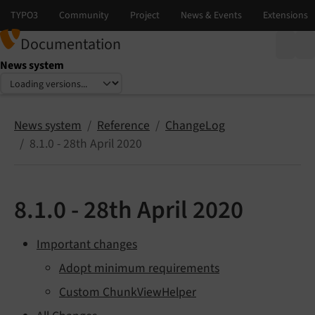
Documentation
News system
Select language
Select version
News system
Reference
ChangeLog
8.1.0 - 28th April 2020
8.1.0 - 28th April 2020
Important changes
Adopt minimum requirements
Custom ChunkViewHelper