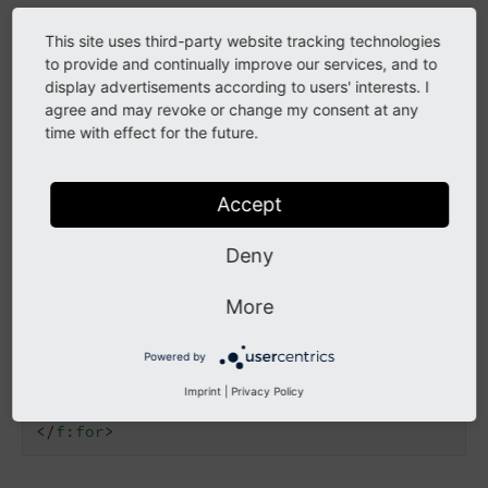
This site uses third-party website tracking technologies
Custom ChunkViewHelper
to provide and continually improve our services, and to
display advertisements according to users' interests. I
The ViewHelper
has been copied
Iterator
Chunk
agree and may revoke or change my consent at any
from EXT:vhs to EXT:news to be independent from
time with effect for the future.
other extensions.
It allows rendering news items in columns.
Accept
Deny
<
f:for
each
=
"{news -> n:iterator.chunk(count: 
<
div
class
=
"row"
>
<
f:for
each
=
"{col}"
as
=
"newsItem"
>
More
<
div
class
=
"col-md-4"
>
<
f:render
partial
=
"List/Item"
argu
Powered by
</
div
>
</
f:for
>
Imprint
|
Privacy Policy
</
div
>
</
f:for
>