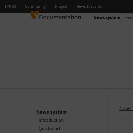
Documentation
News system
Select language
Select version
News 
News system
Introduction
Quick start