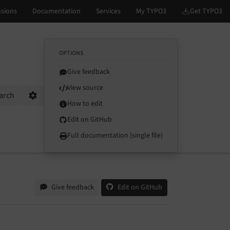
OPTIONS
Give feedback
View source
arch
Options
How to edit
Edit on GitHub
Full documentation (single file)
Give feedback
Edit on GitHub