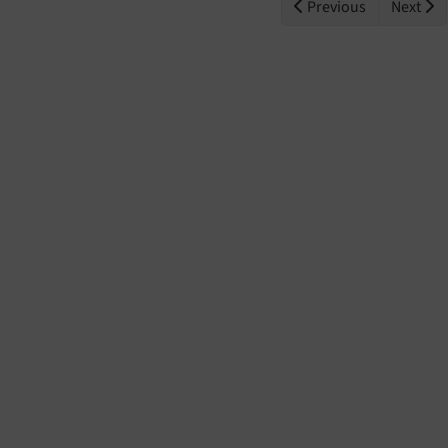
Previous
Next