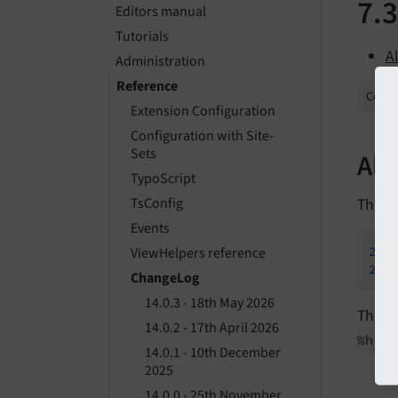
7.3
Editors manual
Tutorials
A
Administration
Reference
Collap
Extension Configuration
Configuration with Site-
Sets
All
TypoScript
This is
TsConfig
Events
201
ViewHelpers reference
201
ChangeLog
14.0.3 - 18th May 2026
This l
14.0.2 - 17th April 2026
%h by
14.0.1 - 10th December
2025
14.0.0 - 25th November