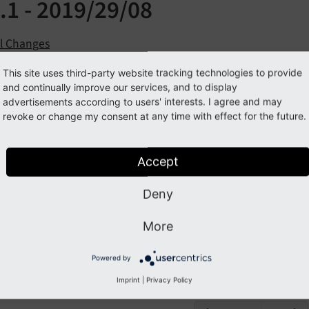
.1 - 2019/29/08
ll Changes
This site uses third-party website tracking technologies to provide
se all Sections
and continually improve our services, and to display
advertisements according to users' interests. I agree and may
revoke or change my consent at any time with effect for the future.
 Changes
 a list of all changes in this release:
Accept
Deny
9
-08
-29
9
-08
-29
 [BUGFIX] Fix XCLASS 
for
 XliffParser in 
8
 (
More
ist has been created by using
git log 7.
3.
0..
HEAD --
abb
Powered by
.
 %an)' --
date=short
Imprint
|
Privacy Policy