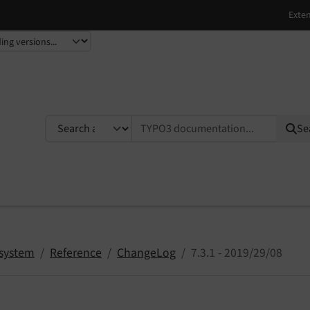
TYPO3 documentation...
Se
system
Reference
ChangeLog
7.3.1 - 2019/29/08