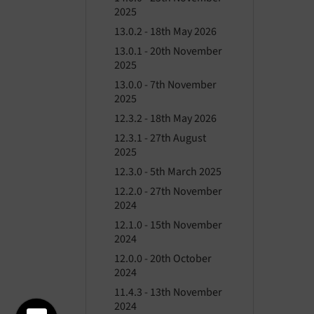
2025
13.0.2 - 18th May 2026
13.0.1 - 20th November
2025
13.0.0 - 7th November
2025
12.3.2 - 18th May 2026
12.3.1 - 27th August
2025
12.3.0 - 5th March 2025
12.2.0 - 27th November
2024
12.1.0 - 15th November
2024
12.0.0 - 20th October
2024
11.4.3 - 13th November
2024