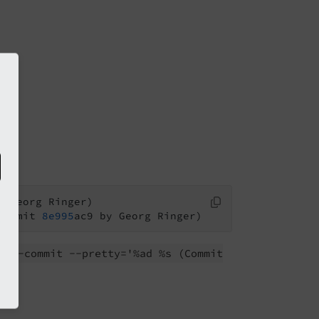
Commit 
8e995
rev-
commit --
pretty='%ad %s
(Commit