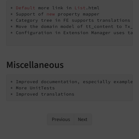
* 
Default
 more link in 
List
.html

* Support of 
new
 property mapper

* Category tree in FE supports translations

* Move the domain model of tt_content to Tx_Ne
* Configuration in Extension Manager uses tabs
Miscellaneous
* Improved documentation, especially examples 
* More UnitTests

* Improved translations
Previous
Next