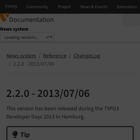
Documentation
News system
Select language
Select version
News system
Reference
ChangeLog
2.2.0 - 2013/07/06
2.2.0 - 2013/07/06
This version has been released during the TYPO3
Developer Days 2013 in Hamburg.
Tip