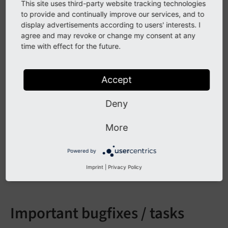
This site uses third-party website tracking technologies
* ViewHelper 
for
 Gravatar, thx Philipp Bergsman
to provide and continually improve our services, and to
* Description field 
for
 media elements

display advertisements according to users' interests. I
* Description & keywords meta tag

agree and may revoke or change my consent at any
* Support maxHeight 
for
 media elements in 
defa
time with effect for the future.
* Error handling in detail view 
if
 no news fou
   - pageNotFoundHandler: 
use
pageNotFoundHand
   - 
redirectToListView
: 
redirect
to
list
view
Accept
   - 
redirectToPage
: 
redirect
to
any
page
, 
inc
* 
Atom
feed
support
* 
Full
text
RSS
feed
Deny
* 
ViewHelper
to
set
target
of
links
: 
Tx_News_V
* 
More
options
for
FileDownloadViewHelper
: 
More
* 
Import
from
t3blog
, 
thx
Ingo
Renner
* 
Dateformat
is
now
translateable
by
using
 <
f
:
Powered by
Imprint
|
Privacy Policy
Important bugfixes / tasks