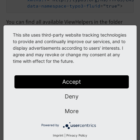
data-namespace-typo3-fluid
=
"true"
>
You can find all available ViewHelpers in the folder
.
EXT:
news/
Classes/
View
Helpers
This site uses third-party website tracking technologies
to provide and continually improve our services, and to
display advertisements according to users' interests. I
All ViewHelpers
agree and may revoke or change my consent at any
time with effect for the future.
ExcludeDisplayedNewsViewHelper
HeaderDataViewHelper
Accept
LinkViewHelper
Deny
MediaFactoryViewHelper
MetaTagViewHelper
More
PaginateBodytextViewHelper
Powered by
RenderMediaViewHelper
Imprint
|
Privacy Policy