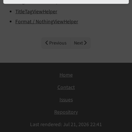
TargetLinkViewHelper
TitleTagViewHelper
Format / NothingViewHelper
Previous
Next
Home
Contact
Issues
Repository
Last rendered: Jul 21, 2026 22:41