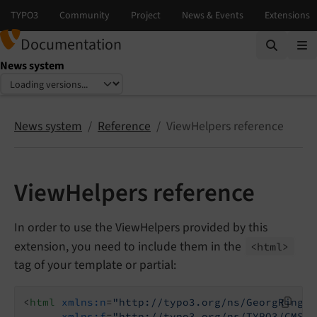
Documentation
News system
Select language
Select version
News system
Reference
ViewHelpers reference
ViewHelpers reference
In order to use the ViewHelpers provided by this
extension, you need to include them in the
<html>
tag of your template or partial:
<
html
xmlns:n
=
"http://typo3.org/ns/GeorgRinger
xmlns:f
=
"http://typo3.org/ns/TYPO3/CMS/F