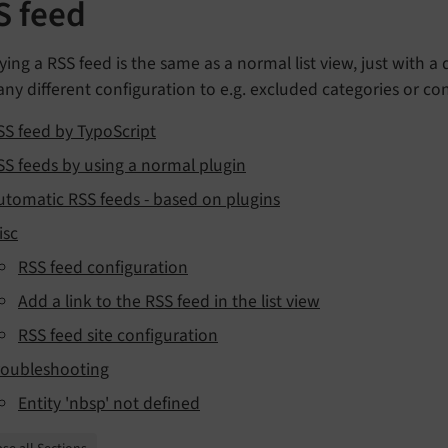
S feed
ying a RSS feed is the same as a normal list view, just with a
ny different configuration to e.g. excluded categories or con
SS feed by TypoScript
SS feeds by using a normal plugin
utomatic RSS feeds - based on plugins
isc
RSS feed configuration
Add a link to the RSS feed in the list view
RSS feed site configuration
roubleshooting
Entity 'nbsp' not defined