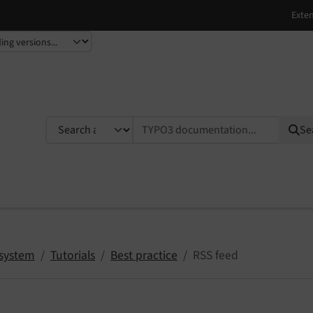
TYPO3 documentation...
Se
system
Tutorials
Best practice
RSS feed