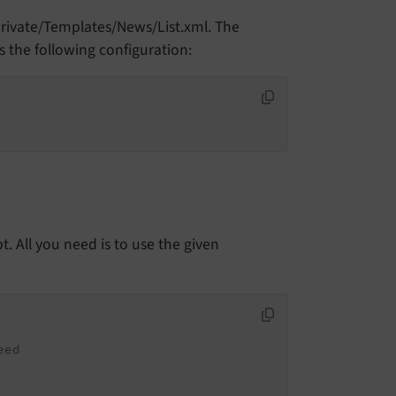
Private/Templates/News/List.xml. The
s the following configuration:
t. All you need is to use the given
eed