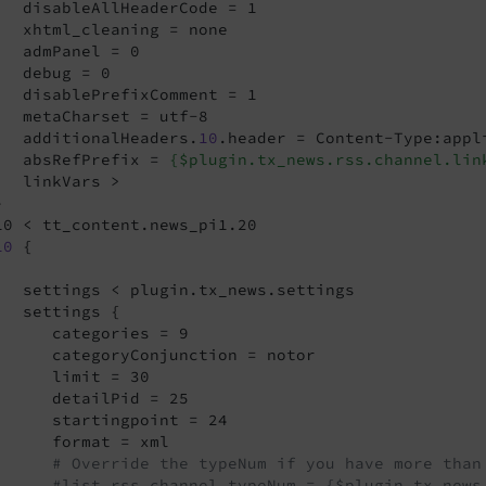
   disableAllHeaderCode = 1

   xhtml_cleaning = none

   admPanel = 0

   debug = 0

   disablePrefixComment = 1

   metaCharset = utf-8

   additionalHeaders.
10
.header = Content-Type:appl
   absRefPrefix = 
{$plugin.tx_news.rss.channel.lin
   linkVars >



10 < tt_content.news_pi1.20

10
 {

   settings < plugin.tx_news.settings

   settings {

      categories = 9

      categoryConjunction = notor

      limit = 30

      detailPid = 25

      startingpoint = 24

      format = xml

# Override the typeNum if you have more than
#list.rss.channel.typeNum = {$plugin.tx_news