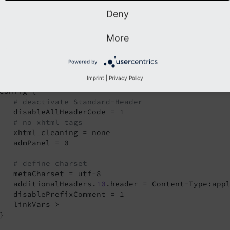
Deny
efine a new TypoScript template and use a code like below.
More
to produce absolut
refix = http://
www.
yourdomain.
tld/
page = 
PAGE
Powered by
page.10 < styles.content.get

Imprint
|
Privacy Policy
config {

# deactivate Standard-Header
   disableAllHeaderCode = 1

# no xhtml tags
   xhtml_cleaning = none

   admPanel = 0

# define charset
   metaCharset = utf-8

   additionalHeaders.
10
.header = Content-Type:appl
   disablePrefixComment = 1

   linkVars >

}
