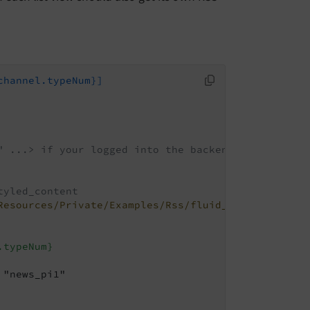
channel.typeNum}]
" ...> if your logged into the backend
tyled_content
Resources/Private/Examples/Rss/fluid_styled_conten
.typeNum}
"news_pi1"
