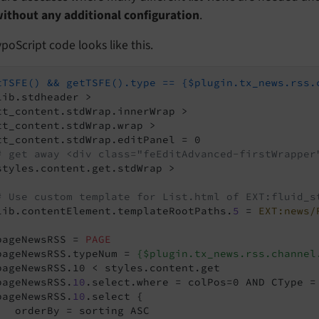
ithout any additional configuration
.
poScript code looks like this.
tTSFE() && getTSFE().type == {$plugin.tx_news.rss.
lib.stdheader >

tt_content.stdWrap.innerWrap >

tt_content.stdWrap.wrap >

tt_content.stdWrap.editPanel = 0

# get away <div class="feEditAdvanced-firstWrapper
styles.content.get.stdWrap >

# Use custom template for List.html of EXT:fluid_s
lib.contentElement.templateRootPaths.
5
 = 
EXT:news/
pageNewsRSS = 
PAGE
pageNewsRSS.typeNum = 
{$plugin.tx_news.rss.channel
pageNewsRSS.10 < styles.content.get

pageNewsRSS.
10
.select.where = colPos=0 AND CType = 
pageNewsRSS.
10
.select {

   orderBy = sorting ASC
