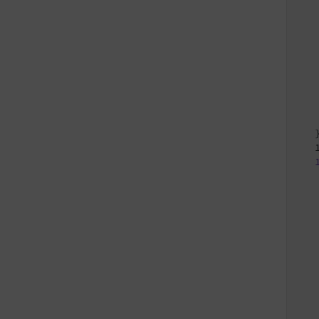
   
   
   
   
   
   
   
   
   
   }
   
   
   
   
   
   
   
   
   