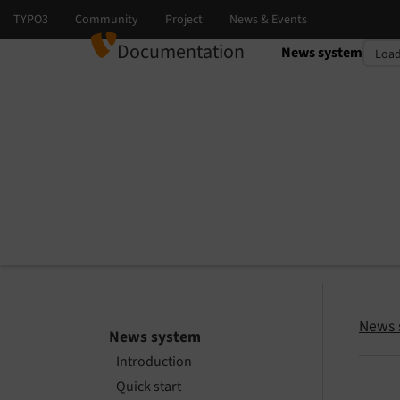
Documentation
News system
Select language
Select version
News 
News system
Introduction
Quick start