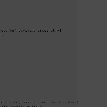
ication/rss+xml;charset=utf-8

k}
 one feed, must be the same as above!
.rss.channel.typeNum}