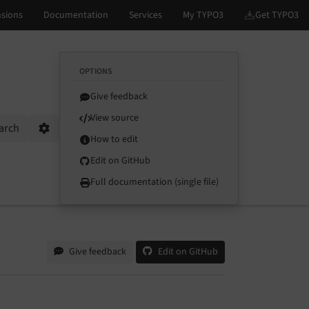
OPTIONS
Give feedback
View source
arch
Options
How to edit
Edit on GitHub
Full documentation (single file)
Give feedback
Edit on GitHub