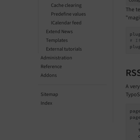
Collap
Cache clearing
The te
Predefine values
"magic
ICalendar feed
Extend News
Templates
# I
plu
External tutorials
Administration
Reference
RSS
Addons
A very
TypoSc
Sitemap
Index
pag
pag
   
   c