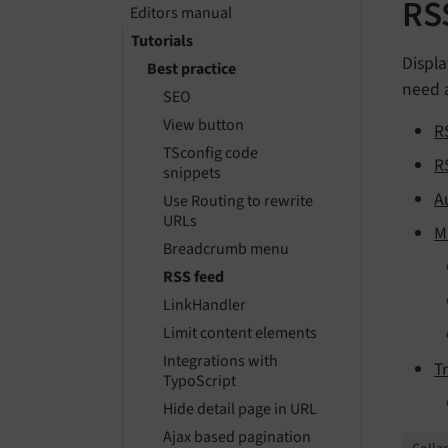
RS
Editors manual
Tutorials
Displa
Best practice
need a
SEO
View button
R
TSconfig code
R
snippets
A
Use Routing to rewrite
URLs
M
Breadcrumb menu
RSS feed
LinkHandler
Limit content elements
Integrations with
T
TypoScript
Hide detail page in URL
Ajax based pagination