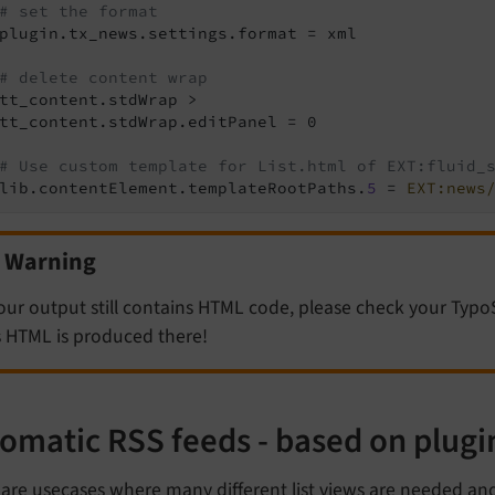
# set the format
plugin.tx_news.settings.format = xml

# delete content wrap
tt_content.stdWrap >

tt_content.stdWrap.editPanel = 0

# Use custom template for List.html of EXT:fluid_
lib.contentElement.templateRootPaths.
5
 = 
EXT:news
Warning
your output still contains HTML code, please check your TypoS
s HTML is produced there!
omatic RSS feeds - based on plugi
are usecases where many different list views are needed and 