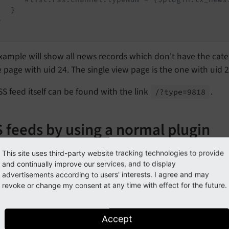
  }



xample will show all news records which don't have the cate
 page with uid 24. The single view page is the one with uid 2
S feed itself can be found with the link
.
/?type=9818
 feeds by using a normal plugin
mes it is more convenient to generate the RSS feed using t
This site uses third-party website tracking technologies to provide
the complete configuration can be done within the backend 
and continually improve our services, and to display
advertisements according to users' interests. I agree and may
ate a RSS feed based on a plugin follow this steps:
revoke or change my consent at any time with effect for the future.
reate a new page.
Accept
dd the news plugin and define the configuration you need. E.g