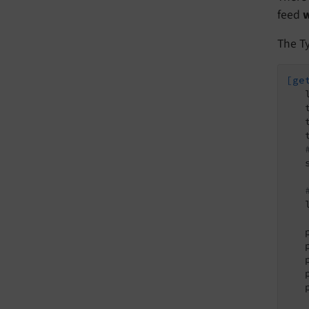
feed
w
The Ty
[ge
   
   
   
   
   
   
   
   
   
   
   
   