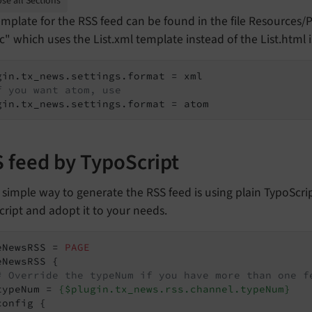
se all Sections
mplate for the RSS feed can be found in the file Resources/
" which uses the List.xml template instead of the List.html i
f you want atom, use
gin.tx_news.settings.format = atom
 feed by TypoScript
 simple way to generate the RSS feed is using plain TypoScrip
ript and adopt it to your needs.
eNewsRSS = 
PAGE
eNewsRSS {

# Override the typeNum if you have more than one f
typeNum = 
{$plugin.tx_news.rss.channel.typeNum}
onfig {
