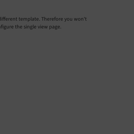
 different template. Therefore you won't
figure the single view page.