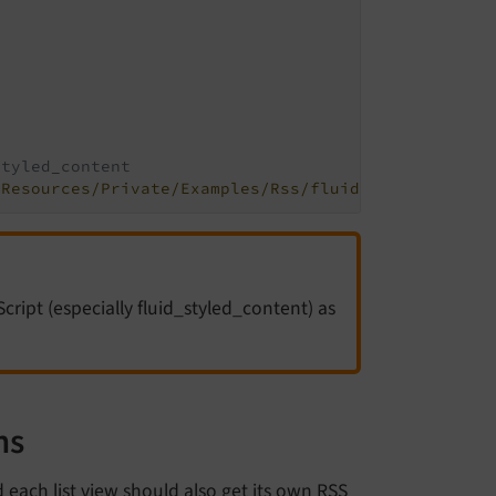
styled_content
/Resources/Private/Examples/Rss/fluid_styled_conte
cript (especially fluid_styled_content) as
ns
each list view should also get its own RSS