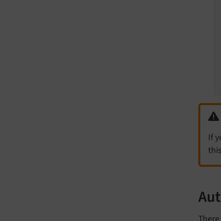
If 
thi
Aut
There 