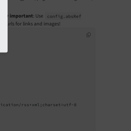
Very important
: Use
config.
abs
Ref
e urls for links and images!
ication/rss+xml;charset=utf-8
