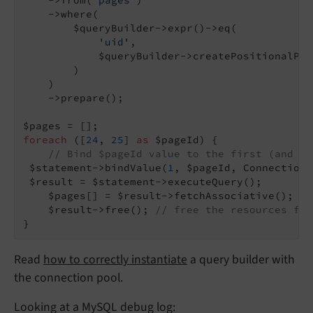
    ->where(

        $queryBuilder->expr()->eq(

'uid'
,

            $queryBuilder->createPositionalPar
        )

    )

    ->prepare();

foreach
 ([
24
, 
25
] 
as
 $pageId) {

// Bind $pageId value to the first (and in
 $statement->bindValue(
1
, $pageId, Connection:
 $result = $statement->executeQuery();

    $pages[] = $result->fetchAssociative();

    $result->free(); 
// free the resources for
}
Read
how to correctly instantiate
a query builder with
the connection pool.
Looking at a MySQL debug log: