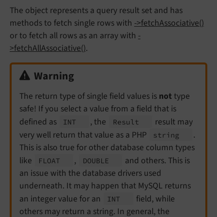
The object represents a query result set and has
methods to fetch single rows with
->fetchAssociative()
or to fetch all rows as an array with
-
>fetchAllAssociative()
.
Warning
The return type of single field values is
not
type
safe! If you select a value from a field that is
defined as
, the
result may
INT
Result
very well return that value as a PHP
.
string
This is also true for other database column types
like
,
and others. This is
FLOAT
DOUBLE
an issue with the database drivers used
underneath. It may happen that MySQL returns
an integer value for an
field, while
INT
others may return a string. In general, the