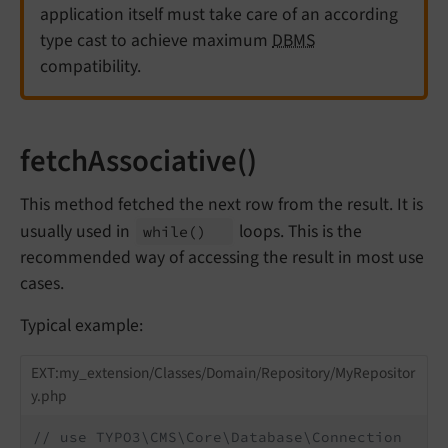
application itself must take care of an according
type cast to achieve maximum
DBMS
compatibility.
fetchAssociative()
This method fetched the next row from the result. It is
usually used in
loops. This is the
while
()
recommended way of accessing the result in most use
cases.
Typical example:
EXT:my_extension/Classes/Domain/Repository/MyRepositor
y.php
// use TYPO3\CMS\Core\Database\Connection