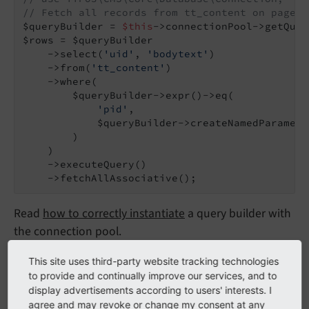
// Fetch all records from tt_content on page 4
$queryBuilder = 
$this
->connectionPool->getQuer
$rows = $queryBuilder

    ->select(
'uid'
, 
'bodytext'
)

    ->from(
'tt_content'
)

    ->where(

        $queryBuilder->expr()->eq(

'pid'
,

            $queryBuilder->createNamedParamete
        )

    )

    ->executeQuery()

    ->fetchAllAssociative();
Read
how to correctly instantiate
a query builder with
the connection pool.
This site uses third-party website tracking technologies
fetchOne()
to provide and continually improve our services, and to
display advertisements according to users' interests. I
agree and may revoke or change my consent at any