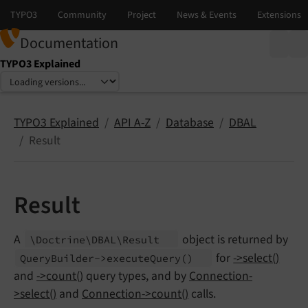
Documentation
TYPO3 Explained
Select language
Select version
TYPO3 Explained
API A-Z
Database
DBAL
Result
Result
A
object is returned by
\Doctrine\
DBAL\
Result
for
->select()
Query
Builder->execute
Query
()
and
->count()
query types, and by
Connection-
>select()
and
Connection->count()
calls.