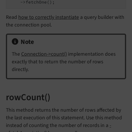
    ->fetchOne();
Read
how to correctly instantiate
a query builder with
the connection pool.
Note
The
Connection->count()
implementation does
exactly that to return the number of rows
directly.
rowCount()
This method returns the number of rows affected by
the last execution of this statement. Use this method
instead of counting the number of records in a
-