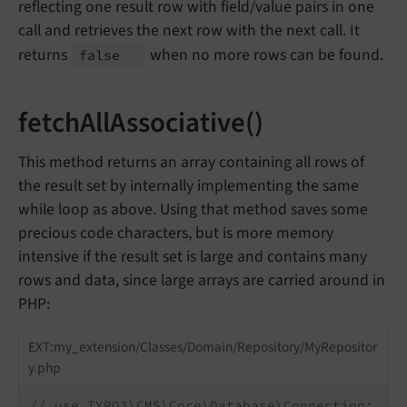
reflecting one result row with field/value pairs in one
call and retrieves the next row with the next call. It
returns
when no more rows can be found.
false
fetchAllAssociative()
This method returns an array containing all rows of
the result set by internally implementing the same
while loop as above. Using that method saves some
precious code characters, but is more memory
intensive if the result set is large and contains many
rows and data, since large arrays are carried around in
PHP:
EXT:my_extension/Classes/Domain/Repository/MyRepositor
y.php
// use TYPO3\CMS\Core\Database\Connection;