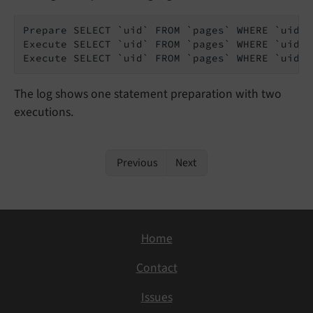
Prepare SELECT `uid` FROM `pages` WHERE `uid` =
Execute SELECT `uid` FROM `pages` WHERE `uid` 
Execute SELECT `uid` FROM `pages` WHERE `uid` 
The log shows one statement preparation with two
executions.
Previous
Next
Home
Contact
Issues