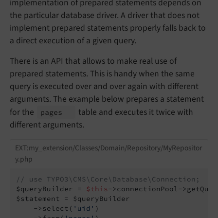
implementation of prepared statements depends on
the particular database driver. A driver that does not
implement prepared statements properly falls back to
a direct execution of a given query.
There is an API that allows to make real use of
prepared statements. This is handy when the same
query is executed over and over again with different
arguments. The example below prepares a statement
for the
table and executes it twice with
pages
different arguments.
EXT:my_extension/Classes/Domain/Repository/MyRepositor
y.php
// use TYPO3\CMS\Core\Database\Connection;
$queryBuilder = 
$this
->connectionPool->getQuer
$statement = $queryBuilder

    ->select(
'uid'
)

    ->from(
'pages'
)
