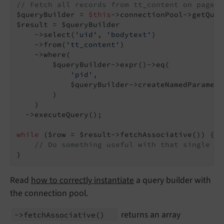
// Fetch all records from tt_content on page 4
$queryBuilder = 
$this
->connectionPool->getQuer
$result = $queryBuilder

    ->select(
'uid'
, 
'bodytext'
)

    ->from(
'tt_content'
)

    ->where(

        $queryBuilder->expr()->eq(

'pid'
,

            $queryBuilder->createNamedParamete
        )

    )

  ->executeQuery();

while
 ($row = $result->fetchAssociative()) {

// Do something useful with that single $r
}
Read
how to correctly instantiate
a query builder with
the connection pool.
returns an array
->fetch
Associative
()