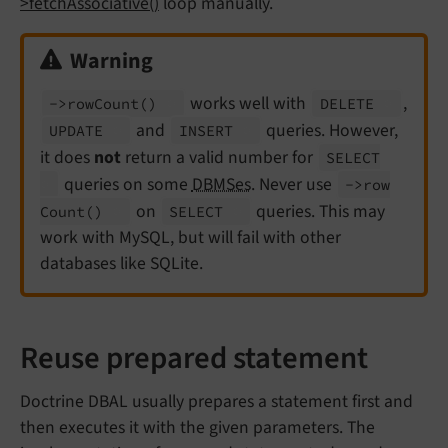
>fetchAssociative()
loop manually.
Warning
works well with
,
->row
Count
()
DELETE
and
queries. However,
UPDATE
INSERT
it does
not
return a valid number for
SELECT
queries on some
DBMSes
. Never use
->row
on
queries. This may
Count
()
SELECT
work with MySQL, but will fail with other
databases like SQLite.
Reuse prepared statement
Doctrine DBAL usually prepares a statement first and
then executes it with the given parameters. The