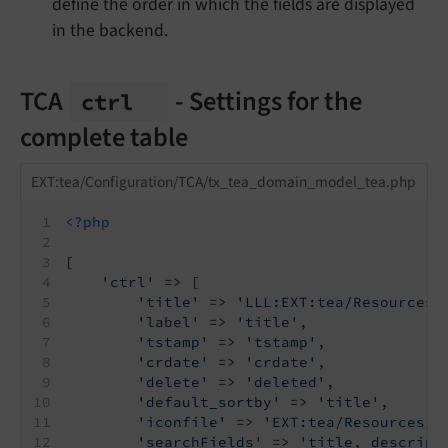
define the order in which the fields are displayed
in the backend.
TCA
- Settings for the
ctrl
complete table
EXT:tea/Configuration/TCA/tx_tea_domain_model_tea.php
<?php
[
'ctrl'
 => [
'title'
 => 
'LLL:EXT:tea/Resources/
'label'
 => 
'title'
,
'tstamp'
 => 
'tstamp'
,
'crdate'
 => 
'crdate'
,
'delete'
 => 
'deleted'
,
'default_sortby'
 => 
'title'
,
'iconfile'
 => 
'EXT:tea/Resources/P
'searchFields'
 => 
'title, descript