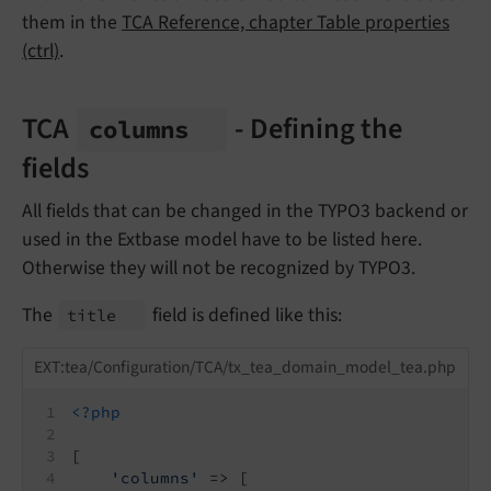
them in the
TCA Reference, chapter Table properties
(ctrl)
.
TCA
- Defining the
columns
fields
All fields that can be changed in the TYPO3 backend or
used in the Extbase model have to be listed here.
Otherwise they will not be recognized by TYPO3.
The
field is defined like this:
title
EXT:tea/Configuration/TCA/tx_tea_domain_model_tea.php
<?php
[
'columns'
 => [