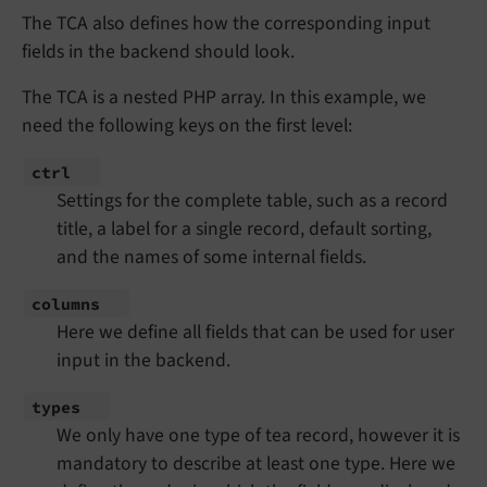
The TCA also defines how the corresponding input
fields in the backend should look.
The TCA is a nested PHP array. In this example, we
need the following keys on the first level:
ctrl
Settings for the complete table, such as a record
title, a label for a single record, default sorting,
and the names of some internal fields.
columns
Here we define all fields that can be used for user
input in the backend.
types
We only have one type of tea record, however it is
mandatory to describe at least one type. Here we