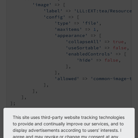
'image'
 => [

'label'
 => 
'LLL:EXT:tea/Resources/
'config'
 => [

'type'
 => 
'file'
,

'maxitems'
 => 
1
,

'appearance'
 => [

'collapseAll'
 => 
true
,

'useSortable'
 => 
false
,

'enabledControls'
 => [

'hide'
 => 
false
,

                    ],

                ],

'allowed'
 => 
'common-image-typ
            ],

        ],

    ],

This site uses third-party website tracking technologies
to provide and continually improve our services, and to
TCA
- Configure the input
types
display advertisements according to users' interests. I
agree and may revoke or change my consent at any