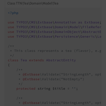
Class TTN\Tea\Domain\Model\Tea
<?php
use
TYPO3
\
CMS
\
Extbase
\
Annotation
as
Extbase
use
TYPO3
\
CMS
\
Extbase
\
Domain
\
Model
\
FileReferen
use
TYPO3
\
CMS
\
Extbase
\
DomainObject
\
AbstractEnt
use
TYPO3
\
CMS
\
Extbase
\
Persistence
\
Generic
\
Lazy
/**

 * This class represents a tea (flavor), e.g.,
 */
class
Tea
extends
AbstractEntity
{

/**

     * 
@Extbase
\Validate("StringLength", optio
     * 
@Extbase
\Validate("NotEmpty")

     */
protected
 string $title = 
''
;

/**

     * 
@Extbase
\Validate("StringLength", optio