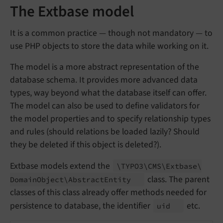
The Extbase model
It is a common practice — though not mandatory — to
use PHP objects to store the data while working on it.
The model is a more abstract representation of the
database schema. It provides more advanced data
types, way beyond what the database itself can offer.
The model can also be used to define validators for
the model properties and to specify relationship types
and rules (should relations be loaded lazily? Should
they be deleted if this object is deleted?).
Extbase models extend the
\TYPO3\
CMS\
Extbase\
class. The parent
Domain
Object\
Abstract
Entity
classes of this class already offer methods needed for
persistence to database, the identifier
etc.
uid