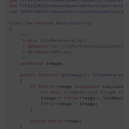
use
TYPO3
\
CMS
\
Extbase
\
Domain
\
Model
\
FileReferen
use
TYPO3
\
CMS
\
Extbase
\
DomainObject
\
AbstractEnt
use
TYPO3
\
CMS
\
Extbase
\
Persistence
\
Generic
\
Lazy
class
Tea
extends
AbstractEntity
{

/**

     * 
@var
 FileReference|null

     * 
@phpstan
-var FileReference|LazyLoadingP
     * 
@Extbase
\ORM\Lazy

     */
protected
 $image;

public
function
getImage
()
: ?
FileReference
{

if
 (
$this
->image 
instanceof
 LazyLoadin
/** 
@var
 FileReference $image */
            $image = 
$this
->image->_loadRealIn
$this
->image = $image;

        }

return
$this
->image;

    }
