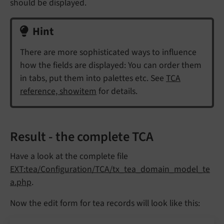
should be displayed.
Hint
There are more sophisticated ways to influence
how the fields are displayed: You can order them
in tabs, put them into palettes etc. See
TCA
reference, showitem
for details.
Result - the complete TCA
Have a look at the complete file
EXT:tea/Configuration/TCA/tx_tea_domain_model_te
a.php
.
Now the edit form for tea records will look like this: