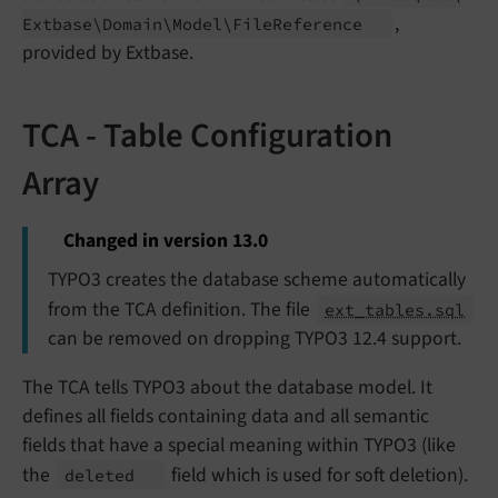
,
Extbase\
Domain\
Model\
File
Reference
provided by Extbase.
TCA - Table Configuration
Array
Changed in version 13.0
TYPO3 creates the database scheme automatically
from the TCA definition. The file
ext_tables.sql
can be removed on dropping TYPO3 12.4 support.
The TCA tells TYPO3 about the database model. It
defines all fields containing data and all semantic
fields that have a special meaning within TYPO3 (like
the
field which is used for soft deletion).
deleted