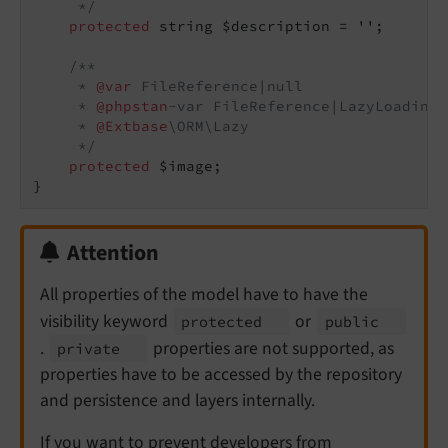
     */
protected
 string $description = 
''
;

/**

     * 
@var
 FileReference|null

     * 
@phpstan
-var FileReference|LazyLoadingP
     * 
@Extbase
\ORM\Lazy

     */
protected
 $image;

Attention
All properties of the model have to have the
visibility keyword
or
protected
public
.
properties are not supported, as
private
properties have to be accessed by the repository
and persistence and layers internally.
If you want to prevent developers from