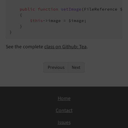
public
function
setImage
(FileReference $im
{

$this
->image = $image;

    }

See the complete
class on Github: Tea
.
Previous
Next
Home
Contact
Issues