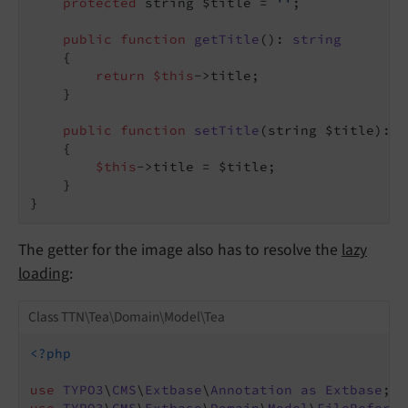
protected
 string $title = 
''
;

public
function
getTitle
()
: 
string
{

return
$this
->title;

    }

public
function
setTitle
(string $title)
: 
v
{

$this
->title = $title;

    }

The getter for the image also has to resolve the
lazy
loading
:
Class TTN\Tea\Domain\Model\Tea
<?php
use
TYPO3
\
CMS
\
Extbase
\
Annotation
as
Extbase