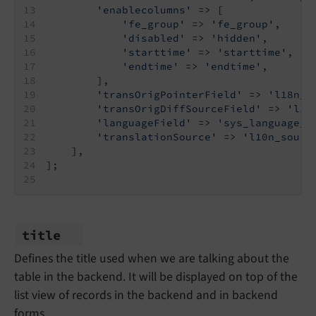
'enablecolumns'
 => [
'fe_group'
 => 
'fe_group'
,
'disabled'
 => 
'hidden'
,
'starttime'
 => 
'starttime'
,
'endtime'
 => 
'endtime'
,
        ],
'transOrigPointerField'
 => 
'l18n_p
'transOrigDiffSourceField'
 => 
'l18
'languageField'
 => 
'sys_language_u
'translationSource'
 => 
'l10n_sourc
    ],
];
title
Defines the title used when we are talking about the
table in the backend. It will be displayed on top of the
list view of records in the backend and in backend
forms.