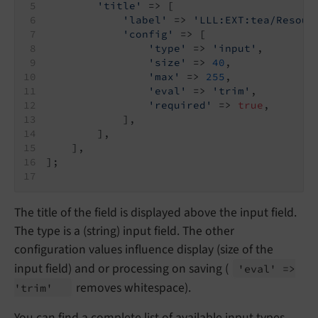
'title'
 => [
'label'
 => 
'LLL:EXT:tea/Resour
'config'
 => [
'type'
 => 
'input'
,
'size'
 => 
40
,
'max'
 => 
255
,
'eval'
 => 
'trim'
,
'required'
 => 
true
,
            ],
        ],
    ],
];
The title of the field is displayed above the input field.
The type is a (string) input field. The other
configuration values influence display (size of the
input field) and or processing on saving (
'eval' =>
removes whitespace).
'trim'
You can find a complete list of available input types