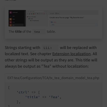
The
title
of the
table.
tea
Strings starting with
will be replaced with
LLL:
localized text. See chapter
Extension localization
. All
other strings will be output as they are. This title will
always be output as "Tea" without localization:
EXT:tea/Configuration/TCA/tx_tea_domain_model_tea.php
[

'ctrl'
 => [

'title'
 => 
'Tea'
,

    ],

]