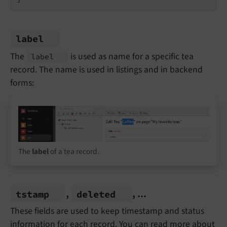
label
The
is used as name for a specific tea
label
record. The name is used in listings and in backend
forms:
The
label
of a tea record.
,
, ...
tstamp
deleted
These fields are used to keep timestamp and status
information for each record. You can read more about