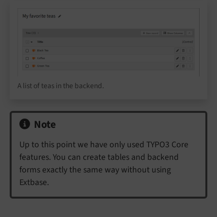
A list of teas in the backend.
Note
Up to this point we have only used TYPO3 Core
features. You can create tables and backend
forms exactly the same way without using
Extbase.