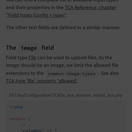
and their properties in the
TCA Reference, chapter
"Field types (config > type)"
.
The other text fields are defined in a similar manner.
The
field
image
Field type
File
can be used to upload files. As the
image should be an image, we limit the allowed file
extensions to the
. See also
common-
image-
types
TCA type 'file', property 'allowed'
.
EXT:tea/Configuration/TCA/tx_tea_domain_model_tea.php
<?php
return
 [

// ...
'columns'
 => [
