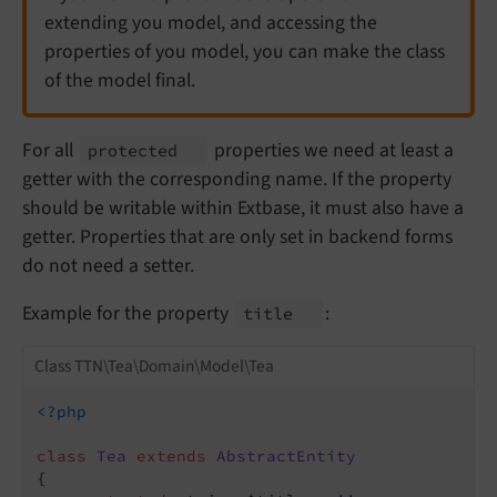
extending you model, and accessing the
properties of you model, you can make the class
of the model final.
For all
properties we need at least a
protected
getter with the corresponding name. If the property
should be writable within Extbase, it must also have a
getter. Properties that are only set in backend forms
do not need a setter.
Example for the property
:
title
Class TTN\Tea\Domain\Model\Tea
<?php
class
Tea
extends
AbstractEntity
{
