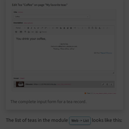
The complete input form for a tea record.
The list of teas in the module
looks like this:
Web -> List