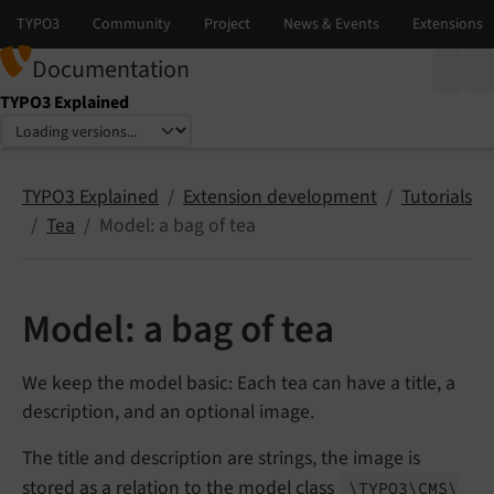
Documentation
TYPO3 Explained
Select language
Select version
TYPO3 Explained
Extension development
Tutorials
Tea
Model: a bag of tea
Model: a bag of tea
We keep the model basic: Each tea can have a title, a
description, and an optional image.
The title and description are strings, the image is
stored as a relation to the model class
\TYPO3\
CMS\