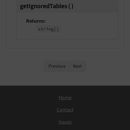
getIgnoredTables
(
)
Returns
string
[]
Previous
Next
Home
Contact
Issues