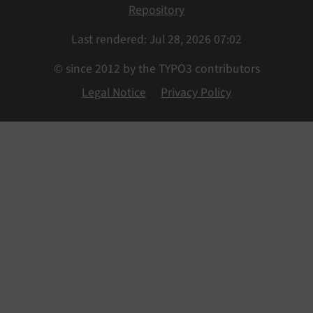
Repository
Last rendered: Jul 28, 2026 07:02
© since 2012 by the TYPO3 contributors
Legal Notice
Privacy Policy