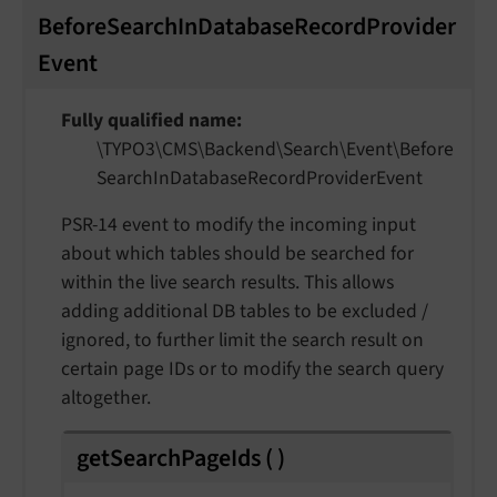
BeforeSearchInDatabaseRecordProvider
Event
Fully qualified name
\TYPO3\
CMS\
Backend\
Search\
Event\
Before
Search
In
Database
Record
Provider
Event
PSR-14 event to modify the incoming input
about which tables should be searched for
within the live search results. This allows
adding additional DB tables to be excluded /
ignored, to further limit the search result on
certain page IDs or to modify the search query
altogether.
getSearchPageIds
(
)