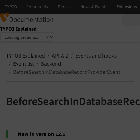
Documentation
TYPO3 Explained
Select language
Select version
TYPO3 Explained
API A-Z
Events and hooks
Event list
Backend
BeforeSearchInDatabaseRecordProviderEvent
BeforeSearchInDatabaseRec
New in version 12.1