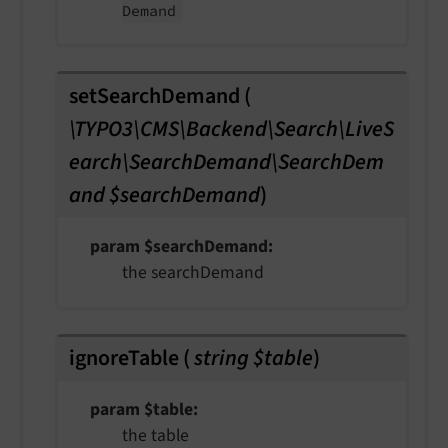
Demand
setSearchDemand
(
\TYPO3\CMS\Backend\Search\LiveS
earch\SearchDemand\SearchDem
and $searchDemand
)
param $searchDemand
the searchDemand
ignoreTable
(
string $table
)
param $table
the table