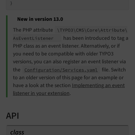
New in version 13.0
The PHP attribute
\TYPO3\
CMS\
Core\
Attribute\
has been introduced to tag a
As
Event
Listener
PHP class as an event listener. Alternatively, or if
you need to be compatible with older TYPO3
versions, you can also register an event listener via
the
file. Switch
Configuration/Services.yaml
to an older version of this page for an example or
have a look at the section
Implementing an event
listener in your extension
.
API
class