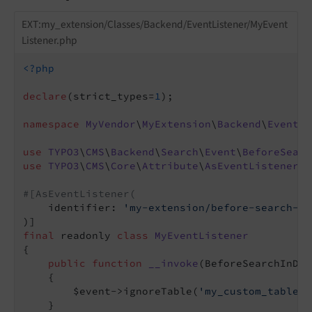
EXT:my_extension/Classes/Backend/EventListener/MyEvent
Listener.php
<?php
declare
(strict_types=
1
);

namespace
MyVendor
\
MyExtension
\
Backend
\
EventLi
use
TYPO3
\
CMS
\
Backend
\
Search
\
Event
\
BeforeSearc
use
TYPO3
\
CMS
\
Core
\
Attribute
\
AsEventListener
;

#[AsEventListener(
    identifier: 
'my-extension/before-search-in
final
 readonly 
class
MyEventListener
{

public
function
__invoke
(BeforeSearchInDat
{

        $event->ignoreTable(
'my_custom_table'
)
    }
