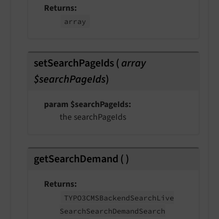
Returns
array
setSearchPageIds
(
array
$searchPageIds
)
param $searchPageIds
the searchPageIds
getSearchDemand
(
)
Returns
TYPO3CMSBackend
Search
Live
Search
Search
Demand
Search