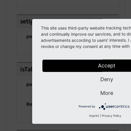
setIgnoredTables
(
array $tables
)
This site uses third-party website tracking tec
and continually improve our services, and to di
param $tables
advertisements according to users' interests. 
the tables
revoke or change my consent at any time with e
Accept
isTableIgnored
(
string $table
)
Deny
param $table
the table
More
Returns
Powered by
bool
Imprint
|
Privacy Policy