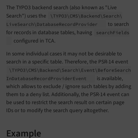
The TYPO3 backend search (also known as "Live
Search") uses the
\TYPO3\
CMS\
Backend\
Search\
to search
Live
Search\
Database
Record
Provider
for records in database tables, having
search
Fields
configured in TCA.
In some individual cases it may not be desirable to
search in a specific table. Therefore, the PSR-14 event
\TYPO3\
CMS\
Backend\
Search\
Event\
Before
Search
is available,
In
Database
Record
Provider
Event
which allows to exclude / ignore such tables by adding
them to a deny list. Additionally, the PSR-14 event can
be used to restrict the search result on certain page
IDs or to modify the search query altogether.
Example