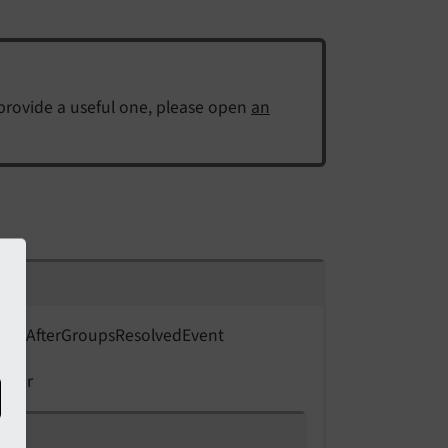
 provide a useful one, please open
an
ent\
After
Groups
Resolved
Event
 user