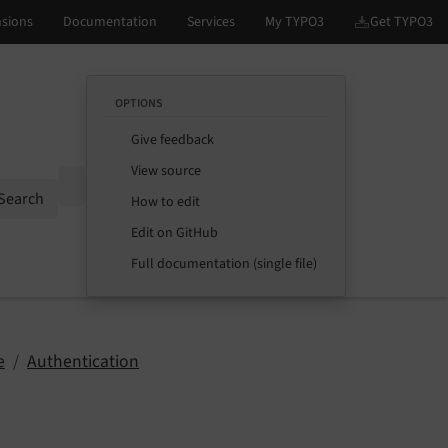
OPTIONS
Give feedback
View source
Options
Search
How to edit
Edit on GitHub
Full documentation (single file)
e
Authentication