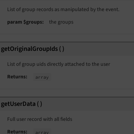
List of group records as manipulated by the event.
param $groups
the groups
getOriginalGroupIds
(
)
List of group uids directly attached to the user
Returns
array
getUserData
(
)
Full user record with all fields
Returns
array