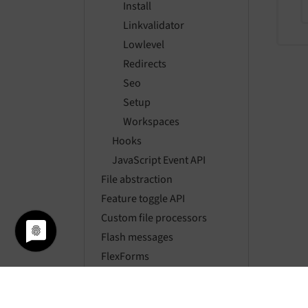
Install
Linkvalidator
Lowlevel
Redirects
Seo
Setup
Workspaces
Hooks
JavaScript Event API
File abstraction
Feature toggle API
Custom file processors
Flash messages
FlexForms
Fluid
FormEngine