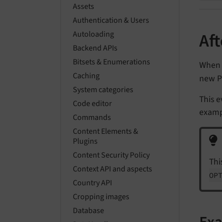
Assets
Authentication & Users
Autoloading
Af
Backend APIs
Bitsets & Enumerations
When 
Caching
new P
System categories
This e
Code editor
exampl
Commands
Content Elements &
Plugins
Content Security Policy
Thi
Context API and aspects
OP
Country API
Cropping images
Database
Ex