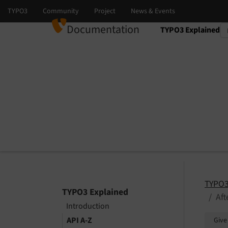
Documentation
TYPO3 Explained
Select language
Select version
TYPO3
TYPO3 Explained
Af
Introduction
API A-Z
Give