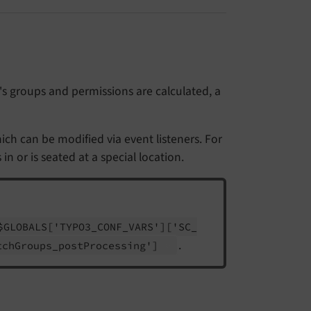
s groups and permissions are calculated, a
ich can be modified via event listeners. For
 or is seated at a special location.
$GLOBALS
['TYPO3_
CONF_
VARS']
['SC_
.
tch
Groups_
post
Processing']