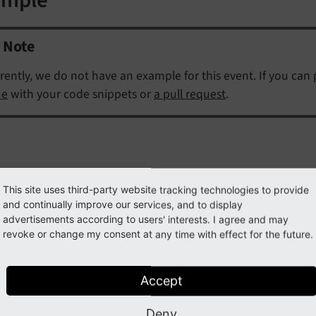
Note
rently, we do not have an example for this event. If you can
ue
with your code snippets or
a pull request
.
This site uses third-party website tracking technologies to provide
ss
AfterGroupsResolvedEvent
and continually improve our services, and to display
advertisements according to users' interests. I agree and may
ully qualified name
\TYPO3\
CMS\
Core\
Authentication\
Ev
revoke or change my consent at any time with effect for the future.
vent fired after user groups have been resolved for a specific
Accept
getSourceDatabaseTable
(
)
Deny