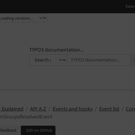
TYPO3 documentation...
 Explained
API A-Z
Events and hooks
Event list
Cor
terGroupsResolvedEvent
 feedback
Edit on GitHub