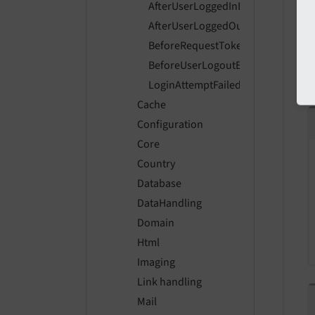
AfterUserLoggedInEvent
AfterUserLoggedOutEvent
BeforeRequestTokenProcessedEve
BeforeUserLogoutEvent
LoginAttemptFailedEvent
Cache
Configuration
Core
Country
Database
DataHandling
Domain
Html
Imaging
Link handling
Mail