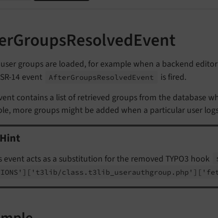
terGroupsResolvedEvent
user groups are loaded, for example when a backend editor'
SR-14 event
is fired.
After
Groups
Resolved
Event
vent contains a list of retrieved groups from the database wh
e, more groups might be added when a particular user logs in
Hint
s event acts as a substitution for the removed TYPO3 hook
TIONS']
['t3lib/
class.
t3lib_
userauthgroup.
php']
['fe
ample