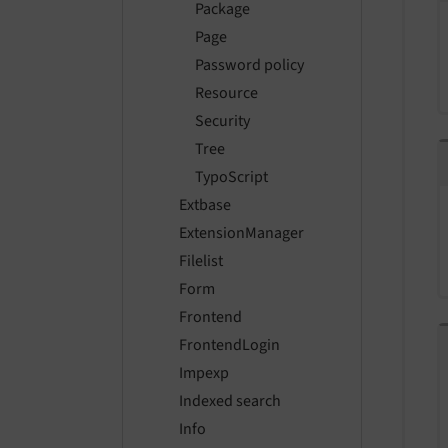
Package
Page
Password policy
Resource
Security
Tree
TypoScript
Extbase
ExtensionManager
Filelist
Form
Frontend
FrontendLogin
Impexp
Indexed search
Info