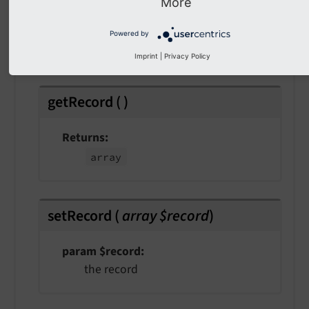
More
Returns
Powered by
int
Imprint
|
Privacy Policy
getRecord
(
)
Returns
array
setRecord
(
array $record
)
param $record
the record