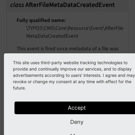
class
AfterFileMetaDataCreatedEvent
Fully qualified name
\TYPO3\
CMS\
Core\
Resource\
Event\
After
File
Meta
Data
Created
Event
This event is fired once metadata of a file was
added to the database, so it can be enriched
This site uses third-party website tracking technologies to
with more information.
provide and continually improve our services, and to display
advertisements according to users' interests. I agree and may
getFileUid
(
)
revoke or change my consent at any time with effect for the
future.
Returns
int
Accept
Deny
getMetaDataUid
(
)