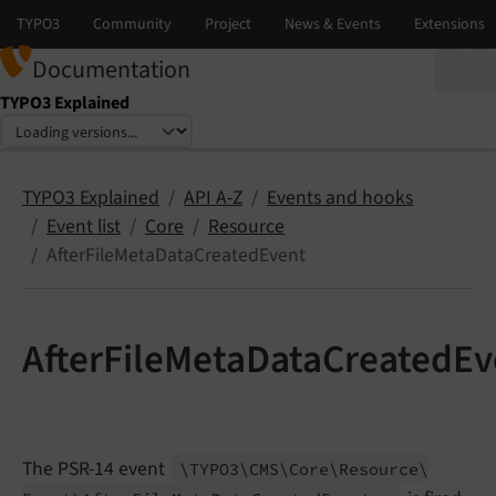
Documentation
TYPO3 Explained
Select language
Select version
TYPO3 Explained
API A-Z
Events and hooks
Event list
Core
Resource
AfterFileMetaDataCreatedEvent
AfterFileMetaDataCreatedEv
The PSR-14 event
\TYPO3\
CMS\
Core\
Resource\