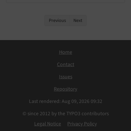
Previous
Next
Home
Contact
Issues
Repository
Last rendered: Aug 09, 2026 09:32
© since 2012 by the TYPO3 contributors
Legal Notice
Privacy Policy