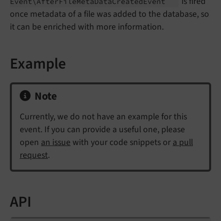
is fired
Event\
After
File
Meta
Data
Created
Event
once metadata of a file was added to the database, so
it can be enriched with more information.
Example
Note
Currently, we do not have an example for this
event. If you can provide a useful one, please
open
an issue
with your code snippets or
a pull
request
.
API