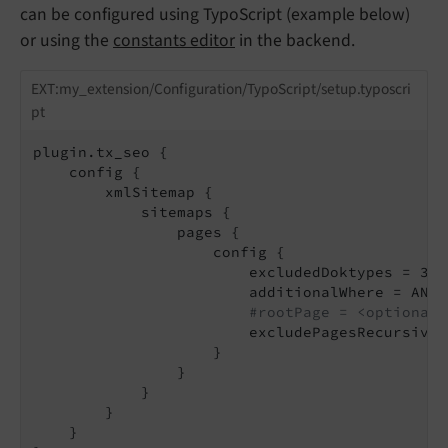
can be configured using TypoScript (example below)
or using the
constants editor
in the backend.
EXT:my_extension/Configuration/TypoScript/setup.typoscri
pt
plugin.tx_seo {

    config {

        xmlSitemap {

            sitemaps {

                pages {

                    config {

                        excludedDoktypes = 3, 
                        additionalWhere = AND 
#rootPage = <optionall
                        excludePagesRecursive 
                    }

                }

            }

        }

    }
