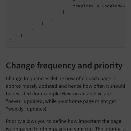
# ...
                        template = GoogleNewsX
                    }

                }

            }

        }

    }

}
Change frequency and priority
Change frequencies define how often each page is
approximately updated and hence how often it should
be revisited (for example: News in an archive are
"never" updated, while your home page might get
"weekly" updates).
Priority allows you to define how important the page
is compared to other pages on your site. The priority is