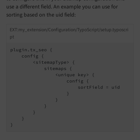
use a different field. An example you can use for
sorting based on the uid field:
EXT:my_extension/Configuration/TypoScript/setup.typoscri
pt
plugin.tx_seo {

    config {

        <sitemapType> {

            sitemaps {

                <unique key> {

                    config {

                        sortField = uid

                    }

                }

            }

        }

    }

}