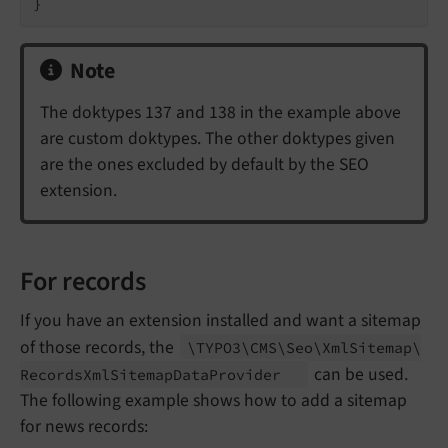
}
Note
The doktypes 137 and 138 in the example above
are custom doktypes. The other doktypes given
are the ones excluded by default by the SEO
extension.
For records
If you have an extension installed and want a sitemap
of those records, the
\TYPO3\
CMS\
Seo\
Xml
Sitemap\
can be used.
Records
Xml
Sitemap
Data
Provider
The following example shows how to add a sitemap
for news records: