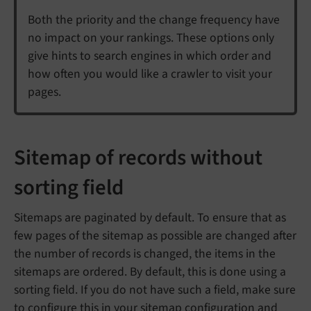
Both the priority and the change frequency have
no impact on your rankings. These options only
give hints to search engines in which order and
how often you would like a crawler to visit your
pages.
Sitemap of records without
sorting field
Sitemaps are paginated by default. To ensure that as
few pages of the sitemap as possible are changed after
the number of records is changed, the items in the
sitemaps are ordered. By default, this is done using a
sorting field. If you do not have such a field, make sure
to configure this in your sitemap configuration and