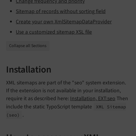
Change frequency and priority
Sitemap of records without sorting field
Create your own XmlSitemapDataProvider
Use a customized sitemap XSL file
Collapse all Sections
Installation
XML sitemaps are part of the "seo" system extension.
If the extension is not available in your installation,
require it as described here:
Installation, EXT:seo
Then
include the static TypoScript template
XML Sitemap
.
(seo)