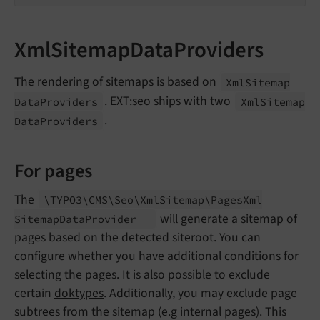
XmlSitemapDataProviders
The rendering of sitemaps is based on
Xml
Sitemap
. EXT:seo ships with two
Data
Providers
Xml
Sitemap
.
Data
Providers
For pages
The
\TYPO3\
CMS\
Seo\
Xml
Sitemap\
Pages
Xml
will generate a sitemap of
Sitemap
Data
Provider
pages based on the detected siteroot. You can
configure whether you have additional conditions for
selecting the pages. It is also possible to exclude
certain
doktypes
. Additionally, you may exclude page
subtrees from the sitemap (e.g internal pages). This