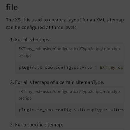
file
The XSL file used to create a layout for an XML sitemap
can be configured at three levels:
For all sitemaps:
EXT:my_extension/Configuration/TypoScript/setup.typ
oscript
plugin.tx_seo.config.xslFile = 
EXT:my_exte
For all sitemaps of a certain sitemapType:
EXT:my_extension/Configuration/TypoScript/setup.typ
oscript
plugin.tx_seo.config.<sitemapType>.sitemap
For a specific sitemap: