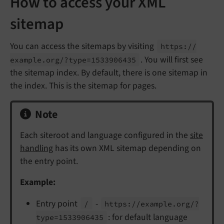
How to access your XML
sitemap
You can access the sitemaps by visiting
https://
. You will first see
example.
org/?type=1533906435
the sitemap index. By default, there is one sitemap in
the index. This is the sitemap for pages.
Note
Each siteroot and language configured in the
site
handling
has its own XML sitemap depending on
the entry point.
Example:
Entry point
-
/
https://
example.
org/?
: for default language
type=1533906435