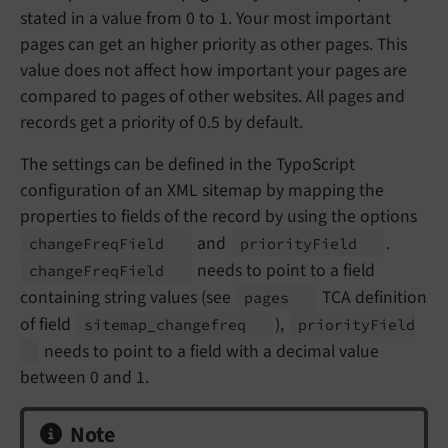
stated in a value from 0 to 1. Your most important
pages can get an higher priority as other pages. This
value does not affect how important your pages are
compared to pages of other websites. All pages and
records get a priority of 0.5 by default.
The settings can be defined in the TypoScript
configuration of an XML sitemap by mapping the
properties to fields of the record by using the options
and
.
change
Freq
Field
priority
Field
needs to point to a field
change
Freq
Field
containing string values (see
TCA definition
pages
of field
),
sitemap_
changefreq
priority
Field
needs to point to a field with a decimal value
between 0 and 1.
Note