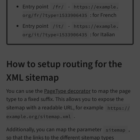
Entry point
-
/fr/
https://
example.
: for French
org/
fr/?type=1533906435
Entry point
-
/it/
https://
example.
: for Italian
org/
it/?type=1533906435
How to setup routing for the
XML sitemap
You can use the
PageType decorator
to map the page
type to a fixed suffix. This allows you to expose the
sitemap with a readable URL, for example
https://
.
example.
org/
sitemap.
xml
Additionally, you can map the parameter
,
sitemap
so that the links to the different sitemap types