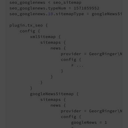
seo_googlenews < seo_sitemap

seo_googlenews.typeNum = 1571859552

seo_googlenews.
10
.sitemapType = googleNewsSitem
plugin.tx_seo {

    config {

        xmlSitemap {

            sitemaps {

                news {

                    provider = GeorgRinger\New
                    config {

# ...
                    }

                }

            }

        }

        googleNewsSitemap {

            sitemaps {

                news {

                    provider = GeorgRinger\New
                    config {

                        googleNews = 1
