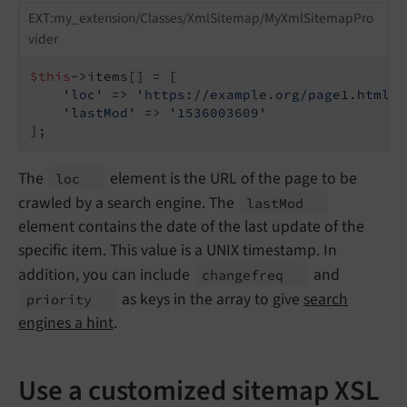
EXT:my_extension/Classes/XmlSitemap/MyXmlSitemapPro
vider
$this
->items[] = [

'loc'
 => 
'https://example.org/page1.html'
,

'lastMod'
 => 
'1536003609'
];
The
element is the URL of the page to be
loc
crawled by a search engine. The
last
Mod
element contains the date of the last update of the
specific item. This value is a UNIX timestamp. In
addition, you can include
and
changefreq
as keys in the array to give
search
priority
engines a hint
.
Use a customized sitemap XSL