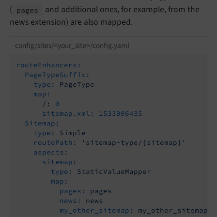
(
and additional ones, for example, from the
pages
news extension) are also mapped.
config/sites/<your_site>/config.yaml
routeEnhancers:
PageTypeSuffix:
type:
PageType
map:
/:
0
sitemap.xml:
1533906435
Sitemap:
type:
Simple
routePath:
'sitemap-type/{sitemap}'
aspects:
sitemap:
type:
StaticValueMapper
map:
pages:
pages
news:
news
my_other_sitemap:
my_other_sitemap