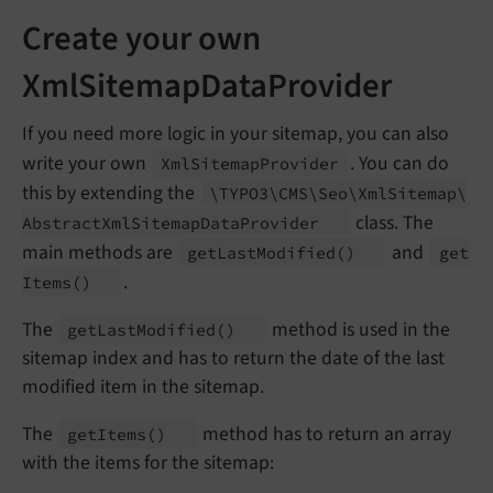
Create your own
XmlSitemapDataProvider
If you need more logic in your sitemap, you can also
write your own
. You can do
Xml
Sitemap
Provider
this by extending the
\TYPO3\
CMS\
Seo\
Xml
Sitemap\
class. The
Abstract
Xml
Sitemap
Data
Provider
main methods are
and
get
Last
Modified
()
get
.
Items
()
The
method is used in the
get
Last
Modified
()
sitemap index and has to return the date of the last
modified item in the sitemap.
The
method has to return an array
get
Items
()
with the items for the sitemap: