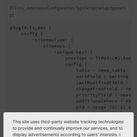
EXT:my_extension/Configuration/TypoScript/setup.typoscri
pt
plugin.tx_seo {

    config {

        <sitemapType> {

            sitemaps {

                <unique key> {

                    provider = TYPO3\CMS\Seo\X
                    config {

                        table = news_table

                        sortField = sorting

                        lastModifiedField = tst
                        changeFreqField = news
                        priorityField = news_p
                        additionalWhere = AND 
                        pid = <page id('s) con
                        recursive = <number of
                        url {

This site uses third-party website tracking technologies
                            pageId = <your det
to provide and continually improve our services, and to
                            fieldToParameterMap
display advertisements according to users' interests. I