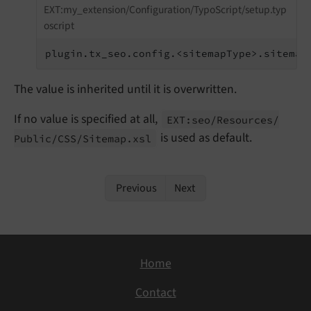
EXT:my_extension/Configuration/TypoScript/setup.typ
oscript
plugin.tx_seo.config.<sitemapType>.sitemap
The value is inherited until it is overwritten.
If no value is specified at all,
EXT:
seo/
Resources/
is used as default.
Public/
CSS/
Sitemap.
xsl
Previous
Next
Home
Contact