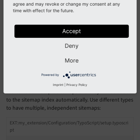
                                uid = tx_exten
agree and may revoke or change my consent at any
                            }

time with effect for the future.
                            additionalGetParam
                                tx_extension_p
                                tx_extension_p
Accept
                            }

                        }

                    }

Deny
                }

            }

More
        }

    }

}
Powered by
Imprint
|
Privacy Policy
You can add multiple sitemaps and they will be added
to the sitemap index automatically. Use different types
to have multiple, independent sitemaps:
EXT:my_extension/Configuration/TypoScript/setup.typoscri
pt