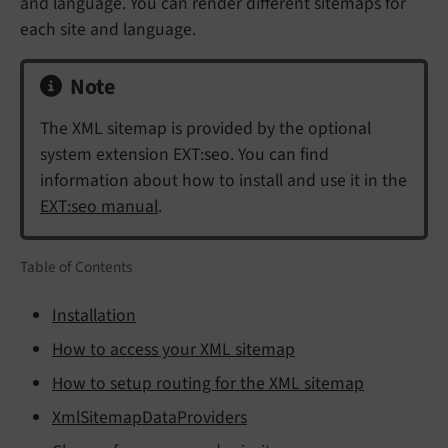
and language. You can render different sitemaps for
each site and language.
Note
The XML sitemap is provided by the optional
system extension EXT:seo. You can find
information about how to install and use it in the
EXT:seo manual
.
Table of Contents
Installation
How to access your XML sitemap
How to setup routing for the XML sitemap
XmlSitemapDataProviders