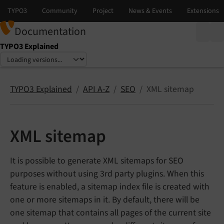
Documentation
TYPO3 Explained
Select language
Select version
TYPO3 Explained
API A-Z
SEO
XML sitemap
XML sitemap
It is possible to generate XML sitemaps for SEO
purposes without using 3rd party plugins. When this
feature is enabled, a sitemap index file is created with
one or more sitemaps in it. By default, there will be
one sitemap that contains all pages of the current site