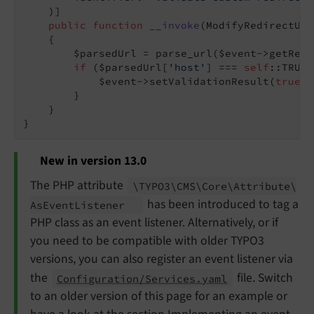
    )]

public
function
__invoke
(ModifyRedirectUrl
{

        $parsedUrl = parse_url($event->getRedi
if
 ($parsedUrl[
'host'
] === 
self
::TRUST
            $event->setValidationResult(
true
);

        }

    }

New in version 13.0
The PHP attribute
\TYPO3\
CMS\
Core\
Attribute\
has been introduced to tag a
As
Event
Listener
PHP class as an event listener. Alternatively, or if
you need to be compatible with older TYPO3
versions, you can also register an event listener via
the
file. Switch
Configuration/Services.yaml
to an older version of this page for an example or