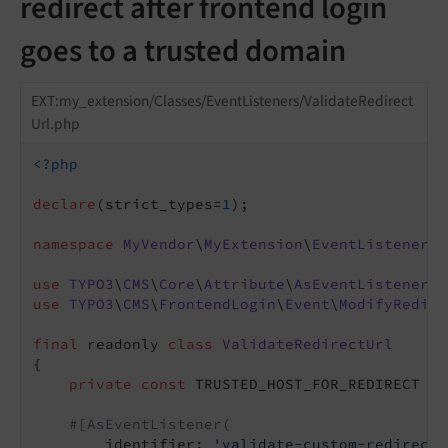
redirect after frontend login
goes to a trusted domain
EXT:my_extension/Classes/EventListeners/ValidateRedirect
Url.php
<?php
declare
(strict_types=
1
);

namespace
MyVendor
\
MyExtension
\
EventListener
;

use
TYPO3
\
CMS
\
Core
\
Attribute
\
AsEventListener
use
TYPO3
\
CMS
\
FrontendLogin
\
Event
\
ModifyRedire
final
 readonly 
class
ValidateRedirectUrl
{

private
const
 TRUSTED_HOST_FOR_REDIRECT = 
#[AsEventListener(
        identifier: 
'validate-custom-redirect-