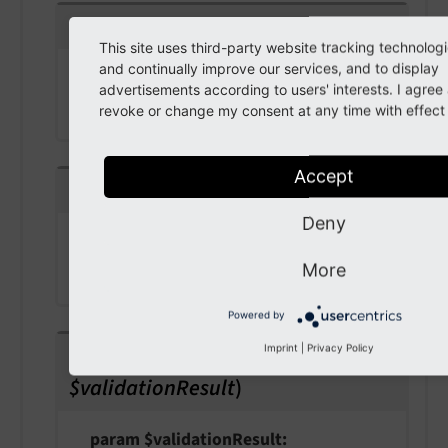
getRedirectUrl
(
)
This site uses third-party website tracking technolog
and continually improve our services, and to display
Returns
advertisements according to users' interests. I agre
string
revoke or change my consent at any time with effect f
Accept
getValidationResult
(
)
Deny
Returns
More
bool
Powered by
setValidationResult
(
bool
Imprint
|
Privacy Policy
$validationResult
)
param $validationResult