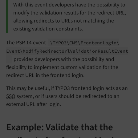
With this event developers have the possibility to
modify the validation results for the redirect URL,
allowing redirects to URLs not matching the
existing validation constraints.
The PSR-14 event
\TYPO3\
CMS\
Frontend
Login\
Event\
Modify
Redirect
Url
Validation
Result
Event
provides developers with the possibility and
flexibility to implement custom validation for the
redirect URL in the frontend login.
This may be useful, if TYPO3 frontend login acts as an
SSO
system, or if users should be redirected to an
external URL after login.
Example: Validate that the