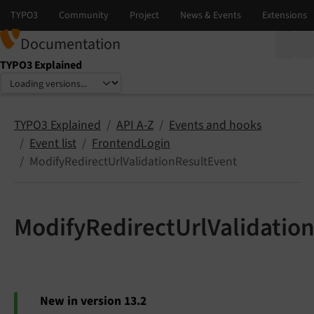
Documentation
TYPO3 Explained
Select language
Select version
TYPO3 Explained
API A-Z
Events and hooks
Event list
FrontendLogin
ModifyRedirectUrlValidationResultEvent
ModifyRedirectUrlValidatio
New in version 13.2