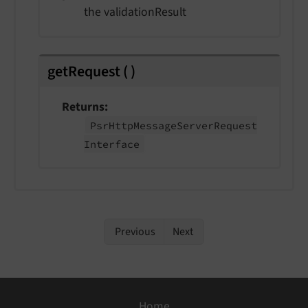
the validationResult
getRequest
(
)
Returns
Psr
Http
Message
Server
Request
Interface
Previous
Next
Home