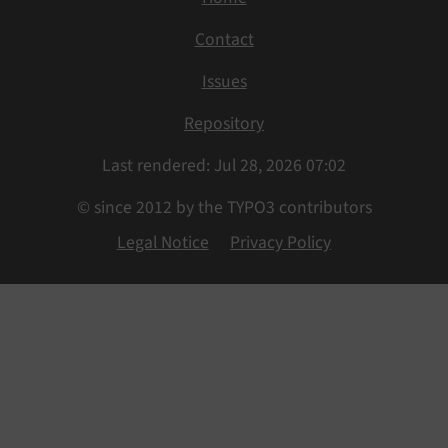
Contact
Issues
Repository
Last rendered: Jul 28, 2026 07:02
© since 2012 by the TYPO3 contributors
Legal Notice
Privacy Policy