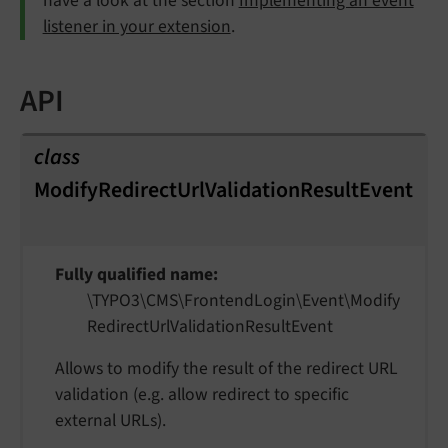
have a look at the section
Implementing an event
listener in your extension
.
API
class
ModifyRedirectUrlValidationResultEvent
Fully qualified name
\TYPO3\
CMS\
Frontend
Login\
Event\
Modify
Redirect
Url
Validation
Result
Event
Allows to modify the result of the redirect URL
validation (e.g. allow redirect to specific
external URLs).