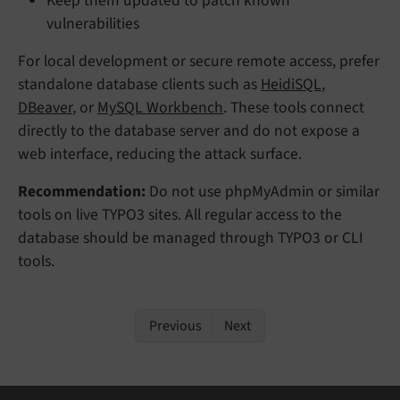
Keep them updated to patch known
vulnerabilities
For local development or secure remote access, prefer
standalone database clients such as
HeidiSQL
,
DBeaver
, or
MySQL Workbench
. These tools connect
directly to the database server and do not expose a
web interface, reducing the attack surface.
Recommendation:
Do not use phpMyAdmin or similar
tools on live TYPO3 sites. All regular access to the
database should be managed through TYPO3 or CLI
tools.
Previous
Next