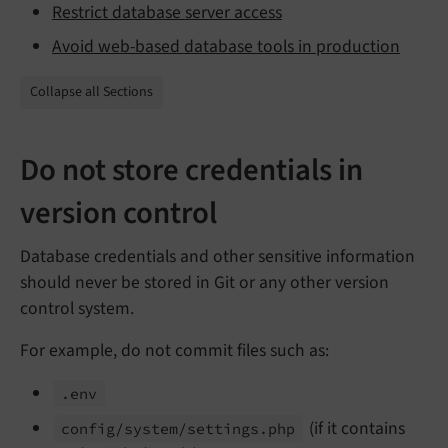
Restrict database server access
Avoid web-based database tools in production
Collapse all Sections
Do not store credentials in
version control
Database credentials and other sensitive information
should never be stored in Git or any other version
control system.
For example, do not commit files such as:
.env
(if it contains
config/
system/
settings.
php