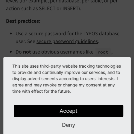
levels (for example, per database, per table, or per
action such as SELECT or INSERT).
Best practices:
Use a secure password for the TYPO3 database
user. See
secure password guidelines
.
Do
not
use obvious usernames like
,
root
, or
.
admin
typo3
This site uses third-party website tracking technologies
Create a dedicated user with
access only to the
to provide and continually improve our services, and to
TYPO3 database
, and only with the permissions it
display advertisements according to users' interests. I
requires (SELECT, INSERT, UPDATE, DELETE, etc.).
agree and may revoke or change my consent at any
time with effect for the future.
Avoid granting administrative privileges such as
,
,
,
, or
LOCK TABLES
FILE
PROCESS
RELOAD
Accept
unless absolutely necessary.
SHUTDOWN
Deny