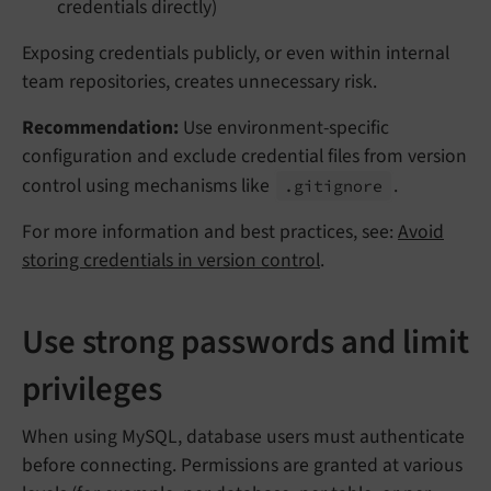
credentials directly)
Exposing credentials publicly, or even within internal
team repositories, creates unnecessary risk.
Recommendation:
Use environment-specific
configuration and exclude credential files from version
control using mechanisms like
.
.gitignore
For more information and best practices, see:
Avoid
storing credentials in version control
.
Use strong passwords and limit
privileges
When using MySQL, database users must authenticate
before connecting. Permissions are granted at various