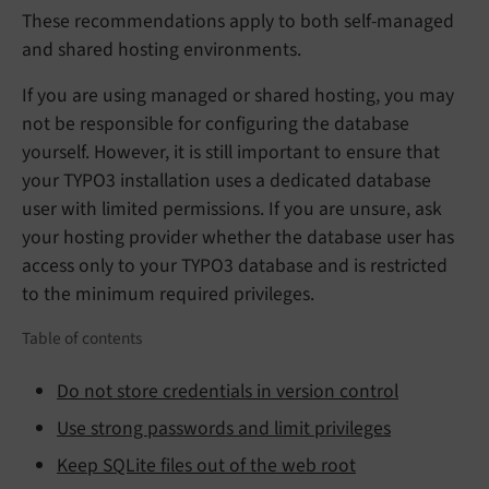
These recommendations apply to both self-managed
and shared hosting environments.
If you are using managed or shared hosting, you may
not be responsible for configuring the database
yourself. However, it is still important to ensure that
your TYPO3 installation uses a dedicated database
user with limited permissions. If you are unsure, ask
your hosting provider whether the database user has
access only to your TYPO3 database and is restricted
to the minimum required privileges.
Table of contents
Do not store credentials in version control
Use strong passwords and limit privileges
Keep SQLite files out of the web root