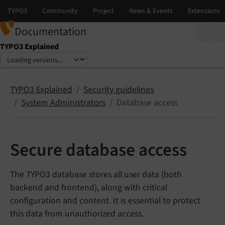
Documentation
TYPO3 Explained
Select language
Select version
TYPO3 Explained
Security guidelines
System Administrators
Database access
Secure database access
The TYPO3 database stores all user data (both
backend and frontend), along with critical
configuration and content. It is essential to protect
this data from unauthorized access.