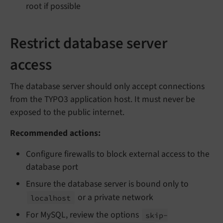
root if possible
Restrict database server
access
The database server should only accept connections
from the TYPO3 application host. It must never be
exposed to the public internet.
Recommended actions:
Configure firewalls to block external access to the
database port
Ensure the database server is bound only to
or a private network
localhost
For MySQL, review the options
skip-