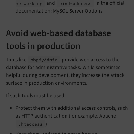
and
in the official
networking
bind-
address
documentation:
MySQL Server Options
Avoid web-based database
tools in production
Tools like
provide web access to the
php
My
Admin
database for administrative tasks. While sometimes
helpful during development, they increase the attack
surface in production environments.
If such tools must be used:
Protect them with additional access controls, such
as HTTP authentication (for example, Apache
)
.htaccess