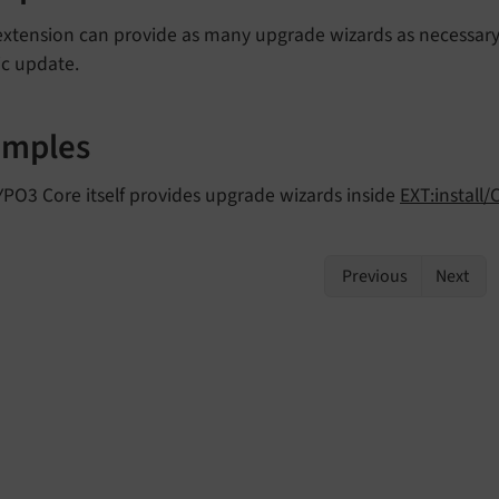
extension can provide as many upgrade wizards as necessary
ic update.
amples
PO3 Core itself provides upgrade wizards inside
EXT:install/
Previous
Next