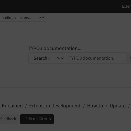
TYPO3 documentation...
 Explained
Extension development
How-to
Update
 feedback
Edit on GitHub