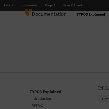
Documentation
TYPO3 Explained
Select language
Select version
TYPO3
TYPO3 Explained
Introduction
Give
API A-Z