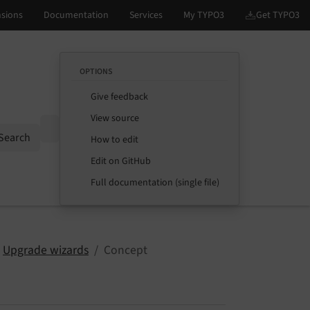
OPTIONS
Give feedback
View source
Options
Search
How to edit
Edit on GitHub
Full documentation (single file)
Upgrade wizards
Concept