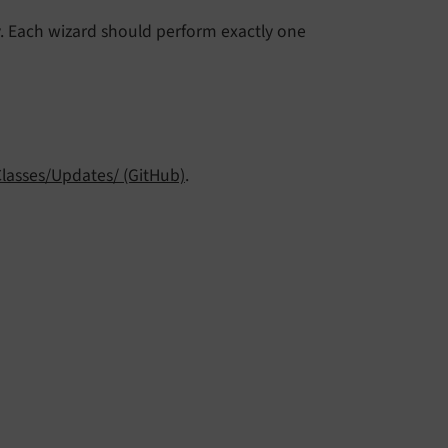
. Each wizard should perform exactly one
Classes/Updates/ (GitHub)
.