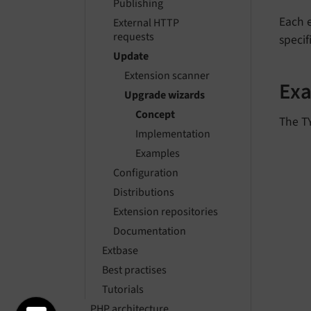
Publishing
Each 
External HTTP
requests
specif
Update
Extension scanner
Ex
Upgrade wizards
Concept
The TY
Implementation
Examples
Configuration
Distributions
Extension repositories
Documentation
Extbase
Best practises
Tutorials
PHP architecture