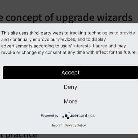
e concept of upgrade wizards
de wizards are single PHP classes that provide an automated
This site uses third-party website tracking technologies to provide
and continually improve our services, and to display
lation. Usually those affected parts are sections of the datab
advertisements according to users' interests. I agree and may
l as segments in the file system (for example, locations of fi
revoke or change my consent at any time with effect for the future.
s should be provided to ease updates for integrators and ad
ase migration, which is handled by the Core based on TCA d
Accept
ecution order is not defined. Each administrator is able to 
Deny
can also be skipped completely.
More
izard is able to check pre-conditions to prevent execution, 
g information and executed SQL statements, that can be dis
Powered by
Imprint
|
Privacy Policy
t practice