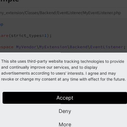
y_extension/Classes/Backend/EventListener/MyEventListener.php
hp
lare
(strict_types=
1
);

espace
MyVendor
\
MyExtension
\
Backend
\
EventListener
;

TYPO3
\
CMS
\
Backend
\
Template
\
Components
\
ModifyButto
This site uses third-party website tracking technologies to provide
TYPO3
\
CMS
\
Core
\
Attribute
\
AsEventListener
;

and continually improve our services, and to display
advertisements according to users' interests. I agree and may
sEventListener(
revoke or change my consent at any time with effect for the future.
 identifier: 
'my-extension/backend/modify-button-b
al
 readonly 
class
MyEventListener
Accept
public
function
__invoke
(ModifyButtonBarEvent $ev
{

Deny
// Do your magic here
}

More