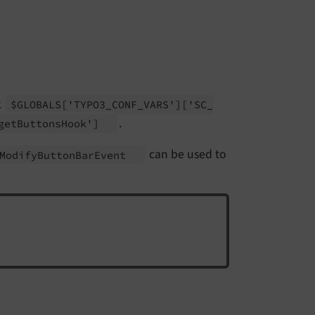
k
$GLOBALS
['TYPO3_
CONF_
VARS']
['SC_
.
get
Buttons
Hook']
can be used to
Modify
Button
Bar
Event