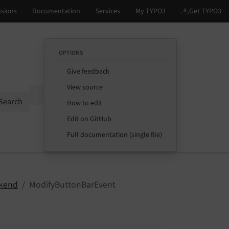
OPTIONS
Give feedback
View source
Options
Search
How to edit
Edit on GitHub
Full documentation (single file)
kend
ModifyButtonBarEvent