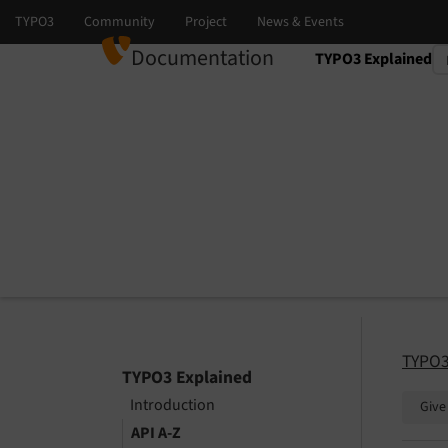
Documentation
TYPO3 Explained
Select language
Select version
TYPO3
TYPO3 Explained
Introduction
Give
API A-Z