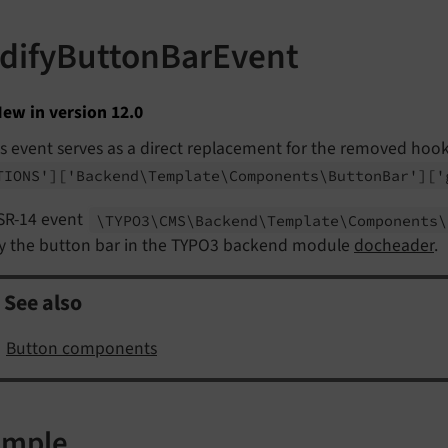
difyButtonBarEvent
ew in version 12.0
s event serves as a direct replacement for the removed hoo
TIONS']
['Backend\
Template\
Components\
Button
Bar']
['
SR-14 event
\TYPO3\
CMS\
Backend\
Template\
Components\
y the button bar in the TYPO3 backend module
docheader
.
See also
Button components
ample