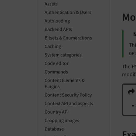
Assets
Authentication & Users
Mo
Autoloading
Backend APIs
N
Bitsets & Enumerations
Thi
Caching
OP
System categories
Code editor
The P
Commands
modif
Content Elements &
Plugins
Content Security Policy
Context API and aspects
Country API
Cropping images
Database
Ex