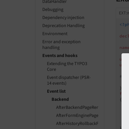
DataHandler
Debugging
EXT:m
Dependency injection
<?p
Deprecation Handling
Environment
dec
Error and exception
handling
nam
Events and hooks
use
Extending the TYPO3
use
Core
#[A
Event dispatcher (PSR-
   
14 events)
Event list
fin
Backend
{

AfterBackendPageRenderEvent
AfterFormEnginePageInitializedEvent
    
AfterHistoryRollbackFinishedEvent