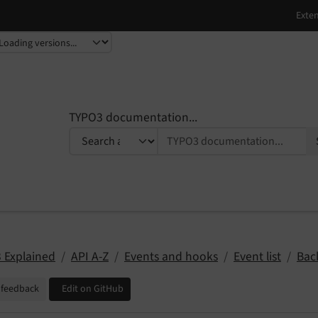
TYPO3 documentation...
 Explained
API A-Z
Events and hooks
Event list
Bac
 feedback
Edit on GitHub