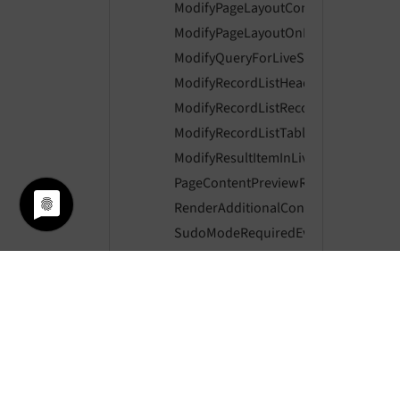
ModifyPageLayoutContentEvent
ModifyPageLayoutOnLoginProviderSe
ModifyQueryForLiveSearchEvent
ModifyRecordListHeaderColumnsEve
ModifyRecordListRecordActionsEvent
ModifyRecordListTableActionsEvent
ModifyResultItemInLiveSearchEvent
PageContentPreviewRenderingEvent
RenderAdditionalContentToRecordLi
SudoModeRequiredEvent
SudoModeVerifyEvent
SwitchUserEvent
SystemInformationToolbarCollectorE
Core
Extbase
ExtensionManager