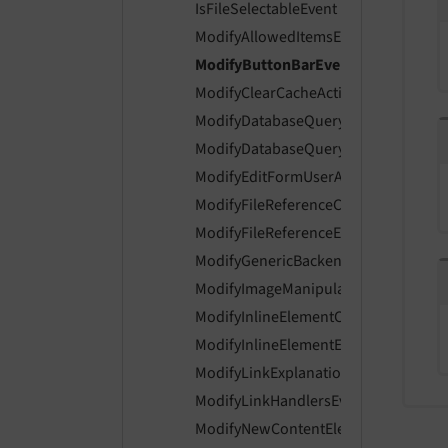
IsFileSelectableEvent
ModifyAllowedItemsEvent
ModifyButtonBarEvent
ModifyClearCacheActionsEvent
ModifyDatabaseQueryForContentEve
ModifyDatabaseQueryForRecordListi
ModifyEditFormUserAccessEvent
ModifyFileReferenceControlsEvent
ModifyFileReferenceEnabledControls
ModifyGenericBackendMessagesEven
ModifyImageManipulationPreviewUrl
ModifyInlineElementControlsEvent
ModifyInlineElementEnabledControls
ModifyLinkExplanationEvent
ModifyLinkHandlersEvent
ModifyNewContentElementWizardIte