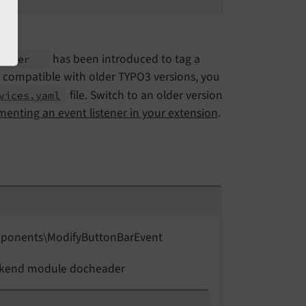
has been introduced to tag a
stener
 be compatible with older TYPO3 versions, you
file. Switch to an older version
vices.yaml
enting an event listener in your extension
.
ponents\
Modify
Button
Bar
Event
backend module docheader