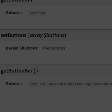
Returns
Buttons
nt
setButtons
(
array $buttons
)
ngEvent
param $buttons
the buttons
Event
t
getButtonBar
(
)
Event
Returns
TYPO3CMSBackend
Template
Components
But
Event
msEvent