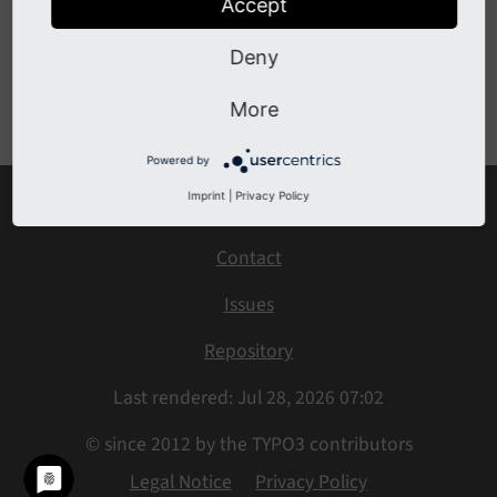
Accept
BeforeFinalSearchQueryIsExecutedEvent
Deny
Previous
Next
More
Powered by
Imprint
|
Privacy Policy
Home
Contact
Issues
Repository
Last rendered: Jul 28, 2026 07:02
© since 2012 by the TYPO3 contributors
Legal Notice
Privacy Policy