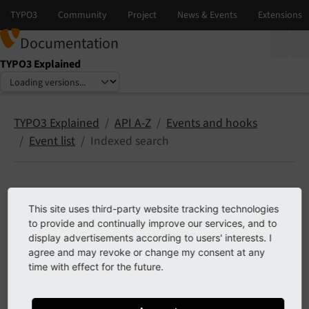
Documentation
TYPO3 Explained
Select language
Select version
TYPO3 Explained
API A-Z
Events and hooks
Event list
Indexed search
Indexed search
This site uses third-party website tracking technologies
to provide and continually improve our services, and to
The following list contains
PSR-14 events
in
typo3/cms-
display advertisements according to users' interests. I
agree and may revoke or change my consent at any
indexed-search
.
time with effect for the future.
Contents: