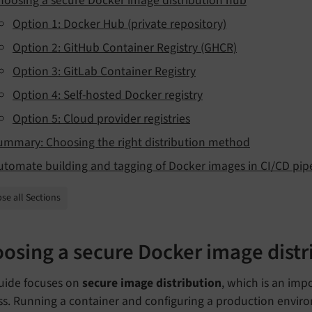
hoosing a secure Docker image distribution hub
Option 1: Docker Hub (private repository)
Option 2: GitHub Container Registry (GHCR)
Option 3: GitLab Container Registry
Option 4: Self-hosted Docker registry
Option 5: Cloud provider registries
ummary: Choosing the right distribution method
utomate building and tagging of Docker images in CI/CD pip
se all Sections
osing a secure Docker image distr
guide focuses on
secure image distribution
, which is an imp
ss. Running a container and configuring a production enviro