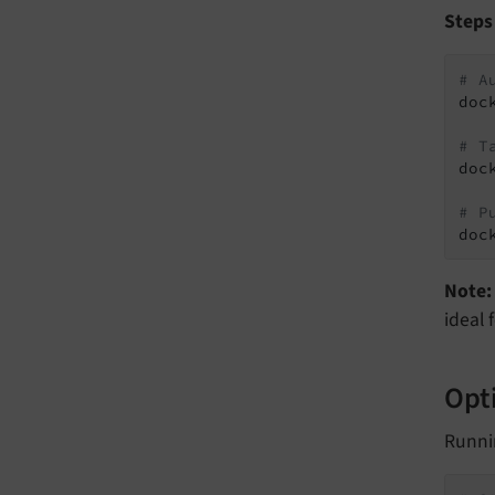
Steps
# A
doc
# T
doc
# P
doc
Note:
ideal 
Opti
Runni