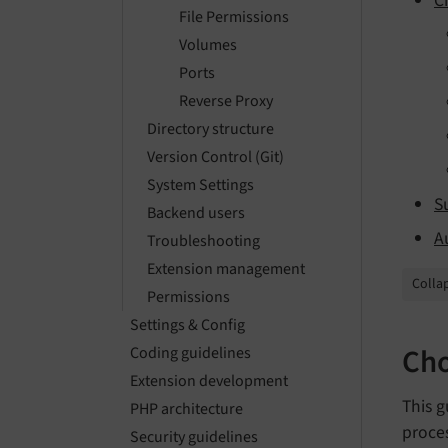
C
File Permissions
Volumes
Ports
Reverse Proxy
Directory structure
Version Control (Git)
System Settings
S
Backend users
A
Troubleshooting
Extension management
Collap
Permissions
Settings & Config
Cho
Coding guidelines
Extension development
This 
PHP architecture
proce
Security guidelines