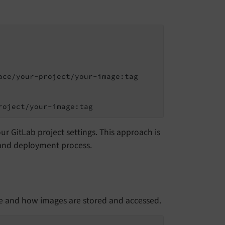
ce/your-project/your-image:tag

roject/your-image:tag
r GitLab project settings. This approach is
t and deployment process.
re and how images are stored and accessed.