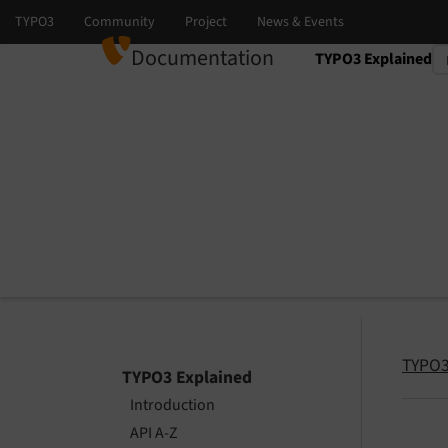
Documentation
TYPO3 Explained
Select language
Select version
TYPO3
TYPO3 Explained
Introduction
API A-Z