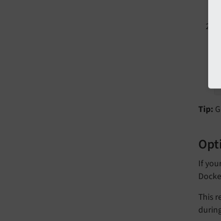
T
Tip:
GH
Opti
If you
Docke
This r
durin