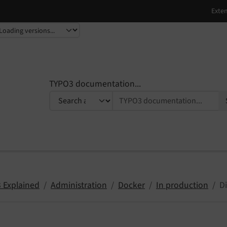
TYPO3 documentation...
 Explained
Administration
Docker
In production
Di