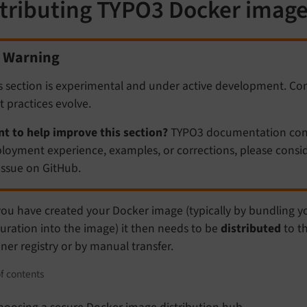
stributing TYPO3 Docker imag
Warning
s section is experimental and under active development. Co
t practices evolve.
t to help improve this section?
TYPO3 documentation contr
loyment experience, examples, or corrections, please consid
issue on GitHub.
you have created your Docker image (typically by bundling y
uration into the image) it then needs to be
distributed
to th
ner registry or by manual transfer.
f contents