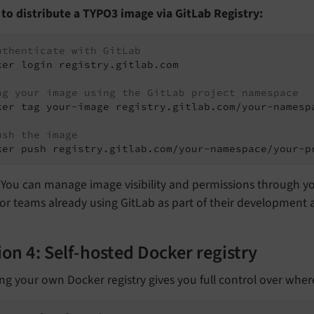
 to distribute a TYPO3 image via GitLab Registry:
uthenticate with GitLab
ker login registry.gitlab.com

ag your image using the GitLab project namespace
ker tag your-image registry.gitlab.com/your-namespa
ush the image
ker push registry.gitlab.com/your-namespace/your-p
You can manage image visibility and permissions through you
for teams already using GitLab as part of their developmen
on 4: Self-hosted Docker registry
ng your own Docker registry gives you full control over whe