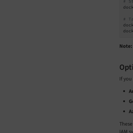
# S
doc
# T
doc
doc
Note:
Opti
If you
A
G
A
These 
IAM s