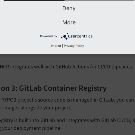
with your GitHub username
YOUR_
GITHUB_
USERNAME
Deny
ag and push your image
More
# Tag your Docker image:
docker tag your-image ghcr.io/yourusername/your-im
Powered by
#Push the image
Imprint
|
Privacy Policy
docker push ghcr.io/yourusername/your-image:tag
CR integrates well with GitHub Actions for CI/CD pipelines.
on 3: GitLab Container Registry
r TYPO3 project's source code is managed in GitLab, you can 
r images alongside your project.
egistry is built into GitLab and integrates with GitLab CI/CD,
g your deployment pipeline.