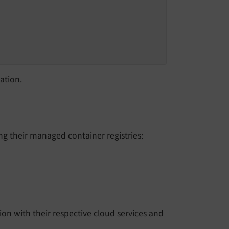
ation.
ng their managed container registries:
ation with their respective cloud services and