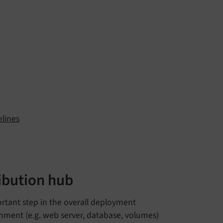
elines
ibution hub
ortant step in the overall deployment
nment (e.g. web server, database, volumes)