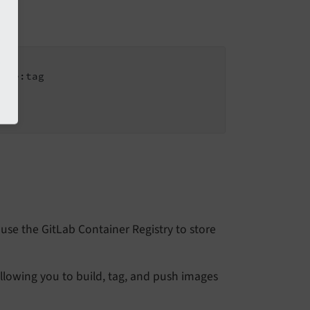
age:tag

use the GitLab Container Registry to store
 allowing you to build, tag, and push images