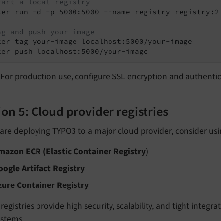
tart a local registry
ker run -d -p 5000:5000 --name registry registry:2

ag and push your image
ker tag your-image localhost:5000/your-image

ker push localhost:5000/your-image
For production use, configure SSL encryption and authentic
on 5: Cloud provider registries
 are deploying TYPO3 to a major cloud provider, consider usi
mazon ECR (Elastic Container Registry)
oogle Artifact Registry
zure Container Registry
registries provide high security, scalability, and tight integr
ystems.