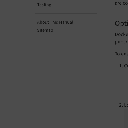
are co
Testing
Opti
About This Manual
Sitemap
Docke
public
To ens
C
L