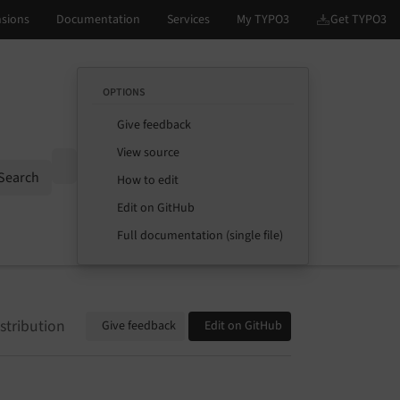
OPTIONS
Give feedback
View source
Options
Search
How to edit
Edit on GitHub
Full documentation (single file)
stribution
Give feedback
Edit on GitHub