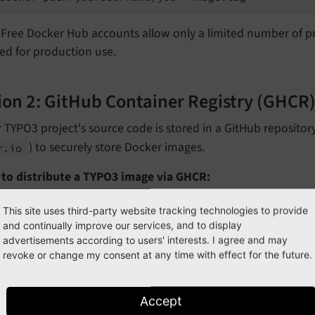
Free Docker Hub accounts allow only a limited number of pri
ed for production use.
ion 2: GitHub Container Registry (GHCR
r TYPO3 project's source code is stored in a GitHub reposito
) to securely store Docker images.
r.
io
 to distribute a TYPO3 image via GHCR:
uthenticate using a GitHub personal access token.
This site uses third-party website tracking technologies to provide
and continually improve our services, and to display
advertisements according to users' interests. I agree and may
# echo YOUR_GITHUB_PAT | docker login ghcr.io -u 
revoke or change my consent at any time with effect for the future.
eplace:
Accept
with your personal access token
YOUR_
GITHUB_
PAT