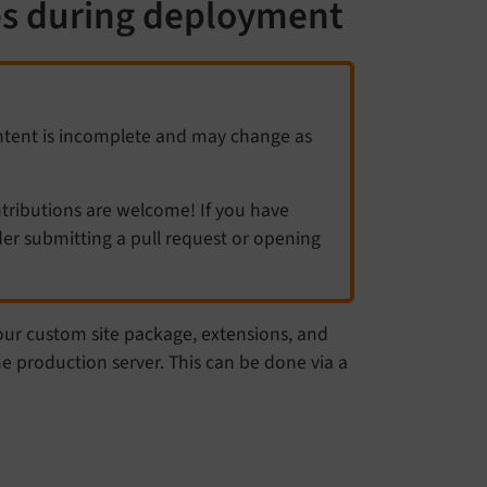
es during deployment
ntent is incomplete and may change as
ibutions are welcome! If you have
er submitting a pull request or opening
our custom site package, extensions, and
e production server. This can be done via a