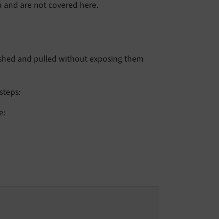
on and are not covered here.
ushed and pulled without exposing them
steps:
e: