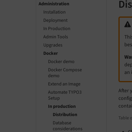
Di
Administration
Installation
Deployment
In Production
Thi
Admin Tools
bes
Upgrades
Docker
Wan
Docker demo
dep
Docker Compose
an 
demo
Extend an Image
After 
Automate TYPO3
config
Setup
contai
In production
Distribution
Table o
Database
considerations