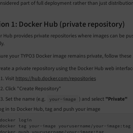
nsidered part of full deployment rather than just distributi
on 1: Docker Hub (private repository)
r Hub provides private repositories where images can be p
ly.
ure your TYPO3 Docker image remains private, follow these 
reate a private repository using the Docker Hub web interfac
Visit
https://hub.docker.com/repositories
Click "Create Repository"
Set the name (e.g.
) and select
"Private"
your-
image
og in to Docker Hub, tag and push your image
docker login

docker tag your-image yourusername/your-image:tag

docker push yourusername/your-image:tag