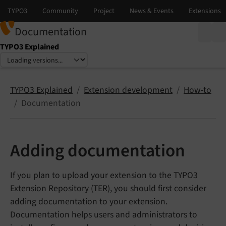
Documentation
TYPO3 Explained
Select language
Select version
TYPO3 Explained
Extension development
How-to
Documentation
Adding documentation
If you plan to upload your extension to the TYPO3
Extension Repository (TER), you should first consider
adding documentation to your extension.
Documentation helps users and administrators to