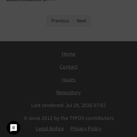
Previous
Next
Home
Contact
Issues
Repository
Last rendered: Jul 28, 2026 07:02
© since 2012 by the TYPO3 contributors
Legal Notice
Privacy Policy