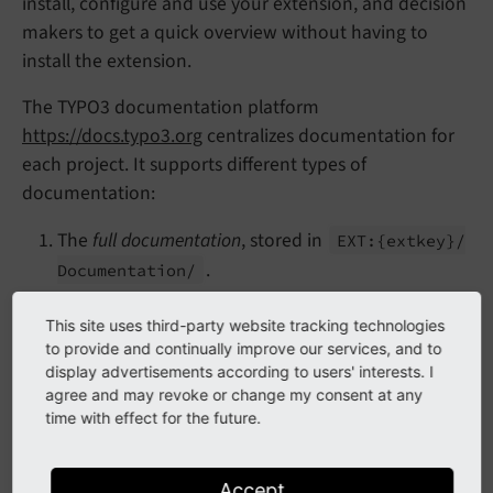
install, configure and use your extension, and decision
makers to get a quick overview without having to
install the extension.
The TYPO3 documentation platform
https://docs.typo3.org
centralizes documentation for
each project. It supports different types of
documentation:
The
full documentation
, stored in
EXT:
{extkey}/
.
Documentation/
The
single file documentation
, such as a simple
This site uses third-party website tracking technologies
README file stored in
EXT:
{extkey}/
README.
to provide and continually improve our services, and to
.
rst
display advertisements according to users' interests. I
agree and may revoke or change my consent at any
We recommend the first approach for the following
time with effect for the future.
reasons:
Output formats:
Full documentations can be
Accept