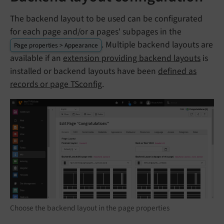
The backend layout to be used can be configurated
for each page and/or a pages' subpages in the
. Multiple backend layouts are
Page properties > Appearance
available if an
extension providing backend layouts
is
installed or backend layouts have been
defined as
records or page TSconfig
.
Choose the backend layout in the page properties