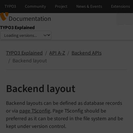
Documentation
TYPO3 Explained
Select language
Select version
TYPO3 Explained
API A-Z
Backend APIs
Backend layout
Backend layout
Backend layouts can be defined as database records
or via
page TSconfig
. Page TSconfig should be
preferred as it can be stored in the file system and be
kept under version control.