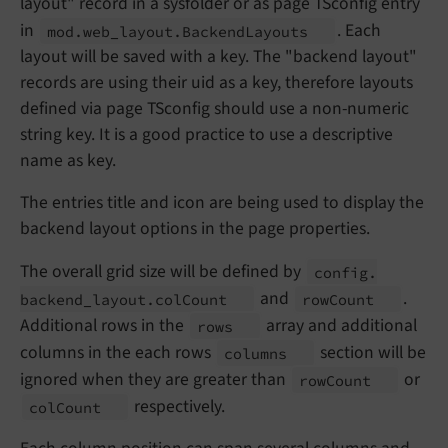
layout" record in a sysfolder or as page TSconfig entry
in
. Each
mod.
web_
layout.
Backend
Layouts
layout will be saved with a key. The "backend layout"
records are using their uid as a key, therefore layouts
defined via page TSconfig should use a non-numeric
string key. It is a good practice to use a descriptive
name as key.
The entries title and icon are being used to display the
backend layout options in the page properties.
The overall grid size will be defined by
config.
and
.
backend_
layout.
col
Count
row
Count
Additional rows in the
array and additional
rows
columns in the each rows
section will be
columns
ignored when they are greater than
or
row
Count
respectively.
col
Count