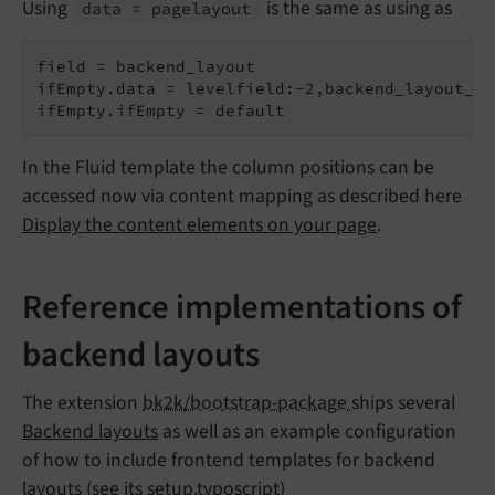
Using
is the same as using as
data = pagelayout
field = backend_layout

ifEmpty.data = levelfield:-2,backend_layout_ne
ifEmpty.ifEmpty = default
In the Fluid template the column positions can be
accessed now via content mapping as described here
Display the content elements on your page
.
Reference implementations of
backend layouts
The extension
bk2k/bootstrap-package
ships several
Backend layouts
as well as an example configuration
of how to include frontend templates for backend
layouts (see its
setup.typoscript
)