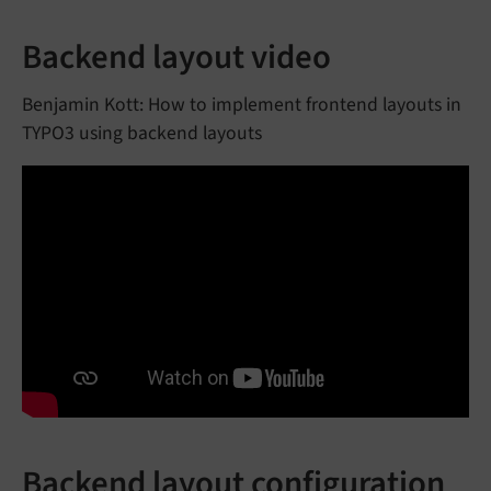
Backend layout video
Benjamin Kott: How to implement frontend layouts in
TYPO3 using backend layouts
Backend layout configuration