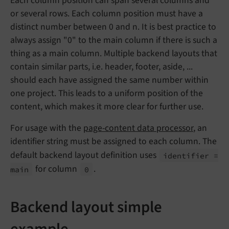
Each column position can span several columns and
or several rows. Each column position must have a
distinct number between 0 and n. It is best practice to
always assign "0" to the main column if there is such a
thing as a main column. Multiple backend layouts that
contain similar parts, i.e. header, footer, aside, ...
should each have assigned the same number within
one project. This leads to a uniform position of the
content, which makes it more clear for further use.
For usage with the
page-content data processor
, an
identifier string must be assigned to each column. The
default backend layout definition uses
identifier =
for column
.
main
0
Backend layout simple