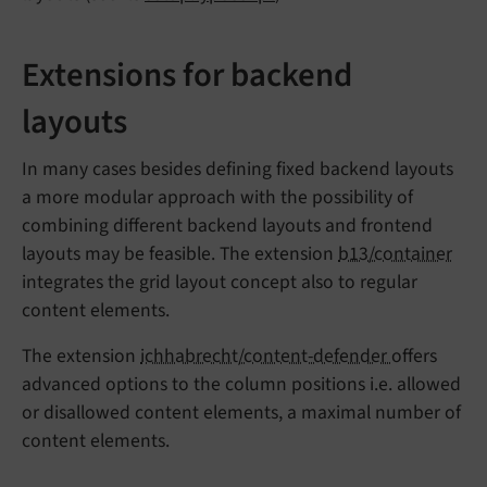
Extensions for backend
layouts
In many cases besides defining fixed backend layouts
a more modular approach with the possibility of
combining different backend layouts and frontend
layouts may be feasible. The extension
b13/container
integrates the grid layout concept also to regular
content elements.
The extension
ichhabrecht/content-defender
offers
advanced options to the column positions i.e. allowed
or disallowed content elements, a maximal number of
content elements.