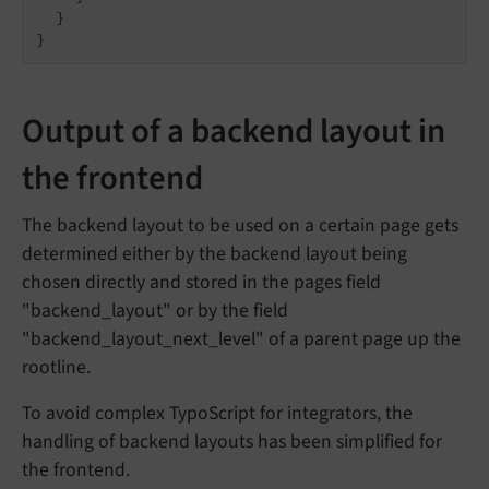
  }

}
Output of a backend layout in
the frontend
The backend layout to be used on a certain page gets
determined either by the backend layout being
chosen directly and stored in the pages field
"backend_layout" or by the field
"backend_layout_next_level" of a parent page up the
rootline.
To avoid complex TypoScript for integrators, the
handling of backend layouts has been simplified for
the frontend.