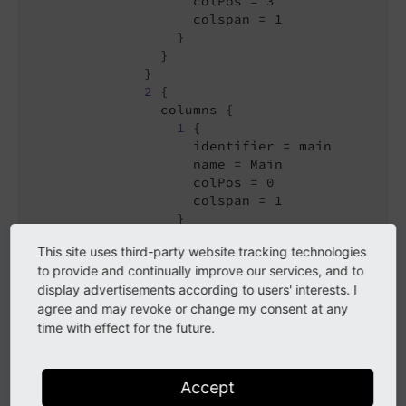
                    colPos = 3

                    colspan = 1

                  }

                }

              }

2
 {

                columns {

1
 {

                    identifier = main

                    name = Main

                    colPos = 0

                    colspan = 1

                  }

                }

This site uses third-party website tracking technologies
              }

to provide and continually improve our services, and to
            }

display advertisements according to users' interests. I
          }

agree and may revoke or change my consent at any
        }

        icon = 
EXT:example_extension/Resources
time with effect for the future.
      }

    }

  }

Accept
}