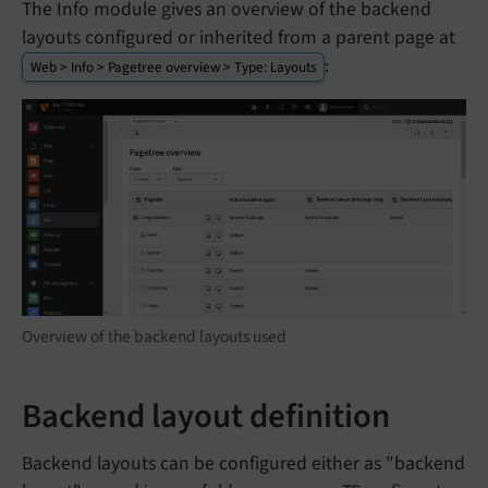
The Info module gives an overview of the backend
layouts configured or inherited from a parent page at
:
Web > Info > Pagetree overview > Type: Layouts
Overview of the backend layouts used
Backend layout definition
Backend layouts can be configured either as "backend