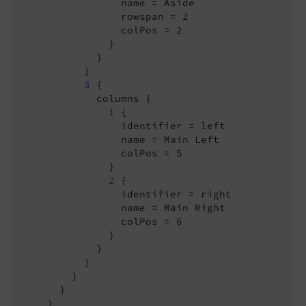
                name = Aside

                rowspan = 2

                colPos = 2

              }

            }

          }

3
 {

            columns {

1
 {

                identifier = left

                name = Main Left

                colPos = 5

              }

2
 {

                identifier = right

                name = Main Right

                colPos = 6

              }

            }

          }

        }

      }

    }
