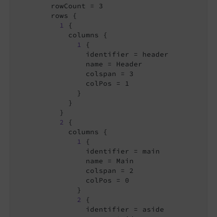
        rowCount = 3

        rows {

1
 {

            columns {

1
 {

                identifier = header

                name = Header

                colspan = 3

                colPos = 1

              }

            }

          }

2
 {

            columns {

1
 {

                identifier = main

                name = Main

                colspan = 2

                colPos = 0

              }

2
 {

                identifier = aside
