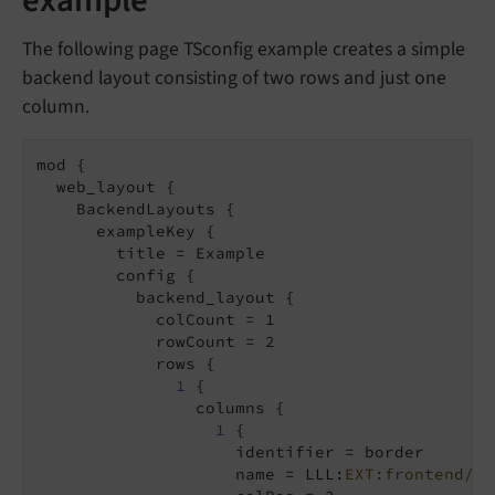
example
The following page TSconfig example creates a simple
backend layout consisting of two rows and just one
column.
mod {

  web_layout {

    BackendLayouts {

      exampleKey {

        title = Example

        config {

          backend_layout {

            colCount = 1

            rowCount = 2

            rows {

1
 {

                columns {

1
 {

                    identifier = border

                    name = LLL:
EXT:frontend/Re