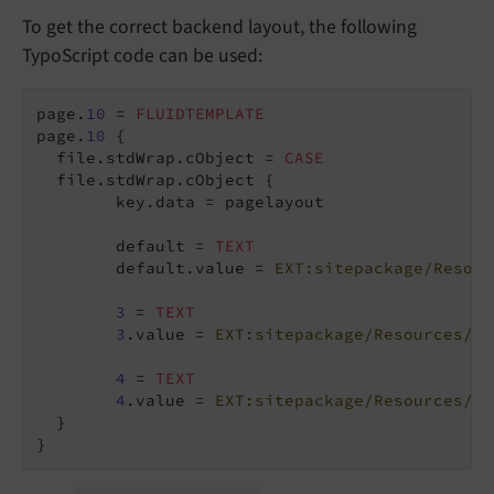
To get the correct backend layout, the following
TypoScript code can be used:
page.
10
 = 
FLUIDTEMPLATE
page.
10
 {

  file.stdWrap.cObject = 
CASE
  file.stdWrap.cObject {

	key.data = pagelayout

	default = 
TEXT
	default.value = 
EXT:sitepackage/Resour
3
 = 
TEXT
3
.value = 
EXT:sitepackage/Resources/Pr
4
 = 
TEXT
4
.value = 
EXT:sitepackage/Resources/Pr
  }

}