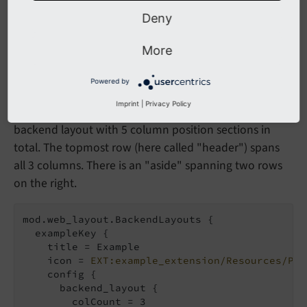
Deny
Backend layout advanced
More
example
Powered by
Imprint
|
Privacy Policy
The following page TSconfig example creates a 3x3
backend layout with 5 column position sections in
total. The topmost row (here called "header") spans
all 3 columns. There is an "aside" spanning two rows
on the right.
mod.web_layout.BackendLayouts {

  exampleKey {

    title = Example

    icon = 
EXT:example_extension/Resources/Pub
    config {

      backend_layout {

        colCount = 3
