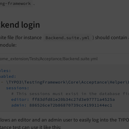
.
ng-
framework
kend login
ite file (for instance
) should contain
Backend.
suite.
yml
 module:
ome_extension/Tests/Acceptance/Backend.suite.yml
ules:
nabled:
-
\TYPO3\TestingFramework\Core\Acceptance\Helper\
sessions:
# This sessions must exist in the database fi
editor:
ff83dfd81e20b34c27d3e97771a4525a
admin:
886526ce72b86870739cc41991144ec1
llows an editor and an admin user to easily log into the TYP
ance test can use it like this: