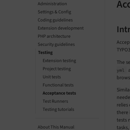
Ac
Administration
Settings & Config
Coding guidelines
Int
Extension development
PHP architecture
Accept
Security guidelines
TYPO3
Testing
Extension testing
The s
Project testing
a
yml
Unit tests
brows
Functional tests
Simila
Acceptance tests
needed
Test Runners
relies
Testing tutorials
there 
tests
tasks,
About This Manual