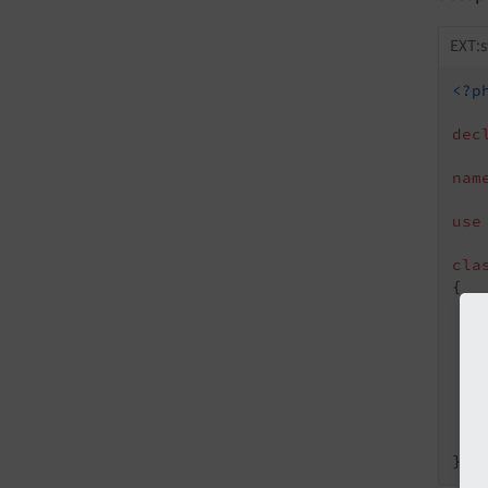
EXT:
<?p
dec
nam
use
cla
{

   
   
   
    