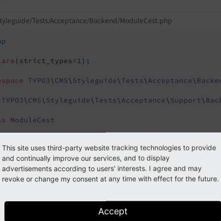
styleguide/Tests/Acceptance/Backend/ModuleCest.php
hp
lare
(strict_types=
1
);

espace
TYPO3
\
CMS
\
Styleguide
\
Tests
\
Acceptance
\
Backe
TYPO3
\
CMS
\
Styleguide
\
Tests
\
Acceptance
\
Support
\
Bac
ss
ModuleCest
/**

This site uses third-party website tracking technologies to provide
  * 
@param
 BackendTester $I

and continually improve our services, and to display
  */
advertisements according to users' interests. I agree and may
public
function
_before
(BackendTester $I)
revoke or change my consent at any time with effect for the future.
{

     $I->useExistingSession(
'admin'
);

}

Accept