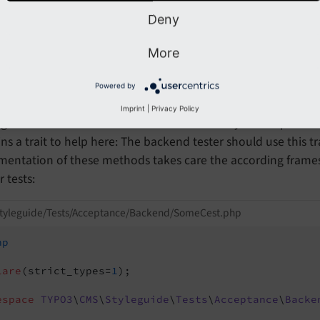
ll
logs in an admi
Deny
$I->use
Existing
Session
('admin')
he default view (usually the about module).
More
ames
Powered by
Imprint
|
Privacy Policy
g with the backend frames can be a bit tricky in acceptance
ns a trait to help here: The backend tester should use this t
mentation of these methods takes care the according frames
r tests:
styleguide/Tests/Acceptance/Backend/SomeCest.php
hp
lare
(strict_types=
1
);

espace
TYPO3
\
CMS
\
Styleguide
\
Tests
\
Acceptance
\
Backe