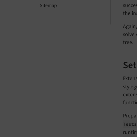
succes
Sitemap
the in
Again
solve 
tree.
Set
Extens
style
extens
functi
Prepar
Tests
runtim