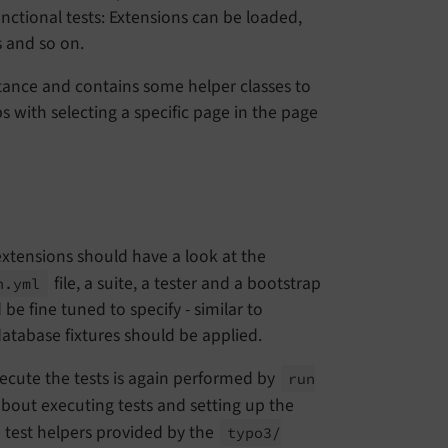
functional tests: Extensions can be loaded,
s and so on.
ance and contains some helper classes to
s with selecting a specific page in the page
xtensions should have a look at the
file, a suite, a tester and a bootstrap
n.
yml
e fine tuned to specify - similar to
database fixtures should be applied.
ecute the tests is again performed by
run
about executing tests and setting up the
e test helpers provided by the
typo3/