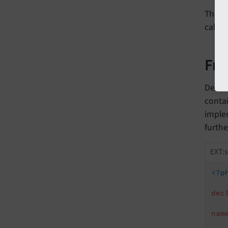
The ca
call t
Fr
Dealin
contai
imple
furthe
EXT:
<?p
dec
nam