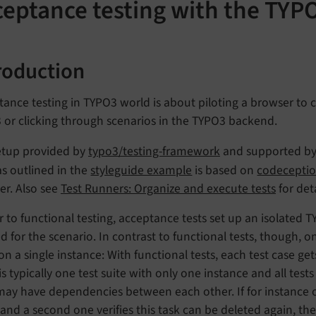
ceptance testing with the TYP
roduction
ance testing in TYPO3 world is about piloting a browser to 
 or clicking through scenarios in the TYPO3 backend.
etup provided by
typo3/testing-framework
and supported b
s outlined in the
styleguide example
is based on
codecepti
er. Also see
Test Runners: Organize and execute tests
for det
r to functional testing, acceptance tests set up an isolated 
 for the scenario. In contrast to functional tests, though, on
 on a single instance: With functional tests, each test case ge
is typically one test suite with only one instance and all tests
 may have dependencies between each other. If for instance 
 and a second one verifies this task can be deleted again, th