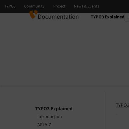
Documentation
TYPO3 Explained
Select language
Select version
TYPO3
TYPO3 Explained
Introduction
API A-Z