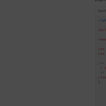
typo3
<?p
dec
nam
use
use
/**

 * 
 */
cla
{

   
    
   
   