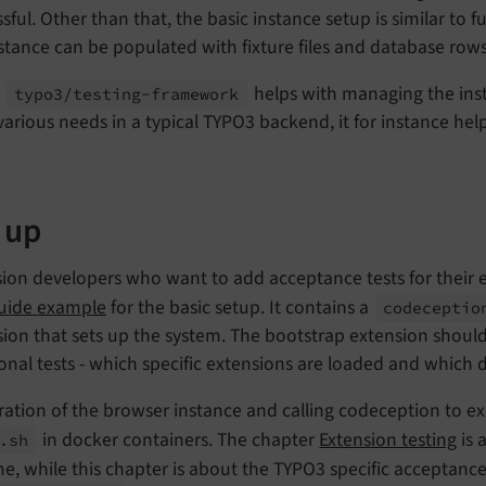
sful. Other than that, the basic instance setup is similar to 
stance can be populated with fixture files and database row
,
helps with managing the inst
typo3/
testing-
framework
various needs in a typical TYPO3 backend, it for instance help
 up
ion developers who want to add acceptance tests for their e
guide example
for the basic setup. It contains a
codeceptio
ion that sets up the system. The bootstrap extension should b
onal tests - which specific extensions are loaded and which 
ation of the browser instance and calling codeception to ex
in docker containers. The chapter
Extension testing
is 
.
sh
e, while this chapter is about the TYPO3 specific acceptanc