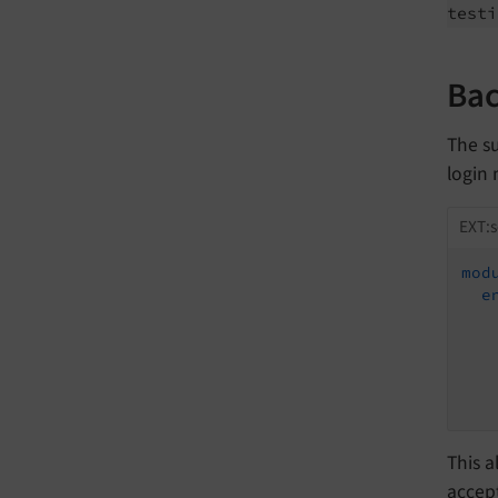
testi
Bac
The su
login
EXT:s
mod
e
This a
accept