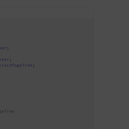
per
;

ster
tractPageTree
;

eTree
