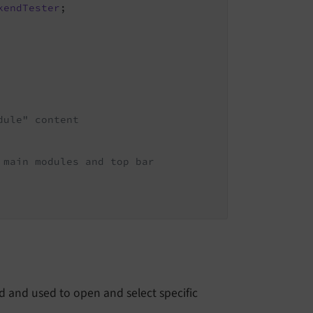
kendTester
;

dule" content
 main modules and top bar
 and used to open and select specific