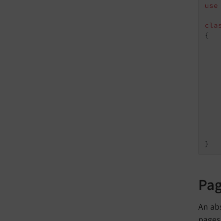
use
cla
{

   
   
   
   
    
Pa
An abs
pages 