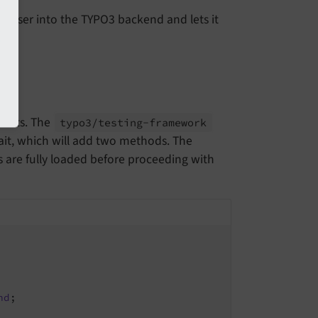
n user into the TYPO3 backend and lets it
 tests. The
typo3/
testing-
framework
rait, which will add two methods. The
 are fully loaded before proceeding with
nd
;
