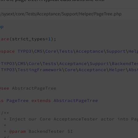
/sysext/core/Tests/Acceptance/Support/Helper/PageTree.php
hp
lare
(strict_types=
1
);

espace
TYPO3
\
CMS
\
Core
\
Tests
\
Acceptance
\
Support
\
Hel
TYPO3
\
CMS
\
Core
\
Tests
\
Acceptance
\
Support
\
BackendTe
TYPO3
\
TestingFramework
\
Core
\
Acceptance
\
Helper
\
Abs
@see
 AbstractPageTree

ss
PageTree
extends
AbstractPageTree
/**

  * Inject our Core AcceptanceTester actor into Pag
 *

  * 
@param
 BackendTester $I

  */