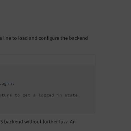
 a line to load and configure the backend
Login:
xture to get a logged in state.
O3 backend without further fuzz. An