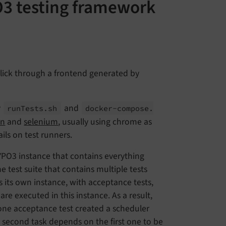
O3 testing framework
click through a frontend generated by
y
and
run
Tests.
sh
docker-
compose.
on
and
selenium
, usually using chrome as
ails on test runners.
TYPO3 instance that contains everything
e test suite that contains multiple tests
ts its own instance, with acceptance tests,
 are executed in this instance. As a result,
one acceptance test created a scheduler
e second task depends on the first one to be