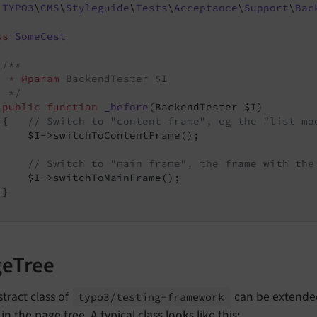
TYPO3
\
CMS
\
Styleguide
\
Tests
\
Acceptance
\
Support
\
Bac
ss
SomeCest
/**

  * 
@param
 BackendTester $I

  */
public
function
_before
(BackendTester $I)
{   
// Switch to "content frame", eg the "list mo
     $I->switchToContentFrame();

// Switch to "main frame", the frame with the
     $I->switchToMainFrame();

}

geTree
tract class of
can be extended
typo3/
testing-
framework
in the page tree. A typical class looks like this: