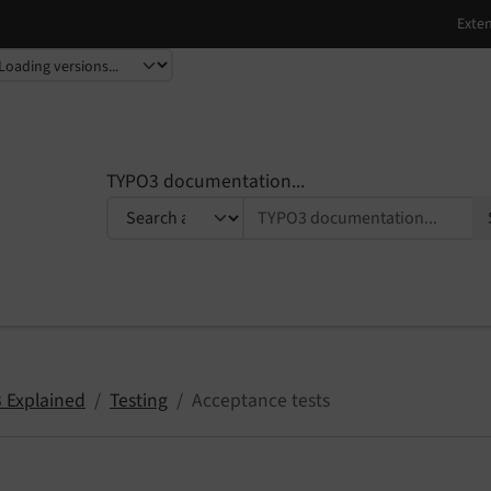
TYPO3 documentation...
 Explained
Testing
Acceptance tests