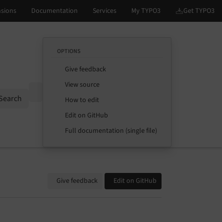
OPTIONS
Give feedback
View source
Options
Search
How to edit
Edit on GitHub
Full documentation (single file)
Give feedback
Edit on GitHub