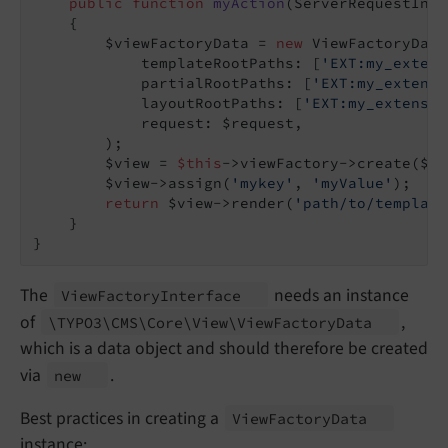
public
function
myAction
(ServerRequestInte
{

        $viewFactoryData = 
new
 ViewFactoryData(
            templateRootPaths: [
'EXT:my_extens
            partialRootPaths: [
'EXT:my_extensi
            layoutRootPaths: [
'EXT:my_extensio
            request: $request,

        );

        $view = 
$this
->viewFactory->create($vi
        $view->assign(
'mykey'
, 
'myValue'
);

return
 $view->render(
'path/to/template
    }

The
needs an instance
View
Factory
Interface
of
,
\TYPO3\
CMS\
Core\
View\
View
Factory
Data
which is a data object and should therefore be created
via
.
new
Best practices in creating a
View
Factory
Data
instance: