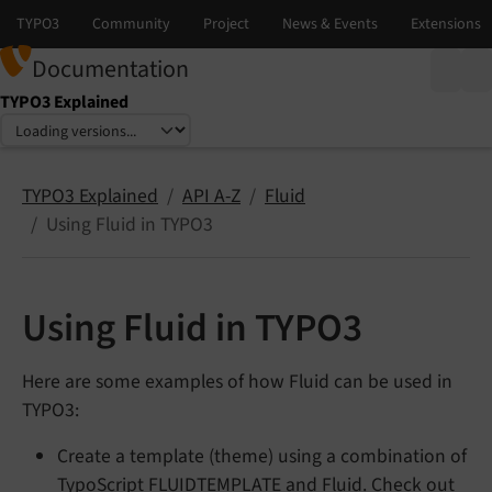
Documentation
TYPO3 Explained
Select language
Select version
TYPO3 Explained
API A-Z
Fluid
Using Fluid in TYPO3
Using Fluid in TYPO3
Here are some examples of how Fluid can be used in
TYPO3:
Create a template (theme) using a combination of
TypoScript
FLUIDTEMPLATE
and Fluid. Check out