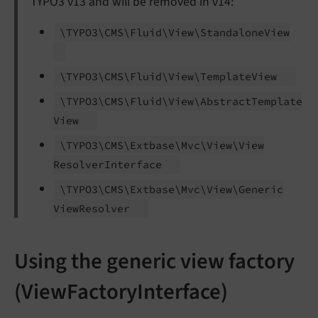
TYPO3 v13 and will be removed in v14:
\TYPO3\
CMS\
Fluid\
View\
Standalone
View
\TYPO3\
CMS\
Fluid\
View\
Template
View
\TYPO3\
CMS\
Fluid\
View\
Abstract
Template
View
\TYPO3\
CMS\
Extbase\
Mvc\
View\
View
Resolver
Interface
\TYPO3\
CMS\
Extbase\
Mvc\
View\
Generic
View
Resolver
Using the generic view factory
(ViewFactoryInterface)