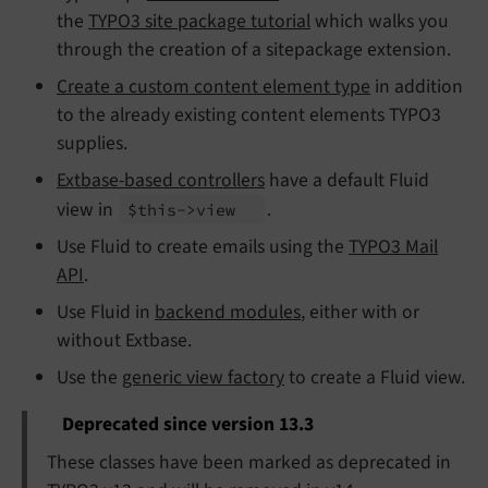
the
TYPO3 site package tutorial
which walks you
through the creation of a sitepackage extension.
Create a custom content element type
in addition
to the already existing content elements TYPO3
supplies.
Extbase-based controllers
have a default Fluid
view in
.
$this->view
Use Fluid to create emails using the
TYPO3 Mail
API
.
Use Fluid in
backend modules
, either with or
without Extbase.
Use the
generic view factory
to create a Fluid view.
Deprecated since version 13.3
These classes have been marked as deprecated in