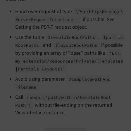
Hand over request of type
\Psr\
Http\
Message\
if possible. See
Server
Request
Interface
Getting the PSR-7 request object
.
Use the tuple
,
$template
Root
Paths
$partial
and
if possible
Root
Paths
$layout
Root
Paths
by providing an array of "base" paths like
'EXT:
my_
extension/
Resources/
Private/
(Templates
|Partials
|Layouts)'
Avoid using parameter
$template
Path
And
Filename
Call
render
('path/
within/
template
Root
without file-ending on the returned
Path')
ViewInterface instance.