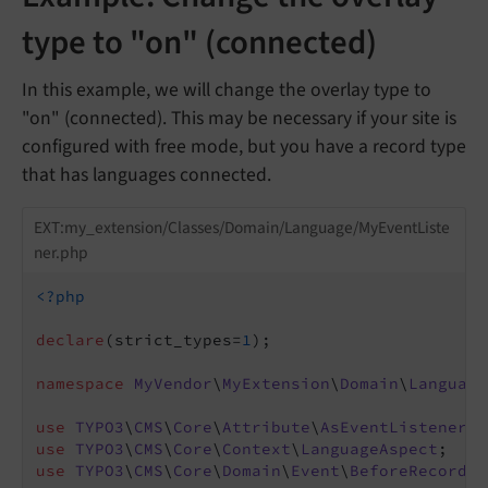
type to "on" (connected)
In this example, we will change the overlay type to
"on" (connected). This may be necessary if your site is
configured with free mode, but you have a record type
that has languages connected.
EXT:my_extension/Classes/Domain/Language/MyEventListe
ner.php
<?php
declare
(strict_types=
1
);

namespace
MyVendor
\
MyExtension
\
Domain
\
Language
use
TYPO3
\
CMS
\
Core
\
Attribute
\
AsEventListener
use
TYPO3
\
CMS
\
Core
\
Context
\
LanguageAspect
use
TYPO3
\
CMS
\
Core
\
Domain
\
Event
\
BeforeRecordLa