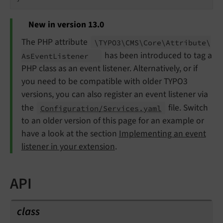
New in version 13.0
The PHP attribute
\TYPO3\
CMS\
Core\
Attribute\
has been introduced to tag a
As
Event
Listener
PHP class as an event listener. Alternatively, or if
you need to be compatible with older TYPO3
versions, you can also register an event listener via
the
file. Switch
Configuration/Services.yaml
to an older version of this page for an example or
have a look at the section
Implementing an event
listener in your extension
.
API
class