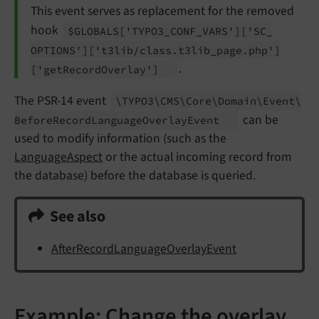
This event serves as replacement for the removed
hook
$GLOBALS
['TYPO3_
CONF_
VARS']
['SC_
OPTIONS']
['t3lib/
class.
t3lib_
page.
php']
.
['get
Record
Overlay']
The PSR-14 event
\TYPO3\
CMS\
Core\
Domain\
Event\
can be
Before
Record
Language
Overlay
Event
used to modify information (such as the
LanguageAspect
or the actual incoming record from
the database) before the database is queried.
See also
AfterRecordLanguageOverlayEvent
Example: Change the overlay