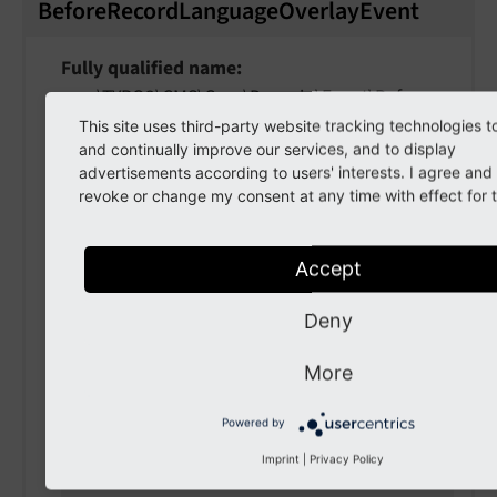
BeforeRecordLanguageOverlayEvent
Fully qualified name
\TYPO3\
CMS\
Core\
Domain\
Event\
Before
Record
Language
Overlay
Event
This site uses third-party website tracking technologies t
and continually improve our services, and to display
Event which is fired before a record in a
advertisements according to users' interests. I agree an
revoke or change my consent at any time with effect for t
language should be "language overlaid", that
is: Finding a translation for a given record.
Accept
getTable
(
)
Deny
Returns
More
string
Powered by
Imprint
|
Privacy Policy
getRecord
(
)