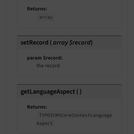
Returns
array
setRecord
(
array $record
)
param $record
the record
getLanguageAspect
(
)
Returns
TYPO3CMSCore
Context
Language
Aspect