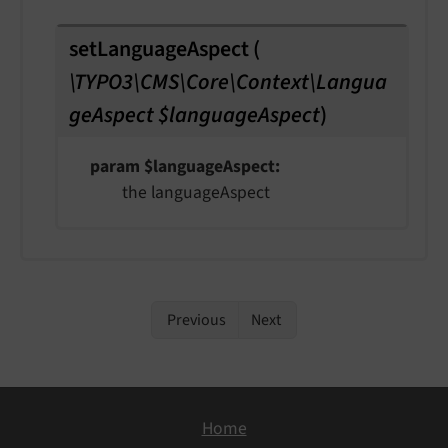
setLanguageAspect
(
\TYPO3\CMS\Core\Context\Langua
geAspect $languageAspect
)
param $languageAspect
the languageAspect
Previous
Next
Home