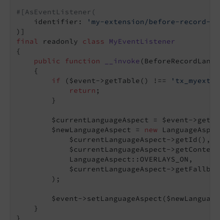
#[AsEventListener(
    identifier: 
'my-extension/before-record-la
final
 readonly 
class
MyEventListener
{

public
function
__invoke
(BeforeRecordLangu
{

if
 ($event->getTable() !== 
'tx_myexten
return
;

        }

        $currentLanguageAspect = $event->getLa
        $newLanguageAspect = 
new
 LanguageAspec
            $currentLanguageAspect->getId(),

            $currentLanguageAspect->getContentI
            LanguageAspect::OVERLAYS_ON,

            $currentLanguageAspect->getFallbac
        );

        $event->setLanguageAspect($newLanguage
    }
