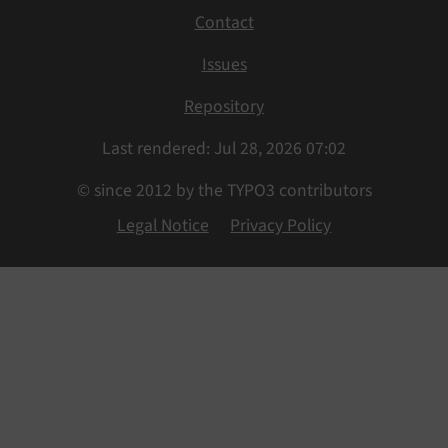
Contact
Issues
Repository
Last rendered: Jul 28, 2026 07:02
© since 2012 by the TYPO3 contributors
Legal Notice
Privacy Policy