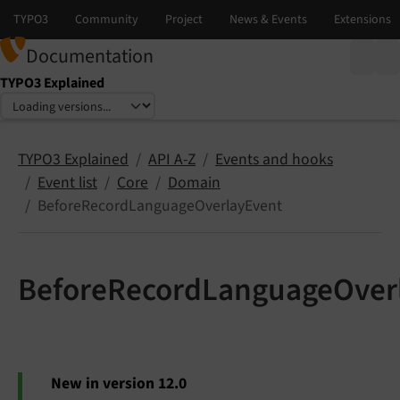
Documentation
TYPO3 Explained
Select language
Select version
TYPO3 Explained
API A-Z
Events and hooks
Event list
Core
Domain
BeforeRecordLanguageOverlayEvent
BeforeRecordLanguageOver
New in version 12.0