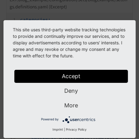
gs.definitions.yaml (Excerpt)
categories:
BlogExample:
This site uses third-party website tracking technologies
label:
'Blog Example'
# (1)
to provide and continually improve our services, and to
BlogExample.templates:
display advertisements according to users' interests. I
label:
'Templates'
# (2)
agree and may revoke or change my consent at any
parent:
BlogExample
time with effect for the future.
BlogExample.pages:
label:
'Pages'
parent:
BlogExample
Accept
settings:
blogExample.templateRootPath:
# (5)
Deny
label:
'Templates'
# (3)
category:
BlogExample.templates
# (2)
More
description:
'Path to template root'
type:
string
# (6)
default:
'EXT:blog_example/Resources/P
Powered by
blogExample.partialRootPath:
Imprint
|
Privacy Policy
label:
'Partials'
category:
BlogExample.templates