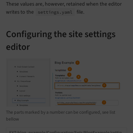
These values are, however, retained when the editor
writes to the
file.
settings.
yaml
Configuring the site settings
editor
The parts marked by a number can be configured, see list
bellow
EXT:blog_example/Configuration/Sets/BlogExample/settin