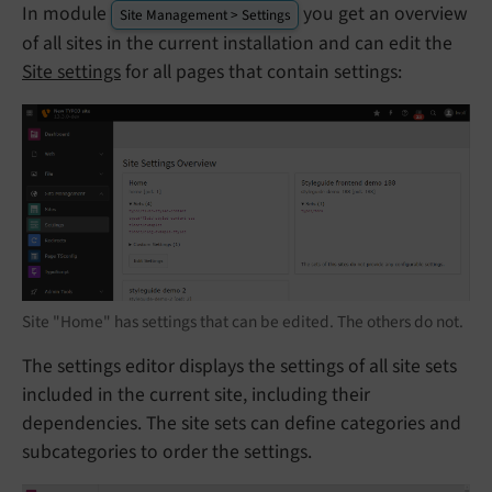
In module
you get an overview
Site Management > Settings
of all sites in the current installation and can edit the
Site settings
for all pages that contain settings:
Site "Home" has settings that can be edited. The others do not.
The settings editor displays the settings of all site sets
included in the current site, including their
dependencies. The site sets can define categories and
subcategories to order the settings.