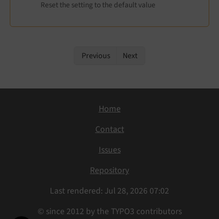
Reset the setting to the default value
Previous
Next
Home
Contact
Issues
Repository
Last rendered: Jul 28, 2026 07:02
© since 2012 by the TYPO3 contributors