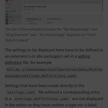
The site in the examples includes the "My Sitepackage" and
"Blog Example" sets. "My Sitepackage" depends on "Fluid
Styled Content"
The settings to be displayed here have to be defined in
an extension's or site packages's set in a
setting
definition
file, for example
EXT:my_sitepackage/Configuration/Sets/MySite
.
package/settings.definitions.yaml
Settings that have been made directly in the
file without a corresponding entry
settings.
yaml
in a
are not displayed
settings.
definitions.
yaml
in the editor as they have neither a type nor a label.