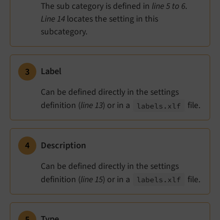
The sub category is defined in
line 5 to 6
.
Line 14
locates the setting in this
subcategory.
Label
Can be defined directly in the settings
definition (
line 13
) or in a
file.
labels.
xlf
Description
Can be defined directly in the settings
definition (
line 15
) or in a
file.
labels.
xlf
Type