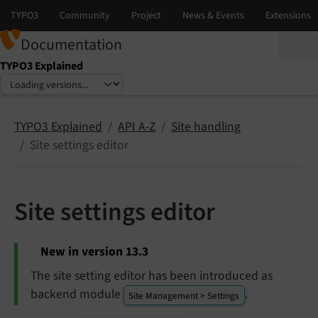
Documentation
TYPO3 Explained
Select language
Select version
TYPO3 Explained
API A-Z
Site handling
Site settings editor
Site settings editor
New in version 13.3
The site setting editor has been introduced as
backend module
.
Site Management > Settings