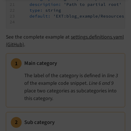
description:
'Path to partial root'
type:
string
default:
'EXT:blog_example/Resources/P
See the complete example at
settings.definitions.yaml
(GitHub)
.
Main category
The label of the category is defined in
line 3
of the example code snippet.
Line 6 and 9
place two categories as subcategories into
this category.
Sub category