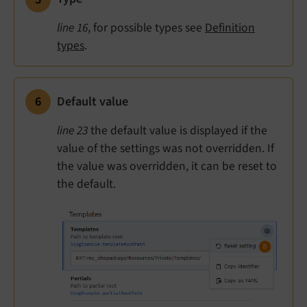
line 16
, for possible types see
Definition
types
.
Default value
line 23
the default value is displayed if the
value of the settings was not overridden. If
the value was overridden, it can be reset to
the default.